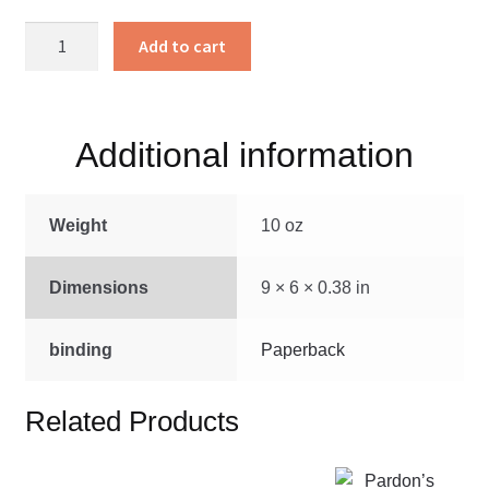
Doxology
Add to cart
In
Darkness
quantity
Additional information
Weight
10 oz
Dimensions
9 × 6 × 0.38 in
binding
Paperback
Related Products
This