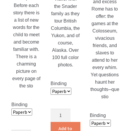
and excess
Before each
the Snader
Rome has to
story there is
family as they
offer: the
a list of new
tour British
games at the
words for the
Columbia, the
Colosseum,
child to meet
Yukon, and of
vivacious
and become
course,
friends, and
familiar with.
Alaska. Over
slaves to
There is a
100 full color
attend to her
charming
photos.
every whim.
picture on
Yet questions
every page of
haunt her
Binding
the sto
thoughts─que
stio
Binding
Adventures
Binding
of
a
Add to