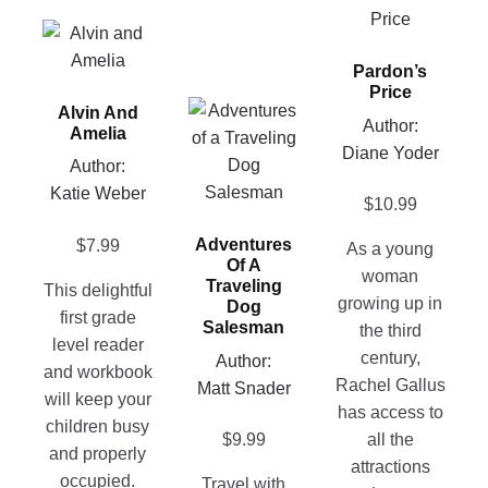
product
This
has
product
Pardon’s
multiple
has
Price
variants.
This
Alvin And
multiple
Author:
The
Amelia
product
variants.
Diane Yoder
options
has
Author:
The
may
multiple
Katie Weber
options
$
10.99
be
variants.
may
chosen
Adventures
$
7.99
The
As a young
be
on
Of A
options
woman
chosen
Traveling
This delightful
the
may
growing up in
on
Dog
first grade
product
Salesman
be
the third
the
level reader
page
chosen
century,
product
Author:
and workbook
on
Rachel Gallus
page
Matt Snader
will keep your
the
has access to
children busy
product
$
9.99
all the
and properly
page
attractions
occupied.
Travel with