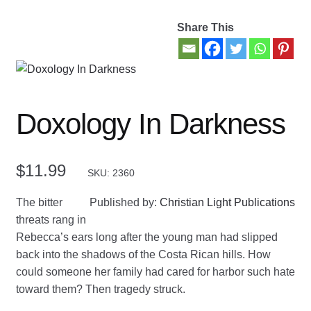
Share This
Contact Us
My account
New Books
Doxology In Darkness
Privacy Policy
$
11.99
SKU: 2360
Refund and Returns Policy
The bitter
Published by:
Christian Light Publications
Thank you for your order
threats rang in
Rebecca’s ears long after the young man had slipped
Welcome Back!
back into the shadows of the Costa Rican hills. How
could someone her family had cared for harbor such hate
toward them? Then tragedy struck.