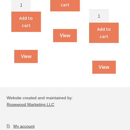
Alvin
Traveling
cart
and
Dog
Pardon’s
Amelia
Salesman
Add to
Price
quantity
quantity
cart
quantity
Add to
View
cart
View
View
Website created and maintained by:
Rosewood Marketing LLC
My account