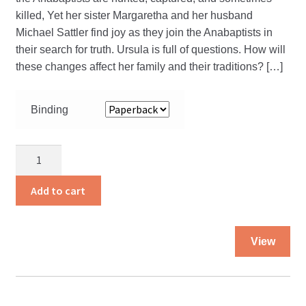
killed, Yet her sister Margaretha and her husband
Michael Sattler find joy as they join the Anabaptists in
their search for truth. Ursula is full of questions. How will
these changes affect her family and their traditions? […]
Binding
Forever
With
the
Add to cart
Lord
quantity
Thi
View
pro
ha
mul
var