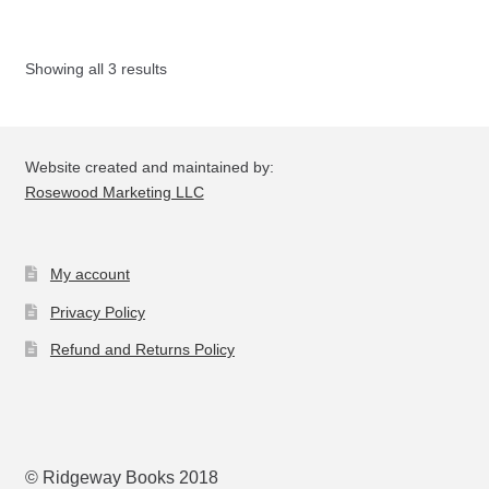
Th
opt
Showing all 3 results
ma
be
ch
on
Website created and maintained by:
the
Rosewood Marketing LLC
pro
pa
My account
Privacy Policy
Refund and Returns Policy
© Ridgeway Books 2018