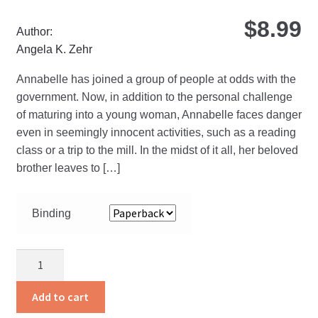
ma
$
8.99
be
Author:
ch
Angela K. Zehr
on
Annabelle has joined a group of people at odds with the
the
government. Now, in addition to the personal challenge
pro
of maturing into a young woman, Annabelle faces danger
pa
even in seemingly innocent activities, such as a reading
class or a trip to the mill. In the midst of it all, her beloved
brother leaves to […]
Binding
Dying
To
Live
Add to cart
quantity