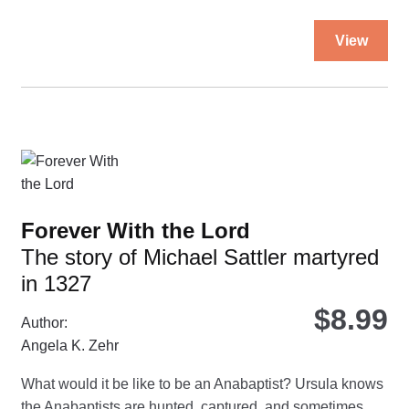
Thi
View
pro
ha
mul
var
Th
opt
ma
be
Forever With the Lord
ch
The story of Michael Sattler martyred
on
in 1327
the
pro
$
8.99
Author:
pa
Angela K. Zehr
What would it be like to be an Anabaptist? Ursula knows
the Anabaptists are hunted, captured, and sometimes