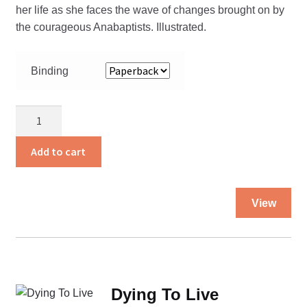
her life as she faces the wave of changes brought on by
the courageous Anabaptists. Illustrated.
Binding
Born
To
Die
Add to cart
quantity
Thi
View
pro
ha
mul
var
Th
Dying To Live
opt