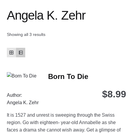
Angela K. Zehr
Contact Us
My account
Showing all 3 results
New Books
Privacy Policy
Born To Die
Refund and Returns Policy
$
8.99
Thank you for your order
Author:
Angela K. Zehr
Welcome Back!
It is 1527 and unrest is sweeping through the Swiss
region. Go with eighteen- year-old Annabelle as she
faces a drama she cannot wish away. Get a glimpse of