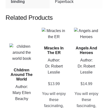
binding
Paperback
Related Products
This
This
product
product
has
has
This
Miracles In
Angels And
multiple
multiple
product
The ER
Heroes
variants.
variants.
has
Author:
Author:
The
The
multiple
Dr. Robert
Dr. Robert
options
options
Children
variants.
Lesslie
Lesslie
may
may
Around The
The
be
be
World
options
$
13.99
$
14.99
chosen
chosen
Author:
may
on
on
Mary Ellen
You will enjoy
You will enjoy
be
the
the
Beachy
these
these
chosen
product
product
fascinating,
fascinating,
on