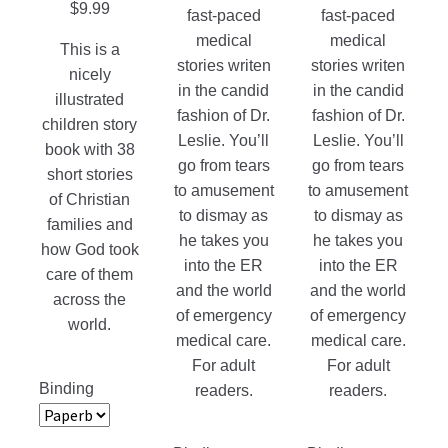
page
page
$
9.99
fast-paced
fast-paced
the
medical
medical
product
This is a
stories writen
stories writen
page
nicely
in the candid
in the candid
illustrated
fashion of Dr.
fashion of Dr.
children story
Leslie. You’ll
Leslie. You’ll
book with 38
go from tears
go from tears
short stories
to amusement
to amusement
of Christian
to dismay as
to dismay as
families and
he takes you
he takes you
how God took
into the ER
into the ER
care of them
and the world
and the world
across the
of emergency
of emergency
world.
medical care.
medical care.
For adult
For adult
Binding
readers.
readers.