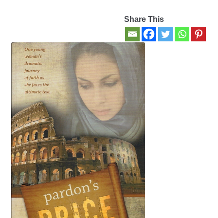
Share This
Contact Us
My account
New Books
Privacy Policy
Refund and Returns Policy
Thank you for your order
Welcome Back!