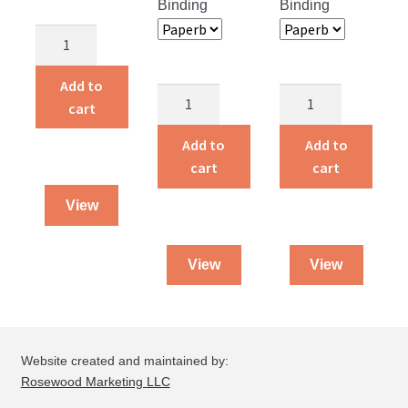
Binding
Binding
Children
Around
the
Add to
Miracles
Angels
World
cart
in
and
quantity
the
Heroes
Add to
Add to
ER
quantity
cart
cart
quantity
View
View
View
Website created and maintained by:
Rosewood Marketing LLC