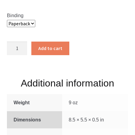
Binding
Pardon’s
Add to cart
Price
quantity
Additional information
Weight
9 oz
Dimensions
8.5 × 5.5 × 0.5 in