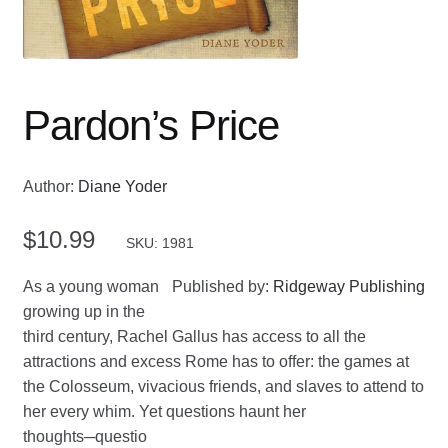
Pardon’s Price
Author:
Diane Yoder
$
10.99
SKU: 1981
As a young woman
Published by:
Ridgeway Publishing
growing up in the
third century, Rachel Gallus has access to all the
attractions and excess Rome has to offer: the games at
the Colosseum, vivacious friends, and slaves to attend to
her every whim. Yet questions haunt her
thoughts─questio