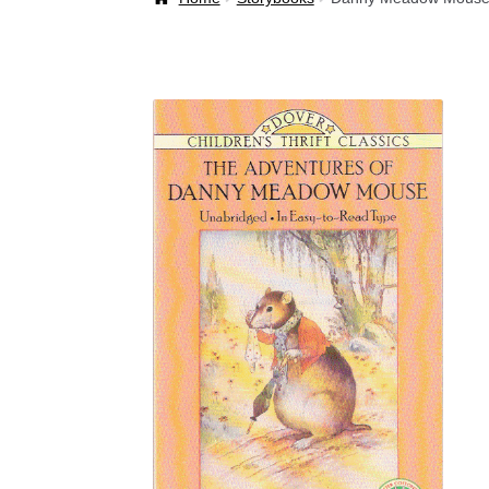
Welcome Back!