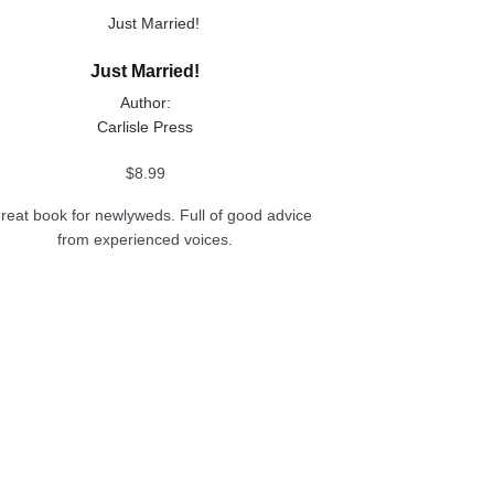
uct
Just Married!
ple
Author:
nts.
Carlisle Press
ons
$
8.99
great book for newlyweds. Full of good advice
from experienced voices.
en
uct
e