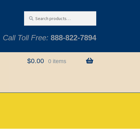
Search
Search
for:
Call Toll Free:
888-822-7894
$
0.00
0 items