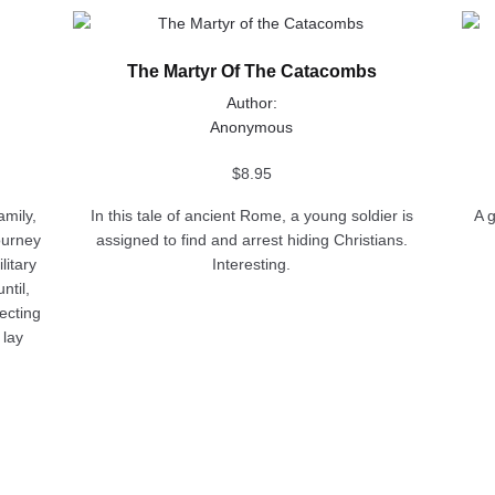
This
This
product
prod
The Martyr Of The Catacombs
has
has
multiple
multi
Author:
variants.
varia
Anonymous
The
The
options
opti
$
8.95
may
may
amily,
In this tale of ancient Rome, a young soldier is
A 
be
be
ourney
assigned to find and arrest hiding Christians.
chosen
chos
litary
Interesting.
on
on
ntil,
the
the
ecting
product
prod
 lay
page
pag