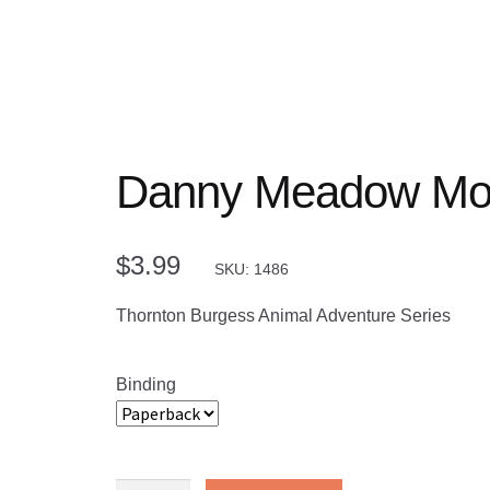
Danny Meadow Mo
$
3.99
SKU: 1486
Thornton Burgess Animal Adventure Series
Binding