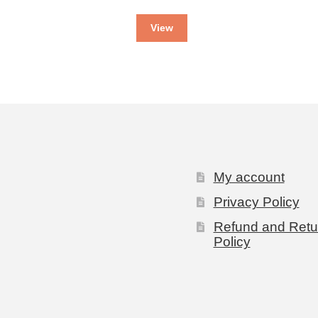
View
My account
Privacy Policy
Refund and Retu
Policy