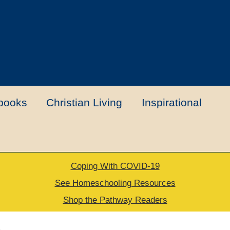
books
Christian Living
Inspirational
Coping With COVID-19
t
Contact Us
My account
New Books
See Homeschooling Resources
Shop the Pathway Readers
urns Policy
Thank you for your order
e