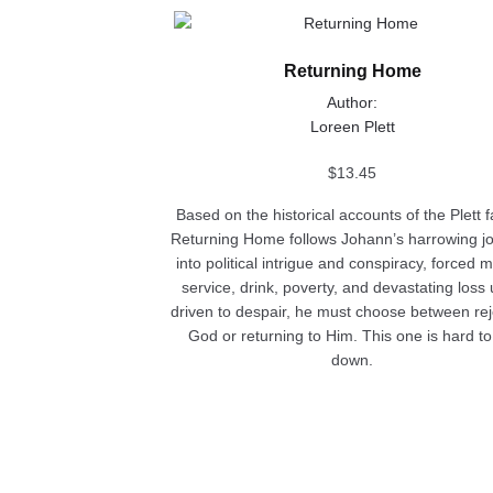
This
product
Returning Home
has
multiple
Author:
variants.
Loreen Plett
The
options
$
13.45
may
Based on the historical accounts of the Plett f
be
Returning Home follows Johann’s harrowing j
chosen
into political intrigue and conspiracy, forced mi
on
service, drink, poverty, and devastating loss u
the
driven to despair, he must choose between rej
product
God or returning to Him. This one is hard to
page
down.