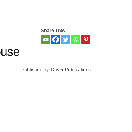
Share This
use
Published by:
Dover Publications