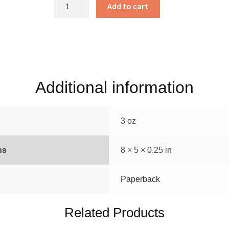
Danny
Add to cart
Meadow
Mouse
quantity
Additional information
3 oz
ns
8 × 5 × 0.25 in
Paperback
Related Products