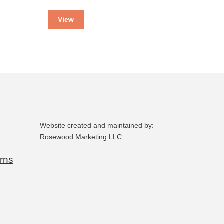
View
Website created and maintained by:
Rosewood Marketing LLC
rns