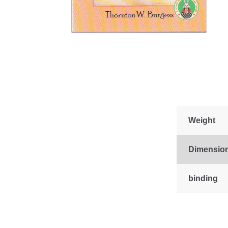
Weight
Dimensio
binding