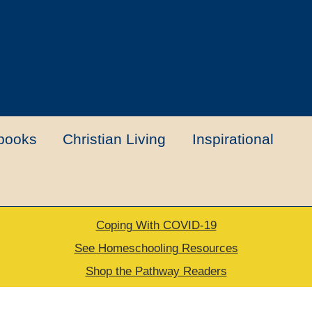
books
Christian Living
Inspirational
Coping With COVID-19
t
Contact Us
My account
New Books
See Homeschooling Resources
Shop the Pathway Readers
urns Policy
Thank you for your order