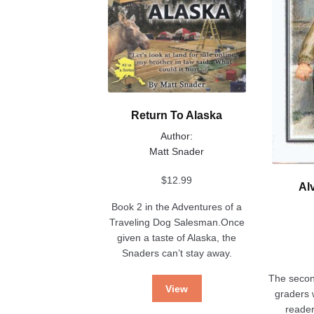
be
page
chosen
on
the
product
page
Return To Alaska
Author:
Matt Snader
$
12.99
Al
Book 2 in the Adventures of a
Traveling Dog Salesman.Once
given a taste of Alaska, the
Snaders can’t stay away.
The second
View
graders w
reader