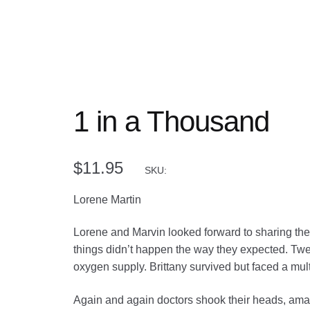
1 in a Thousand
$
11.95
SKU:
Lorene Martin
Lorene and Marvin looked forward to sharing their
things didn’t happen the way they expected. Twen
oxygen supply. Brittany survived but faced a multi
Again and again doctors shook their heads, amaze