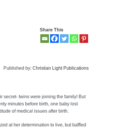
Share This
Published by:
Christian Light Publications
 secret- twins were joining the family! But
ty minutes before birth, one baby lost
tude of medical issues after birth.
d at her determination to live, but baffled