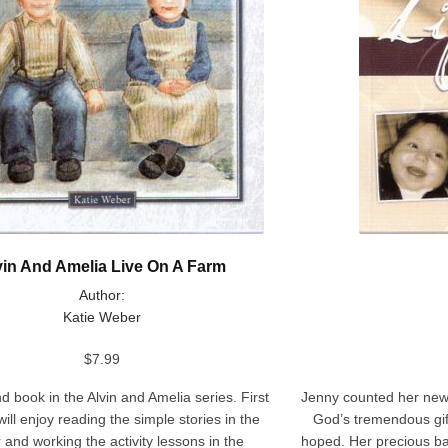
page
vin And Amelia Live On A Farm
Author:
Katie Weber
$
7.99
 book in the Alvin and Amelia series. First
Jenny counted her new
ill enjoy reading the simple stories in the
God’s tremendous gift 
 and working the activity lessons in the
hoped. Her precious bab