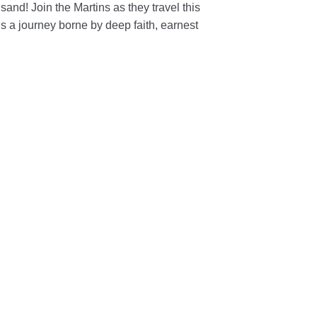
and! Join the Martins as they travel this
 It is a journey borne by deep faith, earnest