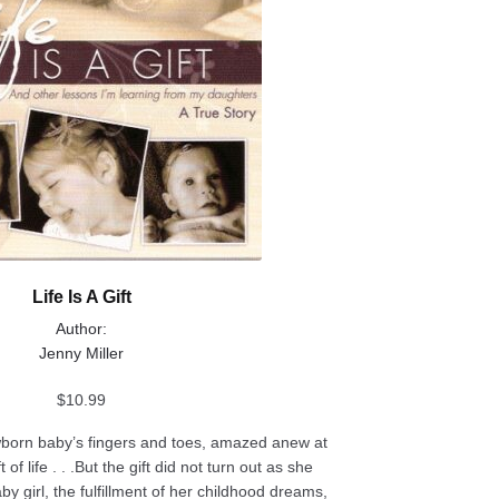
Life Is A Gift
Author:
Jenny Miller
$
10.99
born baby’s fingers and toes, amazed anew at
of life . . .But the gift did not turn out as she
y girl, the fulfillment of her childhood dreams,