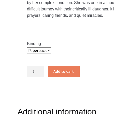
by her complex condition. She was one in a thous
difficult journey with their critically ill daughter.
prayers, caring friends, and quiet miracles.
Binding
1
Add to cart
in
a
Thousand
quantity
Additional information