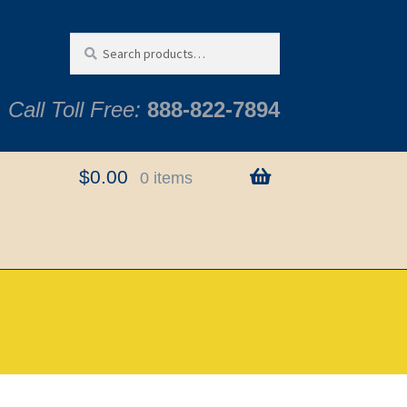
Search
Search
for:
Call Toll Free:
888-822-7894
$
0.00
0 items