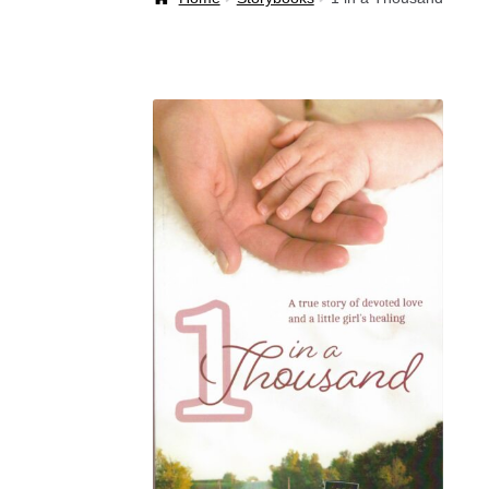
Welcome Back!