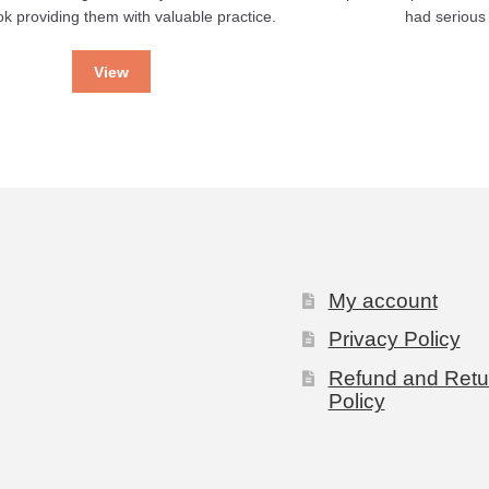
k providing them with valuable practice.
had serious
View
My account
Privacy Policy
Refund and Retu
Policy