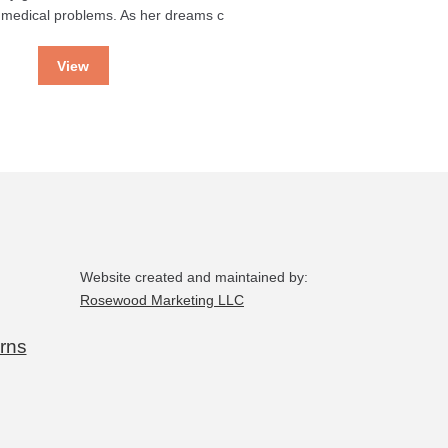
 medical problems. As her dreams c
View
Website created and maintained by:
Rosewood Marketing LLC
rns