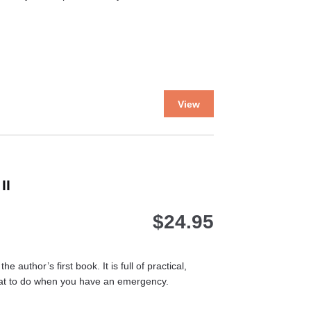
product
page
This
View
product
has
multiple
variants.
The
II
options
may
$
24.95
be
chosen
on
the
 author’s first book. It is full of practical,
product
hat to do when you have an emergency.
page