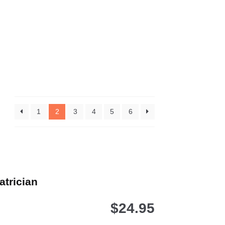
1
2
3
4
5
6
atrician
$
24.95