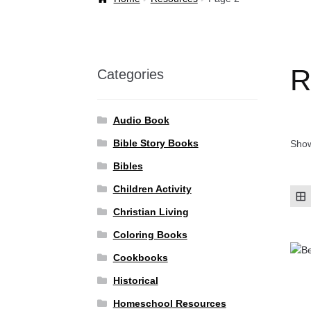
Welcome Back!
R
Categories
Audio Book
Bible Story Books
Show
Bibles
Children Activity
Christian Living
Coloring Books
Cookbooks
Historical
Homeschool Resources