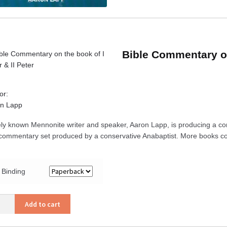
Bible Commentary on 
or:
n Lapp
ly known Mennonite writer and speaker, Aaron Lapp, is producing a co
t commentary set produced by a conservative Anabaptist. More books co
Binding
Add to cart
mentary