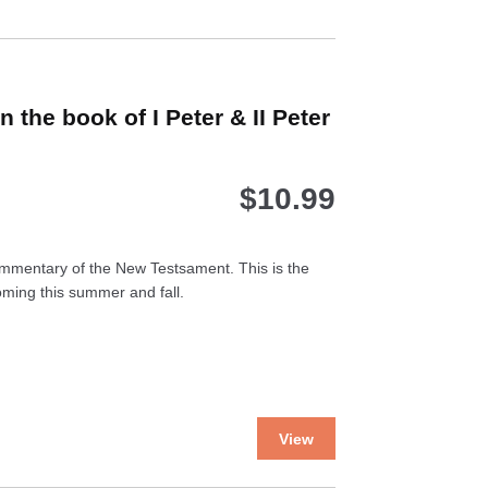
the book of I Peter & II Peter
$
10.99
mmentary of the New Testsament. This is the
ming this summer and fall.
This
View
product
has