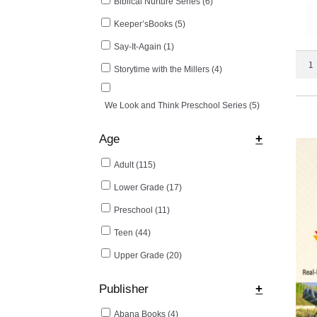
Biblical Nurture Series
(6)
Keeper’sBooks
(5)
Say-It-Again
(1)
Be
Storytime with the Millers
(4)
Your
Own
Doct
We Look and Think Preschool Series
(5)
II
quant
Age
+
Adult
(115)
Lower Grade
(17)
Preschool
(11)
Teen
(44)
Upper Grade
(20)
Publisher
+
Abana Books
(4)