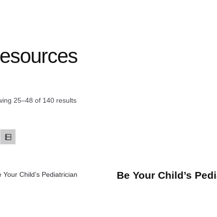
esources
ing 25–48 of 140 results
Be Your Child’s Pedi