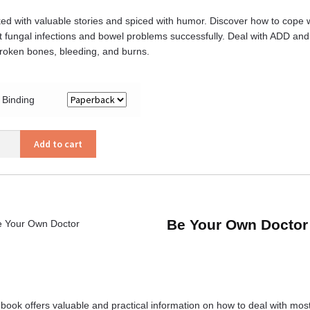
ed with valuable stories and spiced with humor. Discover how to cope w
t fungal infections and bowel problems successfully. Deal with ADD and
broken bones, bleeding, and burns.
Binding
Add to cart
’s
trician
ity
Be Your Own Doctor
 book offers valuable and practical information on how to deal with mo