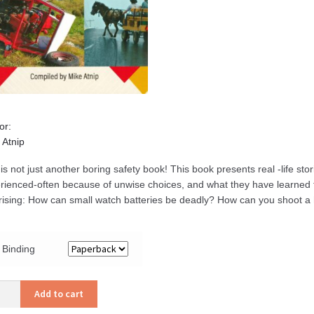
or:
 Atnip
 is not just another boring safety book! This book presents real -life st
rienced-often because of unwise choices, and what they have learned
rising: How can small watch batteries be deadly? How can you shoot a
Binding
er
Add to cart