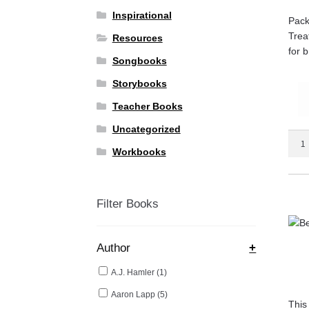
Inspirational
Pack
Trea
Resources
for 
Songbooks
Storybooks
Teacher Books
Uncategorized
Be
Workbooks
Your
Child
Pedia
quant
Filter Books
Author
+
A.J. Hamler
(1)
Aaron Lapp
(5)
This