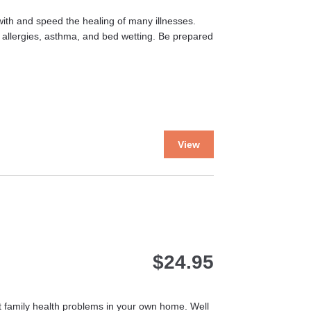
ith and speed the healing of many illnesses.
 allergies, asthma, and bed wetting. Be prepared
This
View
product
has
multiple
variants.
The
options
may
$
24.95
be
chosen
on
the
st family health problems in your own home. Well