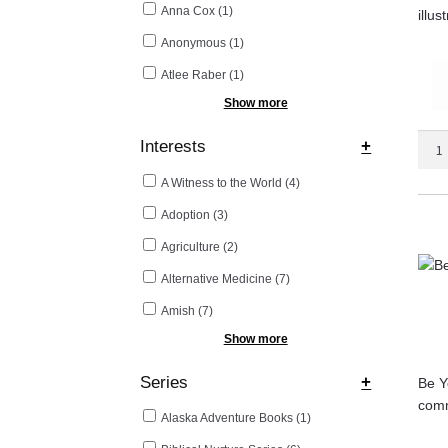
Anna Cox
(1)
illus
Anonymous
(1)
Atlee Raber
(1)
Show more
Be
Interests
+
Your
A Witness to the World
(4)
Own
Doct
Adoption
(3)
quant
Agriculture
(2)
Alternative Medicine
(7)
Amish
(7)
Show more
Series
+
Be Yo
comm
Alaska Adventure Books
(1)