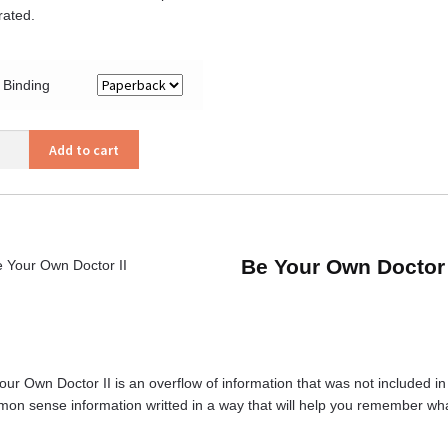
trated.
Binding
Add to cart
or
ity
Be Your Own Doctor 
ur Own Doctor II is an overflow of information that was not included in the
on sense information writted in a way that will help you remember w