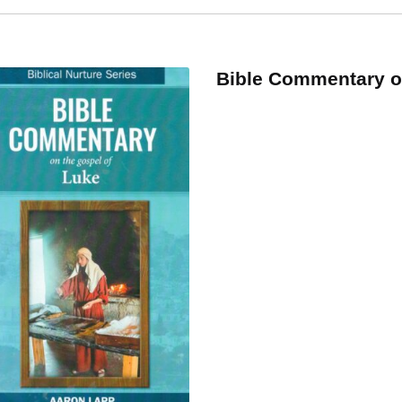
y
ity
Bible Commentary 