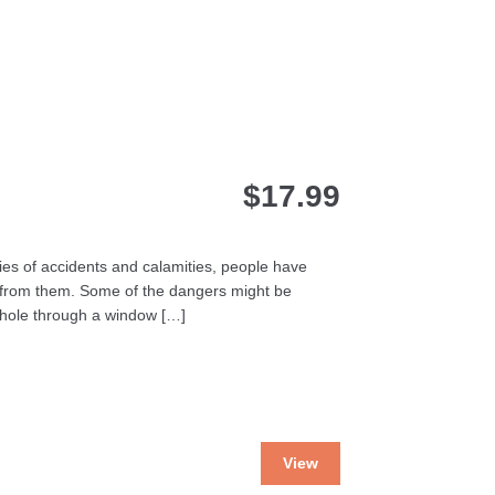
$
17.99
ories of accidents and calamities, people have
 from them. Some of the dangers might be
 hole through a window […]
This
View
product