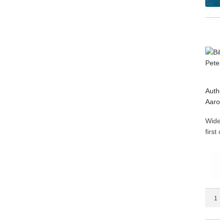
Auth
Aaro
Wide
firs
Bible
Com
on