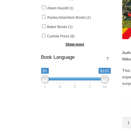
Adam HaysIII
(1)
Alaska Adventure Books
(1)
Baker Books
(1)
Carlisle Press
(8)
Show more
Auth
Book Language
-
Mike
This
$1
$102
expe
surp
1
26
52
77
102
Bett
Safe