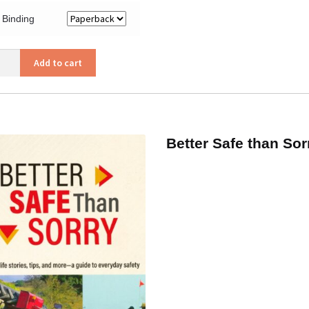
Binding
Add to cart
or
ity
Better Safe than Sor