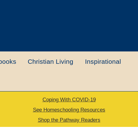
books
Christian Living
Inspirational
Coping With COVID-19
t
Contact Us
My account
New Books
See Homeschooling Resources
Shop the Pathway Readers
urns Policy
Thank you for your order