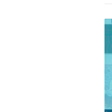
than
Sorr
quant