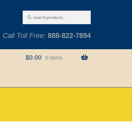
Search
Search
for:
Call Toll Free:
888-822-7894
$
0.00
0 items