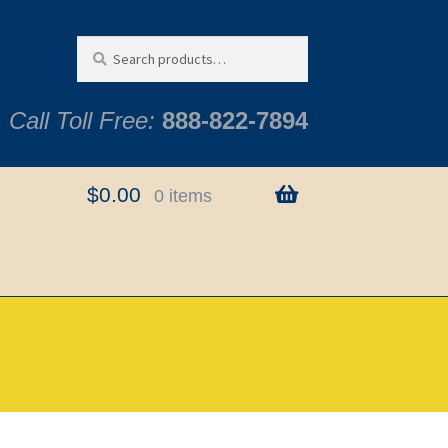
Search
Search
for:
Call Toll Free:
888-822-7894
$
0.00
0 items