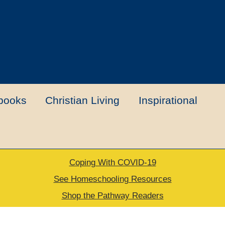
books
Christian Living
Inspirational
Coping With COVID-19
t
Contact Us
My account
New Books
See Homeschooling Resources
Shop the Pathway Readers
urns Policy
Thank you for your order