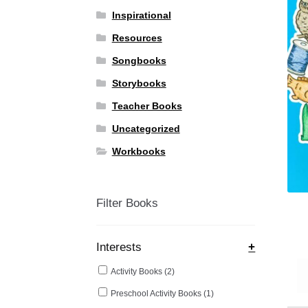
Inspirational
Resources
Songbooks
Storybooks
Teacher Books
Uncategorized
Workbooks
Filter Books
Interests
+
Activity Books
(2)
Preschool Activity Books
(1)