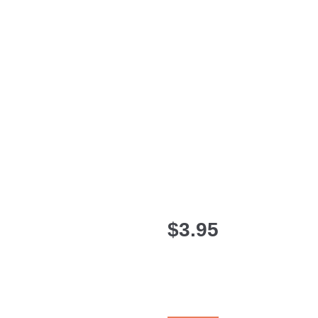
$
3.95