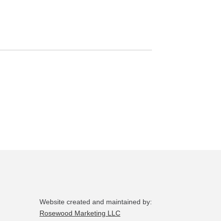
page
Website created and maintained by:
Rosewood Marketing LLC