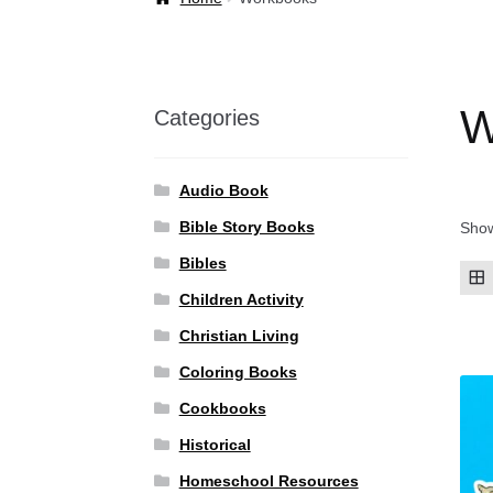
Welcome Back!
W
Categories
Audio Book
Bible Story Books
Show
Bibles
Children Activity
Christian Living
Coloring Books
Cookbooks
Historical
Homeschool Resources