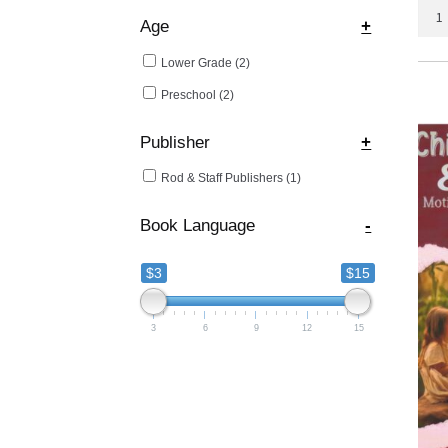
Adve
Age
+
with
Book
Lower Grade
(2)
quant
Preschool
(2)
Publisher
+
Rod & Staff Publishers
(1)
Book Language
-
$3
$15
3
6
9
12
15