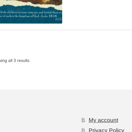
ing all 3 results
My account
Privacy Policy