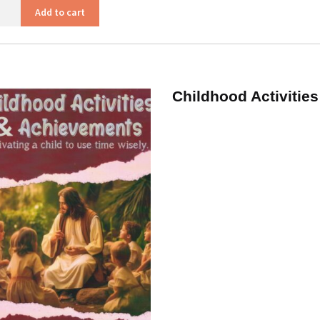
ntures
Add to cart
s
ity
Childhood Activitie