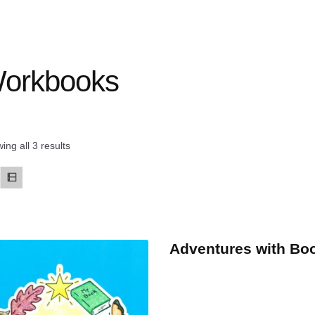
orkbooks
ing all 3 results
Adventures with Bo