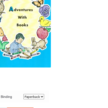
Binding