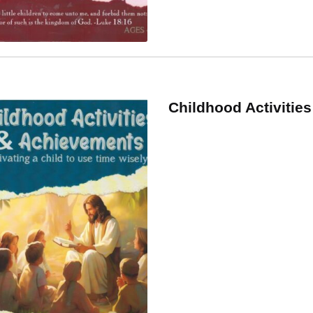
Childhood Activitie