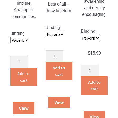
awakening
into the
best of all –
and deeply
Anabaptist
how to return
encouraging.
communities.
Binding
Binding
Binding
$
15.99
Slaying
Christian
The
Counseling
Giant
Add to
The
Counterfeit?
quantity
Add to
cart
Heavenly
quantity
cart
Man
Add to
quantity
cart
View
View
View