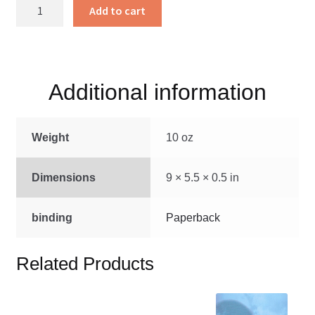
Bible
Add to cart
Commentary
on
the
book
Additional information
of
James
quantity
Weight
10 oz
Dimensions
9 × 5.5 × 0.5 in
binding
Paperback
Related Products
This