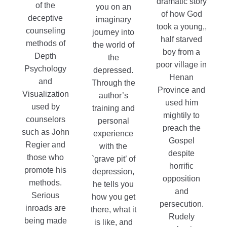
dramatic story
of the
$15.99
you on an
of how God
deceptive
imaginary
took a young,,
counseling
journey into
half starved
methods of
the world of
boy from a
Depth
the
poor village in
Psychology
depressed.
Henan
and
Through the
Province and
Visualization
author’s
used him
used by
training and
mightily to
counselors
personal
preach the
such as John
experience
Gospel
Regier and
with the
despite
those who
`grave pit’ of
horrific
promote his
depression,
opposition
methods.
he tells you
and
Serious
how you get
persecution.
inroads are
there, what it
Rudely
being made
is like, and