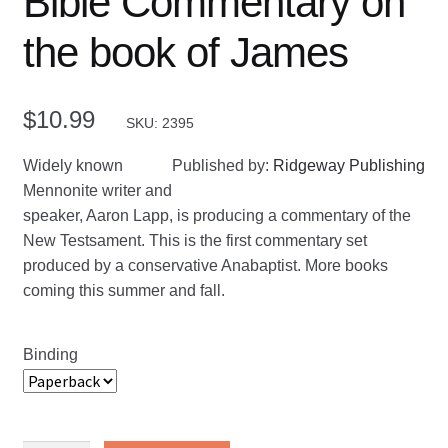
Bible Commentary on
the book of James
$
10.99
SKU: 2395
Widely known
Published by:
Ridgeway Publishing
Mennonite writer and
speaker, Aaron Lapp, is producing a commentary of the
New Testsament. This is the first commentary set
produced by a conservative Anabaptist. More books
coming this summer and fall.
Binding