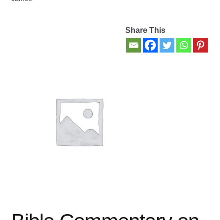
Contact Us
Share This
My account
New Books
Privacy Policy
Refund and Returns Policy
Thank you for your order
Welcome Back!