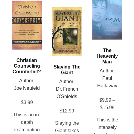
product
This
has
This
product
multiple
product
has
variants.
has
multiple
The
multiple
variants.
options
variants.
The
may
The
options
The
be
options
Heavenly
may
Christian
chosen
Man
may
be
Counseling
Slaying The
on
be
Author:
chosen
Counterfeit?
Giant
the
chosen
Paul
on
Author:
Author:
product
on
Hattaway
the
Joe Neufeld
Dr. French
page
the
product
O'Shields
$
9.99
–
product
page
$
3.99
Price
$
15.99
page
$
12.99
This is an in-
range:
This is the
depth
$9.99
Slaying the
intensely
examination
through
Giant takes