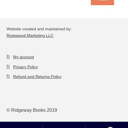
Website created and maintained by:
Rosewood Marketing LLC
My account
Privacy Policy
Refund and Returns Policy
© Ridgeway Books 2019