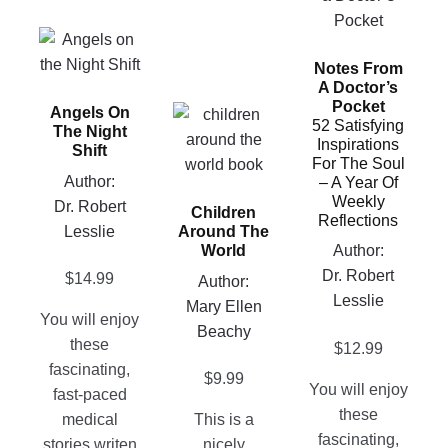
has
This
multiple
product
Notes From
variants.
A Doctor’s
has
The
Pocket
Angels On
multiple
This
options
52 Satisfying
The Night
variants.
product
Inspirations
may
Shift
For The Soul
The
has
be
Author:
– A Year Of
options
multiple
chosen
Weekly
Dr. Robert
Children
may
variants.
on
Reflections
Lesslie
Around The
be
The
the
World
Author:
chosen
options
product
Dr. Robert
$
14.99
Author:
on
may
page
Lesslie
Mary Ellen
the
be
You will enjoy
Beachy
product
chosen
these
$
12.99
page
on
fascinating,
$
9.99
the
You will enjoy
fast-paced
product
these
medical
This is a
page
fascinating,
stories writen
nicely