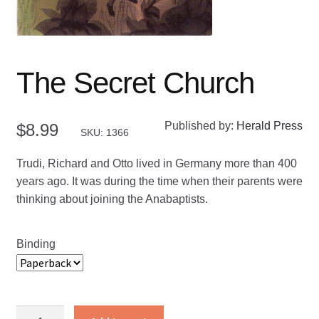
The Secret Church
Published by:
Herald Press
$
8.99
SKU: 1366
Trudi, Richard and Otto lived in Germany more than 400
years ago. It was during the time when their parents were
thinking about joining the Anabaptists.
Binding
The