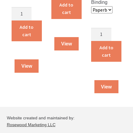
Binding
the
Add to
Angels
World
cart
on
quantity
the
Add to
Notes
Night
cart
From
Shift
View
a
Add to
quantity
Doctor’s
cart
Pocket
View
quantity
View
Website created and maintained by:
Rosewood Marketing LLC