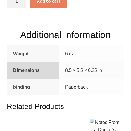
Add to cart
Secret
Church
quantity
Additional information
Weight
6 oz
Dimensions
8.5 × 5.5 × 0.25 in
binding
Paperback
Related Products
This
product