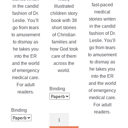
fast-paced
in the candid
illustrated
medical
fashion of Dr.
children story
stories writen
Leslie. You’ll
book with 38
in the candid
go from tears
short stories
fashion of Dr.
to amusement
of Christian
Leslie. You’ll
to dismay as
families and
go from tears
he takes you
how God took
to amusement
into the ER
care of them
to dismay as
and the world
across the
he takes you
of emergency
world.
into the ER
medical care.
and the world
For adult
Binding
of emergency
readers.
medical care.
For adult
Binding
readers.
Children
Around