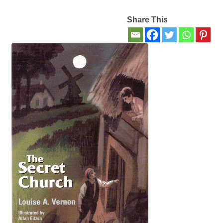
Share This
Contact Us
My account
New Books
Privacy Policy
Refund and Returns Policy
Thank you for your order
Welcome Back!