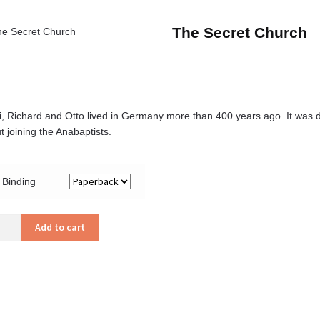
The Secret Church
i, Richard and Otto lived in Germany more than 400 years ago. It was d
t joining the Anabaptists.
Binding
Add to cart
et
ch
ity