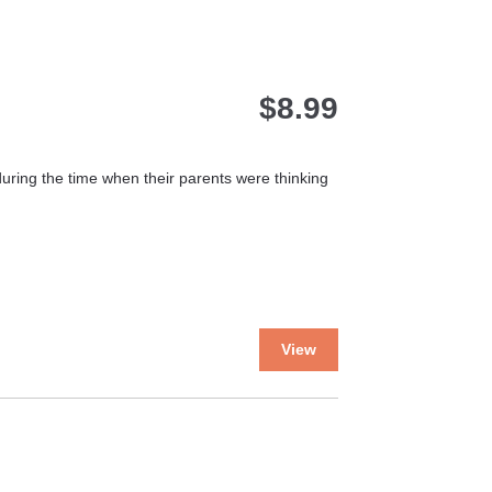
variants.
The
options
may
$
8.99
be
chosen
on
the
uring the time when their parents were thinking
product
page
This
View
product
has
multiple
variants.
The
options