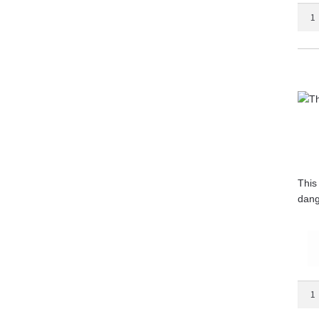
The
Begg
Bible
quant
This
dang
The
Bible
Smug