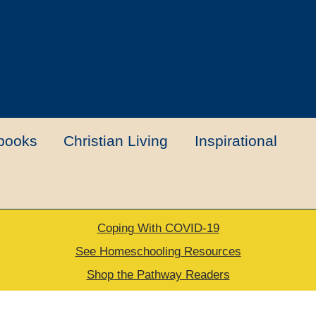
books
Christian Living
Inspirational
Coping With COVID-19
t
Contact Us
My account
New Books
See Homeschooling Resources
Shop the Pathway Readers
urns Policy
Thank you for your order