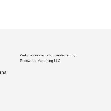
may
be
chosen
on
the
product
page
Website created and maintained by:
Rosewood Marketing LLC
rns