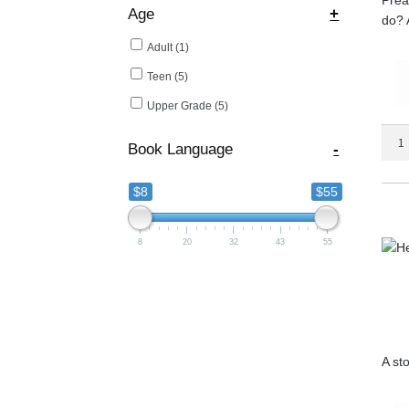
Age
+
do? A
Adult
(1)
Teen
(5)
Upper Grade
(5)
Coal
Book Language
-
of
Fire
$8
$55
quant
8
20
32
43
55
A st