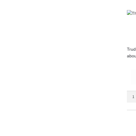
Trud
abou
The
Secr
Chur
quant