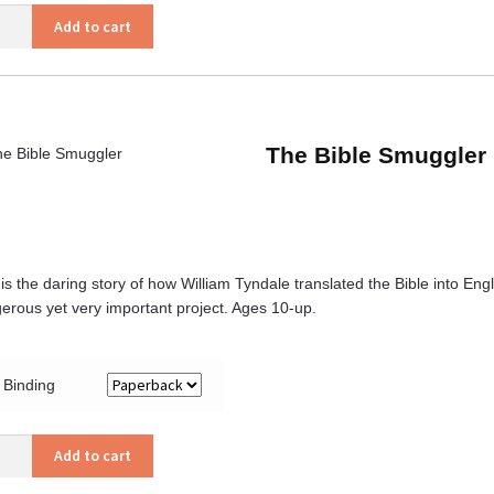
Add to cart
ars
ity
The Bible Smuggler
 is the daring story of how William Tyndale translated the Bible into En
erous yet very important project. Ages 10-up.
Binding
Add to cart
gler