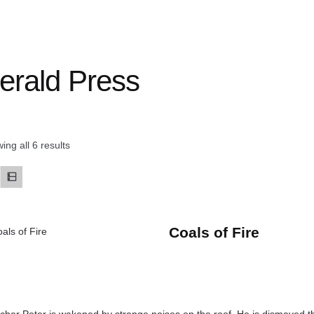
erald Press
ing all 6 results
Coals of Fire
cher Peter is wakened by strange noises on the roof. He is dismayed th