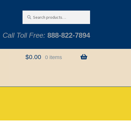
Search
Search
for:
Call Toll Free:
888-822-7894
$
0.00
0 items