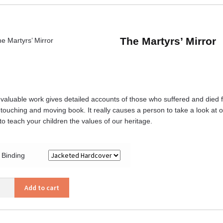
ity
The Martyrs’ Mirror
 valuable work gives detailed accounts of those who suffered and died for
 touching and moving book. It really causes a person to take a look at on
to teach your children the values of our heritage.
Binding
Add to cart
rs’
or
ity