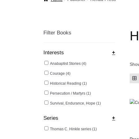
Welcome Back!
H
Filter Books
Interests
+
Anabaptist Stories
(4)
Show
Courage
(4)
Historical Reading
(1)
Persecution / Martyrs
(1)
Survival, Endurance, Hope
(1)
Series
+
Thomas C. Hinkle series
(1)
Prea