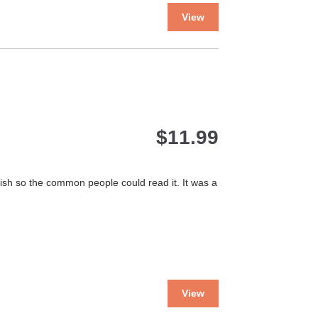
This
View
product
has
multiple
variants.
The
options
may
$
11.99
be
chosen
on
the
glish so the common people could read it. It was a
product
page
This
View
product
has