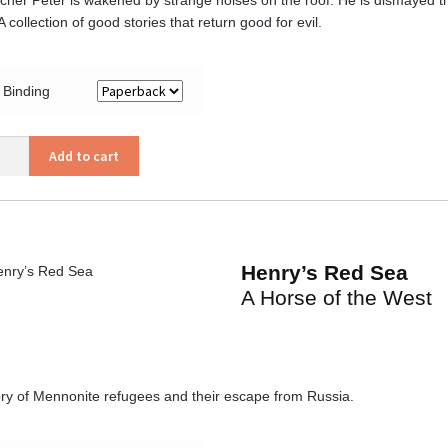
 collection of good stories that return good for evil.
Binding
s
Add to cart
ity
Henry’s Red Sea
A Horse of the West
ory of Mennonite refugees and their escape from Russia.