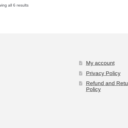
ing all 6 results
My account
Privacy Policy
Refund and Retu
Policy