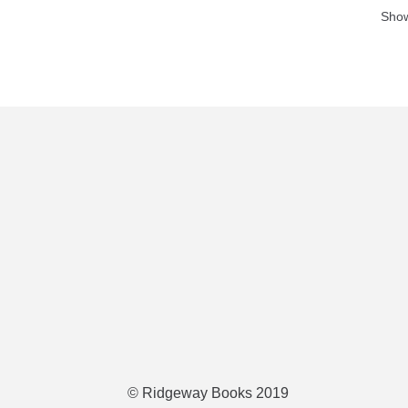
Show
© Ridgeway Books 2019