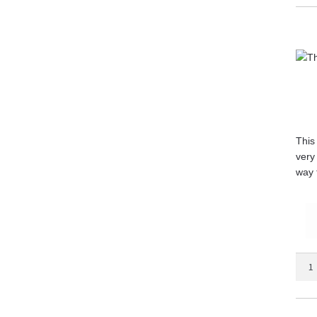
quant
This
very
way 
The
Marty
Mirr
quant