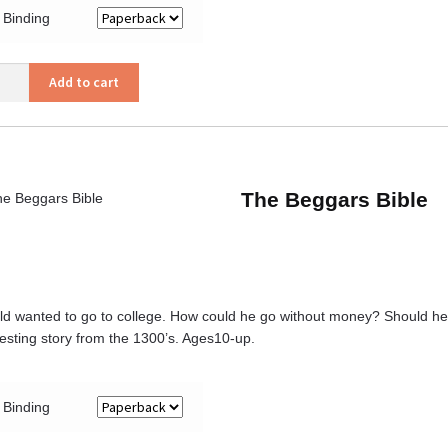
Binding
y’s
Add to cart
ity
The Beggars Bible
ld wanted to go to college. How could he go without money? Should he w
resting story from the 1300’s. Ages10-up.
Binding