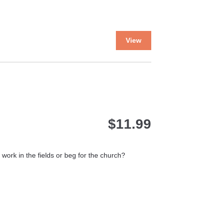
This
View
product
has
multiple
variants.
The
options
may
$
11.99
be
chosen
on
the
ork in the fields or beg for the church?
product
page