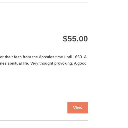
multiple
variants.
The
options
may
$
55.00
be
chosen
on
the
 their faith from the Apostles time until 1660. A
product
es spiritual life. Very thought provoking. A good
page
This
View
product
has
multiple