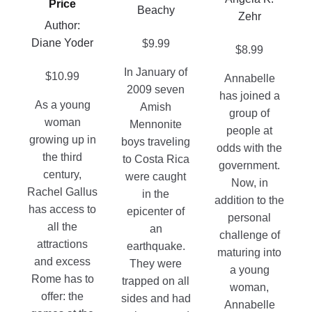
Price
the
Beachy
Zehr
chosen
Author:
product
on
Diane Yoder
page
$
9.99
$
8.99
the
product
In January of
$
10.99
Annabelle
page
2009 seven
has joined a
As a young
Amish
group of
woman
Mennonite
people at
growing up in
boys traveling
odds with the
the third
to Costa Rica
government.
century,
were caught
Now, in
Rachel Gallus
in the
addition to the
has access to
epicenter of
personal
all the
an
challenge of
attractions
earthquake.
maturing into
and excess
They were
a young
Rome has to
trapped on all
woman,
offer: the
sides and had
Annabelle