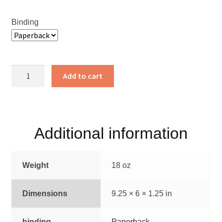
Binding
The
Add to cart
Long
Road
Home
quantity
Additional information
Weight
18 oz
Dimensions
9.25 × 6 × 1.25 in
binding
Paperback