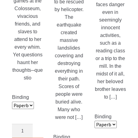
games at the
to be rescued
faces danger
Colosseum,
by helicopter.
even in
vivacious
The
seemingly
friends, and
earthquake
innocent
slaves to
created
activities,
attend to her
massive
such as a
every whim.
landslides
reading class
Yet questions
covering and
or a trip to the
haunt her
destroying
mill. In the
thoughts─que
everything in
midst of it all,
stio
their path.
her beloved
Scores of
brother leaves
people were
to […]
Binding
buried alive.
Many who
Binding
were not […]
Pardon’s
Price
Binding