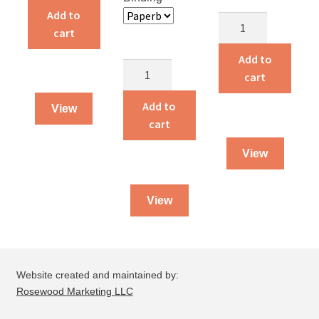
quantity
Add to
Dying
cart
To
Live
Add to
Guarded
quantity
cart
By
God
Add to
View
quantity
cart
View
View
Website created and maintained by:
Rosewood Marketing LLC