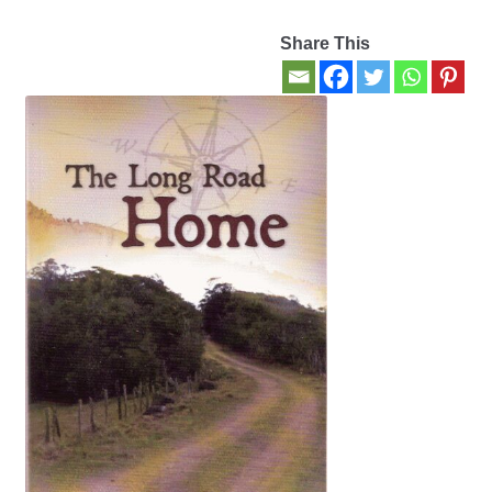
Share This
Contact Us
My account
New Books
Privacy Policy
Refund and Returns Policy
Thank you for your order
Welcome Back!