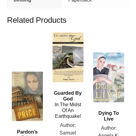
Related Products
This
product
has
This
multiple
product
variants.
has
The
This
multiple
options
product
variants.
may
has
Guarded By
The
be
multiple
God
options
chosen
In The Midst
variants.
may
Of An
on
Dying To
The
Earthquake!
be
Live
the
options
chosen
Author:
product
Author:
may
Pardon’s
on
Samuel
page
Angela K.
be