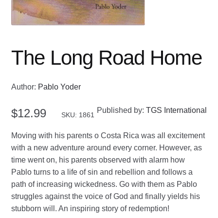
The Long Road Home
Author:
Pablo Yoder
Published by:
TGS International
$
12.99
SKU: 1861
Moving with his parents o Costa Rica was all excitement
with a new adventure around every corner. However, as
time went on, his parents observed with alarm how
Pablo turns to a life of sin and rebellion and follows a
path of increasing wickedness. Go with them as Pablo
struggles against the voice of God and finally yields his
stubborn will. An inspiring story of redemption!