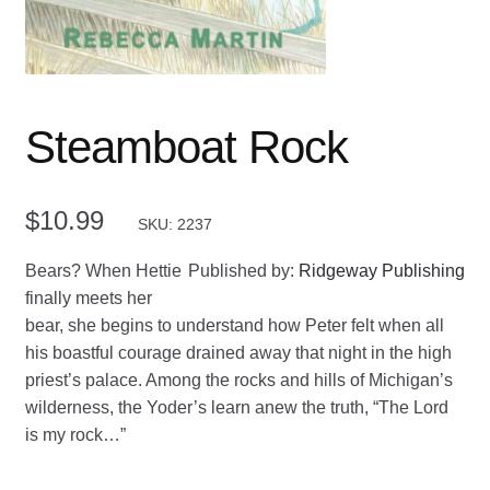
Steamboat Rock
$
10.99
SKU: 2237
Bears? When Hettie
Published by:
Ridgeway Publishing
finally meets her
bear, she begins to understand how Peter felt when all
his boastful courage drained away that night in the high
priest’s palace. Among the rocks and hills of Michigan’s
wilderness, the Yoder’s learn anew the truth, “The Lord
is my rock…”