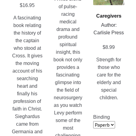
product
options
$
16.95
of pulse-
page
may
racing
Caregivers
A fascinating
be
medical
Author:
book relating
chosen
drama and
Carlisle Press
the history of
on
profound
the captain
the
spiritual
$
8.99
who stood at
product
insight, this
Cross. It gives
page
book not only
Strength for
the moving
provides a
those who
account of his
fascinating
care for the
searching
glimpse into
elderly and
heart and
the field of
special
finally his
neurosurgery
children.
profession of
as you watch
faith in Christ.
Levy perform
Sieghardus
Binding
some of the
came from
most
Germania and
challenging