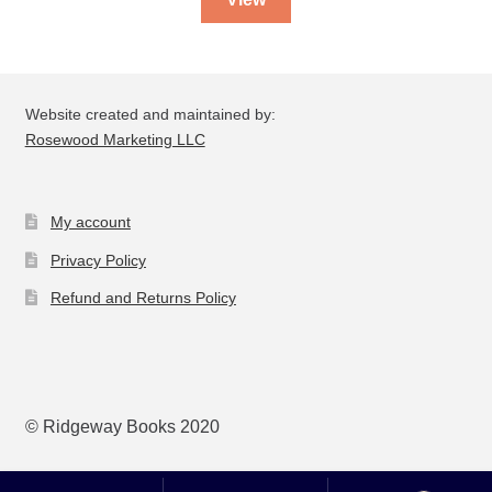
Website created and maintained by:
Rosewood Marketing LLC
My account
Privacy Policy
Refund and Returns Policy
© Ridgeway Books 2020