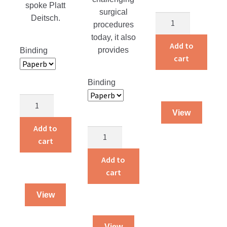
spoke Platt
surgical
Caregivers
Deitsch.
procedures
quantity
today, it also
Add to
provides
Binding
cart
Binding
Sieghardus
View
quantity
Add to
Gray
cart
Matter
quantity
Add to
cart
View
View