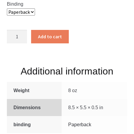
Binding
Steamboat
Add to cart
Rock
quantity
Additional information
Weight
8 oz
Dimensions
8.5 × 5.5 × 0.5 in
binding
Paperback