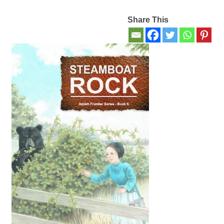
Share This
Contact Us
My account
New Books
Privacy Policy
Refund and Returns Policy
Thank you for your order
Welcome Back!