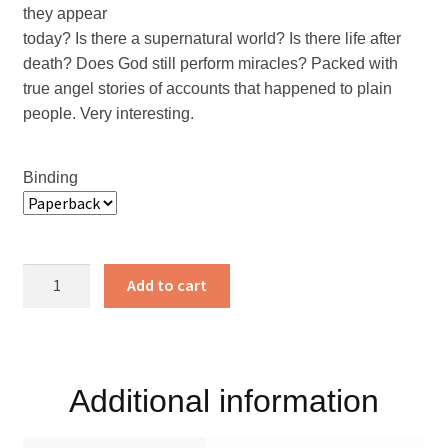
they appear
today? Is there a supernatural world? Is there life after
death? Does God still perform miracles? Packed with
true angel stories of accounts that happened to plain
people. Very interesting.
Binding
Sent
Add to cart
Forth
to
Minister-
True
Additional information
Angel
Stories