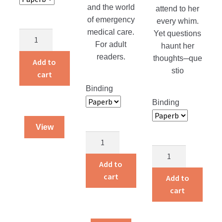
and the world
attend to her
of emergency
every whim.
medical care.
Yet questions
Caregivers
For adult
haunt her
quantity
readers.
thoughts─que
Add to
stio
cart
Binding
Binding
View
Angels
on
Pardon’s
the
Price
Add to
Night
quantity
cart
Add to
Shift
cart
quantity