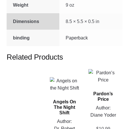
quantity
Weight
9 oz
Dimensions
8.5 × 5.5 × 0.5 in
binding
Paperback
Related Products
This
product
This
has
product
Pardon’s
multiple
has
Price
variants.
Angels On
multiple
The Night
Author:
The
variants.
Shift
Diane Yoder
options
The
Author:
may
options
Dr. Robert
$
10.99