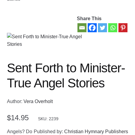
Contact Us
Share This
My account
New Books
Privacy Policy
Sent Forth to Minister-
Refund and Returns Policy
True Angel Stories
Thank you for your order
Author:
Vera Overholt
Welcome Back!
$
14.95
SKU: 2239
Angels? Do
Published by:
Christian Hymnary Publishers