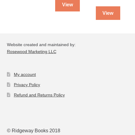
View
View
Website created and maintained by:
Rosewood Marketing LLC
My account
Privacy Policy
Refund and Returns Policy
© Ridgeway Books 2018