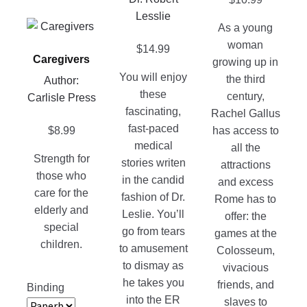
be
may
Lesslie
chosen
be
This
As a young
on
chosen
product
woman
$
14.99
the
on
Caregivers
has
growing up in
product
the
You will enjoy
multiple
the third
Author:
page
product
these
variants.
century,
Carlisle Press
page
fascinating,
The
Rachel Gallus
fast-paced
options
$
8.99
has access to
medical
may
all the
Strength for
stories writen
be
attractions
those who
in the candid
chosen
and excess
care for the
fashion of Dr.
on
Rome has to
elderly and
Leslie. You’ll
the
offer: the
special
go from tears
product
games at the
children.
to amusement
page
Colosseum,
to dismay as
vivacious
he takes you
friends, and
Binding
into the ER
slaves to