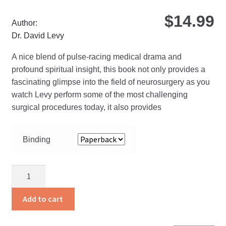
$
14.99
Author:
Dr. David Levy
A nice blend of pulse-racing medical drama and
profound spiritual insight, this book not only provides a
fascinating glimpse into the field of neurosurgery as you
watch Levy perform some of the most challenging
surgical procedures today, it also provides
Binding
Gray
Matter
quantity
Add to cart