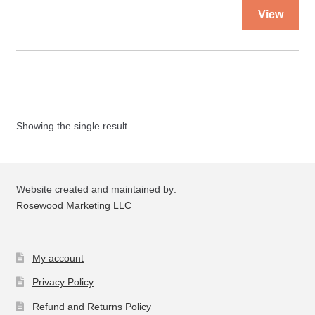
Thi
View
pro
ha
mul
var
Th
opt
Showing the single result
ma
be
ch
on
Website created and maintained by:
the
Rosewood Marketing LLC
pro
pa
My account
Privacy Policy
Refund and Returns Policy