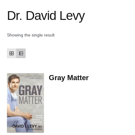
Dr. David Levy
Contact Us
My account
Showing the single result
New Books
Privacy Policy
Gray Matter
Refund and Returns Policy
Thank you for your order
Welcome Back!