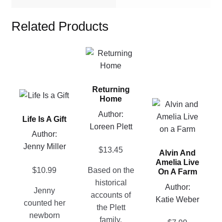
Related Products
This
product
has
Returning
multiple
This
Home
variants.
This
product
Author:
The
product
Life Is A Gift
has
Loreen Plett
options
has
multiple
Author:
may
multiple
variants.
Jenny Miller
$
13.45
be
Alvin And
variants.
The
Amelia Live
chosen
The
options
$
10.99
Based on the
On A Farm
on
options
may
historical
Author:
the
Jenny
may
be
accounts of
Katie Weber
product
counted her
be
chosen
the Plett
page
newborn
chosen
on
family,