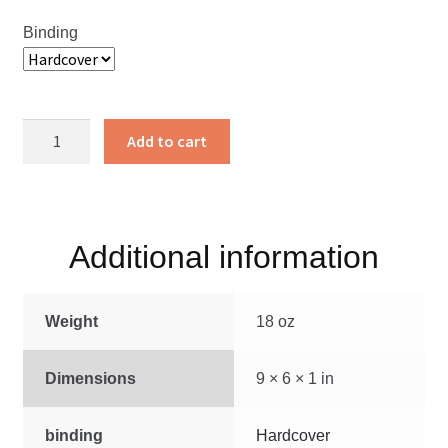
Binding
Pathway
Add to cart
of
Love
quantity
Additional information
Weight
18 oz
Dimensions
9 × 6 × 1 in
binding
Hardcover