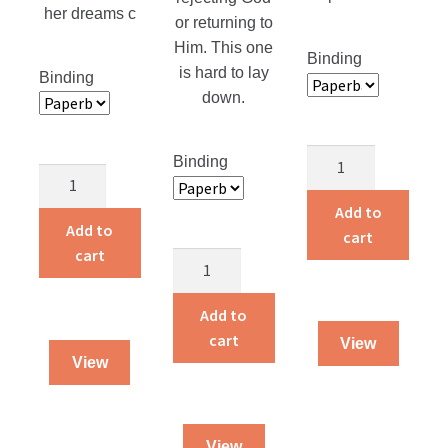
her dreams c
or returning to
Him. This one
Binding
is hard to lay
Binding
down.
Alvin
Binding
Life
and
Is
Amelia
Add to
a
Add to
Live
cart
Gift
cart
on
Returning
quantity
a
Home
Farm
quantity
Add to
quantity
cart
View
View
View