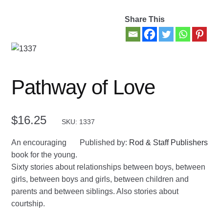
Share This
Contact Us
My account
New Books
Pathway of Love
Privacy Policy
$
16.25
SKU: 1337
Refund and Returns Policy
An encouraging
Published by:
Rod & Staff Publishers
Thank you for your order
book for the young.
Sixty stories about relationships between boys, between
Welcome Back!
girls, between boys and girls, between children and
parents and between siblings. Also stories about
courtship.