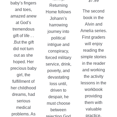
$
7.99
baby’s fingers
on
the
Returning
and toes,
the
The second
product
Home follows
amazed anew
product
book in the
page
Johann’s
at God’s
page
Alvin and
harrowing
tremendous
Amelia series.
journey into
gift of life . .
First graders
political
.But the gift
will enjoy
intrigue and
did not turn
reading the
conspiracy,
out as she
simple stories
forced military
hoped. Her
in the reader
service, drink,
precious baby
and working
poverty, and
girl, the
the activity
devastating
fulfillment of
lessons in the
loss until,
her childhood
workbook
driven to
dreams, had
providing
despair, he
serious
them with
must choose
medical
valuable
between
problems. As
practice.
rejecting God