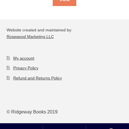
Website created and maintained by:
Rosewood Marketing LLC
My account
Privacy Policy
Refund and Returns Policy
© Ridgeway Books 2019