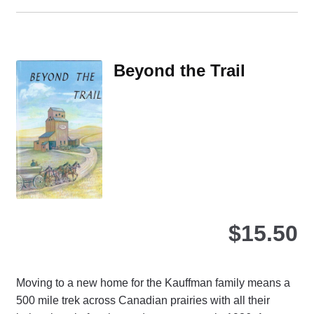
ha
mul
var
Th
Beyond the Trail
opt
ma
be
ch
on
the
pro
pa
$
15.50
Moving to a new home for the Kauffman family means a
500 mile trek across Canadian prairies with all their