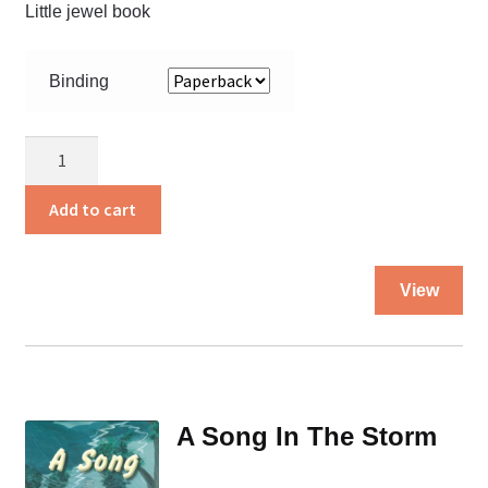
Little jewel book
Binding
A
Sister
for
Add to cart
Suzana
quantity
Thi
View
pro
ha
mul
var
Th
A Song In The Storm
opt
ma