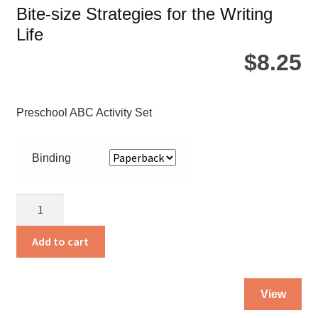
Bite-size Strategies for the Writing
Life
$
8.25
Preschool ABC Activity Set
Binding
Bible
Stories
to
Add to cart
Read
quantity
Thi
View
pro