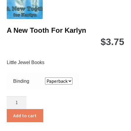
the
pro
pa
A New Tooth For Karlyn
$
3.75
Little Jewel Books
Binding
A
New
Tooth
Add to cart
For
Karlyn