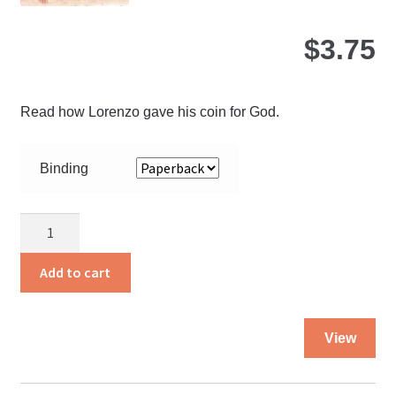
page
$
3.75
Read how Lorenzo gave his coin for God.
Binding
A
Coin
For
Add to cart
God
quantity
Thi
View
pro
ha
mul