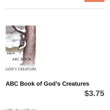
ha
mul
var
Th
opt
ma
be
ch
on
the
pro
pa
ABC Book of God’s Creatures
$
3.75