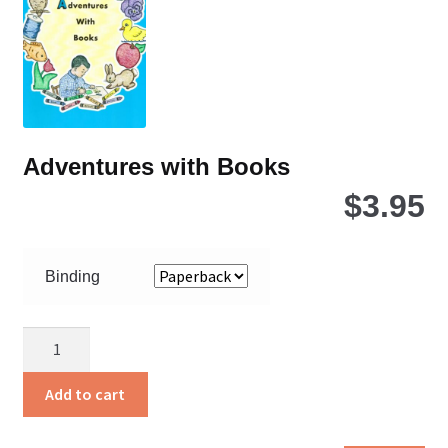
ch
on
the
pro
pa
Adventures with Books
$
3.95
Binding
Adventures
with
Books
Add to cart
quantity