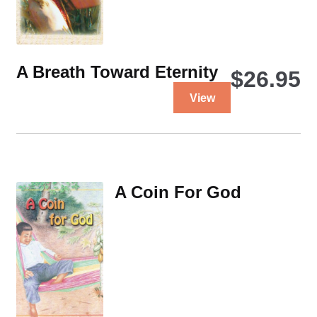
A Breath Toward Eternity
$
26.95
This
View
product
has
multiple
variants.
The
A Coin For God
options
may
be
chosen
on
the
product