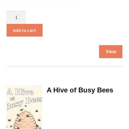
A
Cup
of
Add to cart
Cold
Water
Thi
quantity
View
pro
ha
mul
var
Th
A Hive of Busy Bees
opt
ma
be
ch
on
the