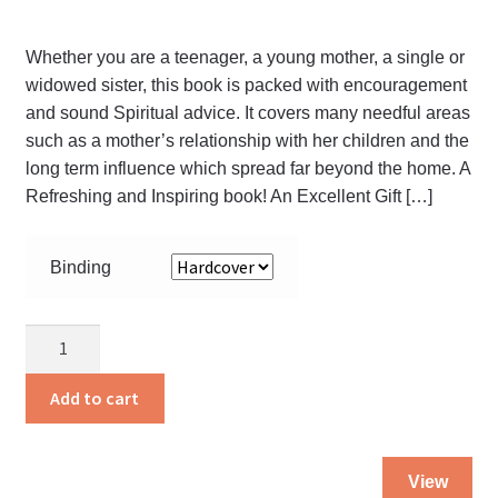
Whether you are a teenager, a young mother, a single or
widowed sister, this book is packed with encouragement
and sound Spiritual advice. It covers many needful areas
such as a mother’s relationship with her children and the
long term influence which spread far beyond the home. A
Refreshing and Inspiring book! An Excellent Gift […]
Binding
A
Virtuous
Woman
Add to cart
quantity
Thi
View
pro