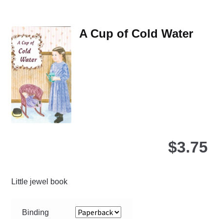
var
Th
A Cup of Cold Water
opt
ma
be
ch
on
the
pro
pa
$
3.75
Little jewel book
Binding