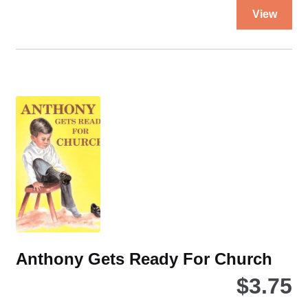
Thi
View
pro
ha
mul
var
Th
opt
ma
be
ch
on
the
pro
pa
Anthony Gets Ready For Church
$
3.75