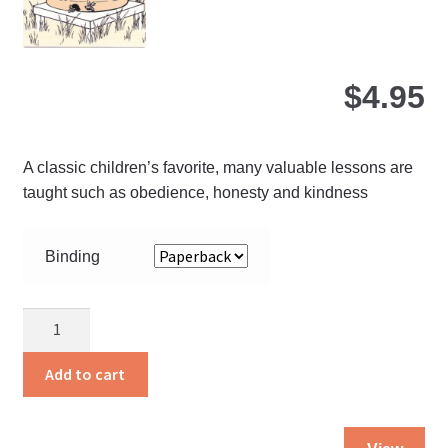
pro
pa
$
4.95
A classic children’s favorite, many valuable lessons are
taught such as obedience, honesty and kindness
Binding
A
Hive
of
Add to cart
Busy
Bees
Thi
quantity