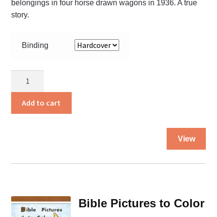
belongings in four horse drawn wagons in 1936. A true
story.
Binding
Beyond
the
Trail
Add to cart
quantity
Thi
View
pro
ha
mul
var
Th
Bible Pictures to Color
opt