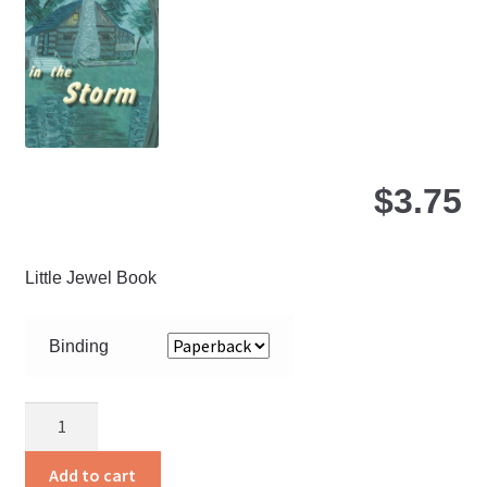
be
ch
on
the
pro
pa
$
3.75
Little Jewel Book
Binding
A
Song
In
Add to cart