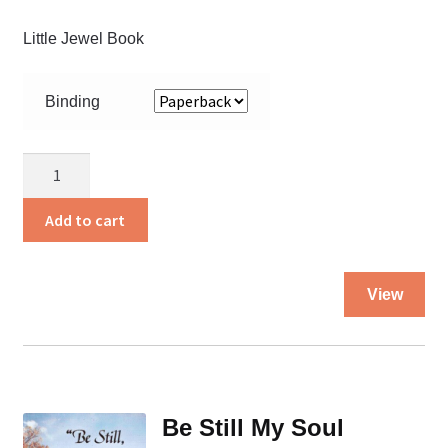
Little Jewel Book
Binding
Anthony
Gets
Ready
Add to cart
For
Church
Thi
quantity
View
pro
ha
mul
var
Th
Be Still My Soul
opt