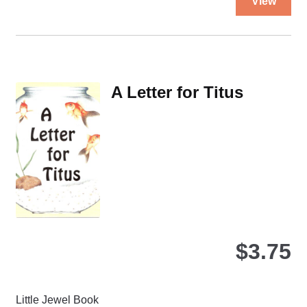
View
pro
ha
mul
var
Th
A Letter for Titus
opt
ma
be
ch
on
the
pro
pa
$
3.75
Little Jewel Book