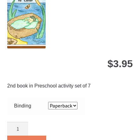
ma
be
ch
on
the
pro
pa
$
3.95
2nd book in Preschool activity set of 7
Binding
Bible
Pictures