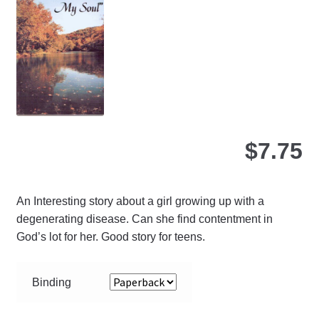
ma
be
ch
on
the
pro
pa
$
7.75
An Interesting story about a girl growing up with a
degenerating disease. Can she find contentment in
God’s lot for her. Good story for teens.
Binding