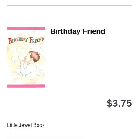
ha
mul
var
Th
Birthday Friend
opt
ma
be
ch
on
the
pro
pa
$
3.75
Little Jewel Book