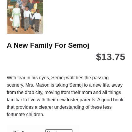
ch
on
the
pro
pa
A New Family For Semoj
$
13.75
With fear in his eyes, Semoj watches the passing
scenery. Mrs. Mason is taking Semoj to a new life, away
from the drab city, moving from their mom and all things
familiar to live with their new foster parents. A good book
that provides a clearer understanding of these less
fortunate children.