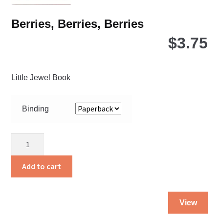
pa
Berries, Berries, Berries
$
3.75
Little Jewel Book
Binding
Berries,
Berries,
Berries
Add to cart
quantity
Thi
View
pro