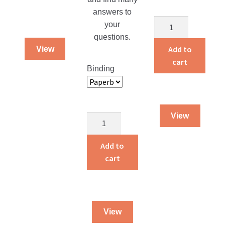
answers to
Homemade
your
Creations
questions.
Keepers
Add to
View
Book
cart
Binding
quantity
View
Money
Issues
for
Add to
Christians
cart
Today
quantity
View