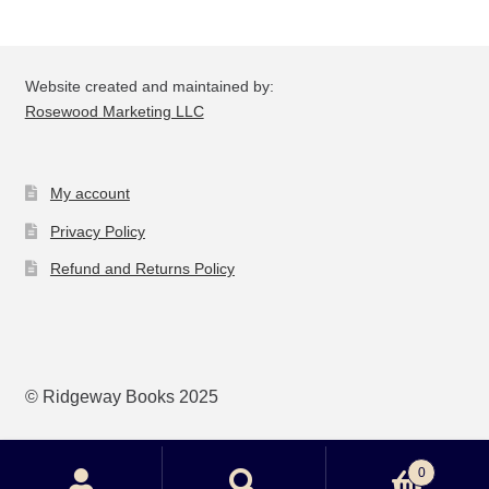
Website created and maintained by:
Rosewood Marketing LLC
My account
Privacy Policy
Refund and Returns Policy
© Ridgeway Books 2025
0