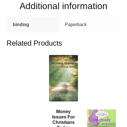
Additional information
binding
Paperback
Related Products
This
product
has
multiple
variants.
The
options
may
Money
This
be
Issues For
product
chosen
Christians
has