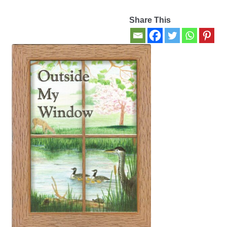
Share This
Contact Us
My account
New Books
Privacy Policy
Refund and Returns Policy
Thank you for your order
Welcome Back!