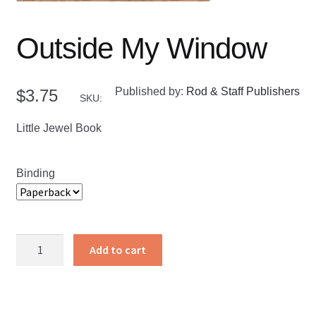
Outside My Window
Published by:
Rod & Staff Publishers
$
3.75
SKU:
Little Jewel Book
Binding
Outside
Add to cart
My
Window
quantity