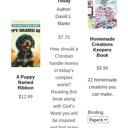
Today
on
multiple
Author:
the
variants.
David L.
product
The
This
Martin
page
options
product
may
$
7.70
has
Homemade
be
Creations
multiple
How should a
chosen
Keepers
variants.
Book
Christian
on
The
handle money
the
options
$
9.99
in today’s
product
may
A Puppy
complex
page
22 homemade
be
Named
world?
creations you
chosen
Ribbon
Reading this
can make.
on
$
12.99
book along
the
with God’s
product
Binding
Word you will
page
be inspired
and find many