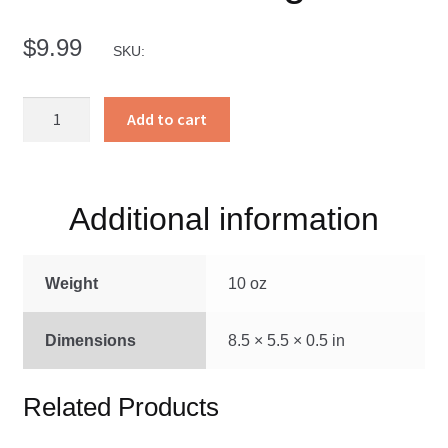
$
9.99
SKU:
Matemos
Add to cart
Al
Gigante
quantity
Additional information
Weight
10 oz
Dimensions
8.5 × 5.5 × 0.5 in
Related Products