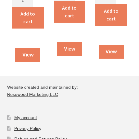
to
In
Add to
Courage
Add to
Serving
Add to
cart
quantity
cart
Jesus
cart
quantity
View
View
View
Website created and maintained by:
Rosewood Marketing LLC
My account
Privacy Policy