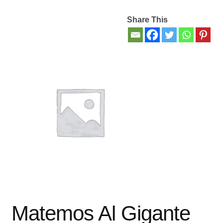
Share This
Contact Us
My account
New Books
Privacy Policy
Refund and Returns Policy
Thank you for your order
Welcome Back!
Matemos Al Gigante