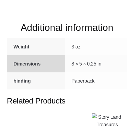
Rabbit
quantity
Additional information
Weight
3 oz
Dimensions
8 × 5 × 0.25 in
binding
Paperback
Related Products
This
product
has