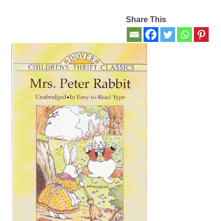
Share This
Contact Us
My account
New Books
Privacy Policy
Refund and Returns Policy
Thank you for your order
Welcome Back!