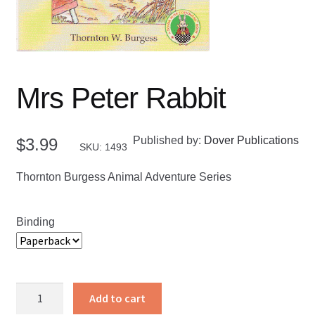
Mrs Peter Rabbit
Published by:
Dover Publications
$
3.99
SKU: 1493
Thornton Burgess Animal Adventure Series
Binding
Mrs
Add to cart
Peter