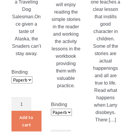
a Traveling
one teaches a
will enjoy
product
Dog
clear lesson
reading the
page
Salesman.On
that instills
simple stories
ce given a
good
in the reader
taste of
character in
and working
Alaska, the
children.
the activity
Snaders can’t
Some of the
lessons in the
stay away.
stories are
workbook
actual
providing
happenings
them with
Binding
and all are
valuable
true to life.
practice.
Read what
happens
Return
Binding
when Larry
to
disobeys.
Alaska
Add to
There […]
quantity
cart