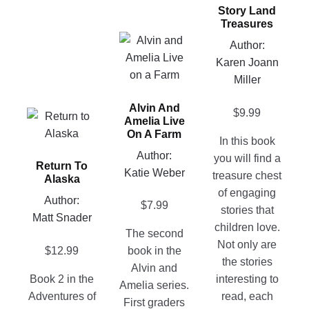
Story Land
multiple
Treasures
variants.
This
Author:
The
product
Karen Joann
options
has
Miller
may
multiple
be
Alvin And
variants.
$
9.99
This
chosen
Amelia Live
The
product
on
On A Farm
In this book
options
has
the
Author:
you will find a
may
Return To
multiple
product
Katie Weber
treasure chest
be
Alaska
variants.
page
of engaging
chosen
Author:
The
$
7.99
stories that
on
Matt Snader
options
children love.
the
The second
may
Not only are
product
$
12.99
book in the
be
the stories
page
Alvin and
chosen
Book 2 in the
interesting to
Amelia series.
on
Adventures of
read, each
First graders
the