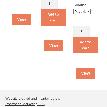
Alvin
Binding
and
Amelia
Add to
Live
View
cart
on
Story
a
Land
Farm
Treasures
Add to
quantity
View
quantity
cart
View
Website created and maintained by:
Rosewood Marketing LLC