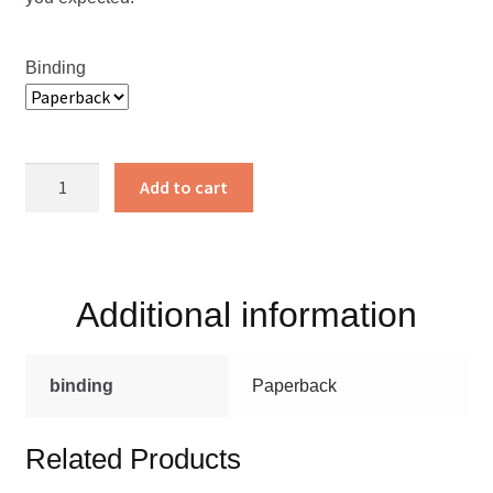
Binding
Mountain
Add to cart
Meditations
quantity
Additional information
binding
Paperback
Related Products