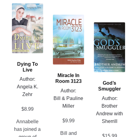
This
product
This
has
product
This
multiple
has
product
variants.
multiple
has
The
variants.
multiple
options
The
variants.
may
Dying To
options
The
be
Live
may
options
Miracle In
chosen
Author:
be
may
Room 3123
God’s
on
Angela K.
chosen
be
Smuggler
Author:
the
Zehr
on
chosen
Bill & Pauline
Author:
product
the
on
Miller
Brother
page
$
8.99
product
the
Andrew with
page
product
$
9.99
Sherrill
Annabelle
page
has joined a
Bill and
$
15.99
group of