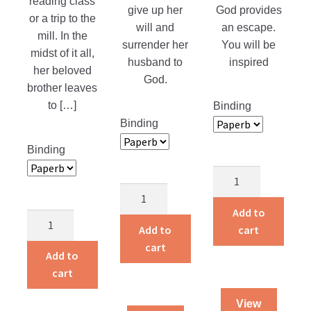
reading class
give up her
God provides
or a trip to the
will and
an escape.
mill. In the
surrender her
You will be
midst of it all,
husband to
inspired
her beloved
God.
brother leaves
to […]
Binding
Binding
Binding
God’s
Miracle
Smuggler
In
quantity
Add to
Dying
Room
Add to
cart
To
3123
cart
Live
Add to
quantity
quantity
cart
View