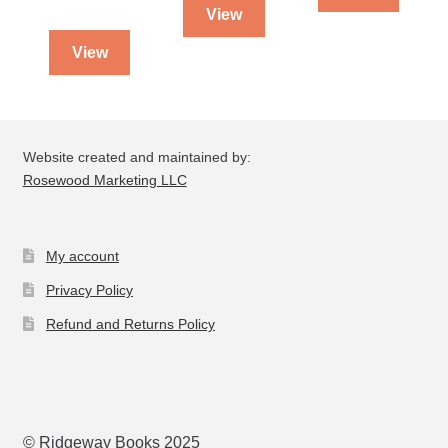
View
View
Website created and maintained by:
Rosewood Marketing LLC
My account
Privacy Policy
Refund and Returns Policy
© Ridgeway Books 2025