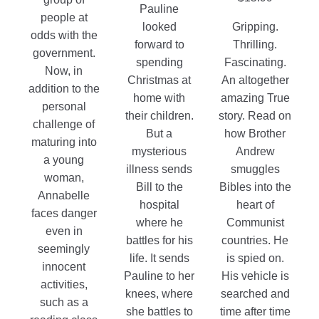
Pauline
people at
looked
Gripping.
odds with the
forward to
Thrilling.
government.
spending
Fascinating.
Now, in
Christmas at
An altogether
addition to the
home with
amazing True
personal
their children.
story. Read on
challenge of
But a
how Brother
maturing into
mysterious
Andrew
a young
illness sends
smuggles
woman,
Bill to the
Bibles into the
Annabelle
hospital
heart of
faces danger
where he
Communist
even in
battles for his
countries. He
seemingly
life. It sends
is spied on.
innocent
Pauline to her
His vehicle is
activities,
knees, where
searched and
such as a
she battles to
time after time