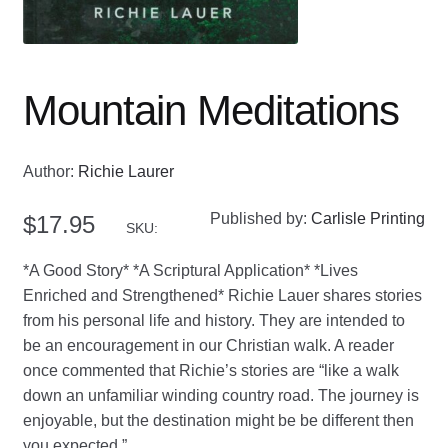
Mountain Meditations
Author:
Richie Laurer
Published by:
Carlisle Printing
$
17.95
SKU:
*A Good Story* *A Scriptural Application* *Lives
Enriched and Strengthened* Richie Lauer shares stories
from his personal life and history. They are intended to
be an encouragement in our Christian walk. A reader
once commented that Richie’s stories are “like a walk
down an unfamiliar winding country road. The journey is
enjoyable, but the destination might be be different then
you expected.”