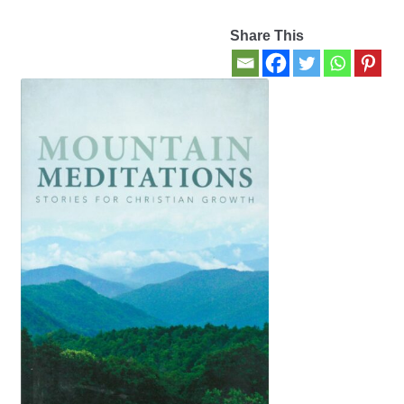
Share This
Contact Us
My account
New Books
Privacy Policy
Refund and Returns Policy
Thank you for your order
Welcome Back!