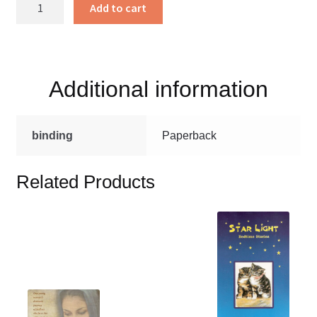
Creekside
Add to cart
Characters
set
price
quantity
Additional information
binding
Paperback
Related Products
This
product
has
multiple
variants.
This
The
product