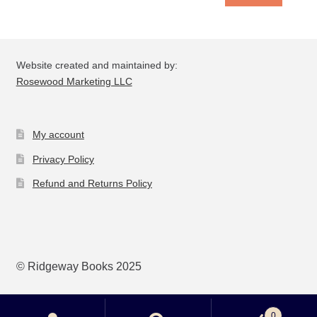
Website created and maintained by:
Rosewood Marketing LLC
My account
Privacy Policy
Refund and Returns Policy
© Ridgeway Books 2025
0