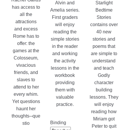
Alvin and
Starlight
has access to
Amelia series.
Bedtime
all the
First graders
Stories
attractions
will enjoy
contains over
and excess
reading the
40 new
Rome has to
simple stories
stories and
offer: the
in the reader
poems that
games at the
and working
are simple to
Colosseum,
the activity
understand
vivacious
lessons in the
and teach
friends, and
workbook
Godly
slaves to
providing
character
attend to her
them with
building
every whim.
valuable
lessons. They
Yet questions
practice.
will enjoy
haunt her
reading how
thoughts─que
Miriam got
Binding
stio
Peter to quit