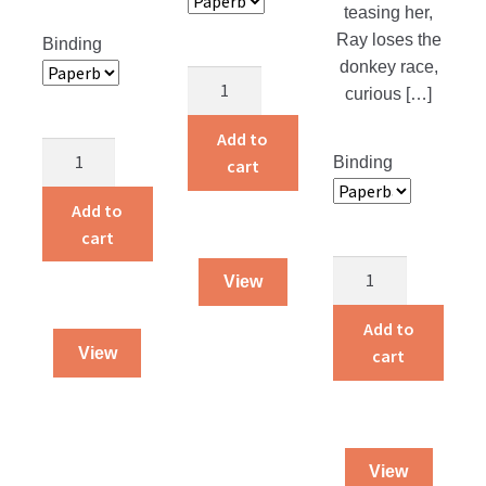
teasing her,
Ray loses the
Binding
donkey race,
Alvin
curious […]
and
Amelia
Add to
Pardon’s
Live
Binding
cart
Price
on
quantity
Add to
a
cart
Farm
quantity
Starlight
View
Bedtime
Stories
Add to
quantity
View
cart
View