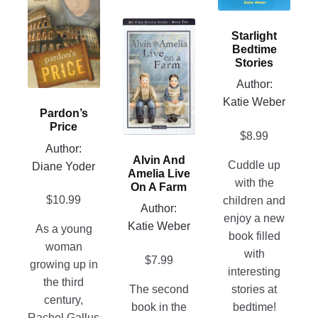
options
has
This
may
multiple
Starlight
product
be
Bedtime
variants.
has
chosen
Stories
The
multiple
on
Author:
options
variants.
the
Katie Weber
may
Pardon’s
The
product
be
Price
options
page
$
8.99
chosen
Author:
may
on
Alvin And
Cuddle up
Diane Yoder
be
Amelia Live
the
with the
chosen
On A Farm
product
$
10.99
children and
on
Author:
page
enjoy a new
the
Katie Weber
As a young
book filled
product
woman
with
page
$
7.99
growing up in
interesting
the third
The second
stories at
century,
book in the
bedtime!
Rachel Gallus