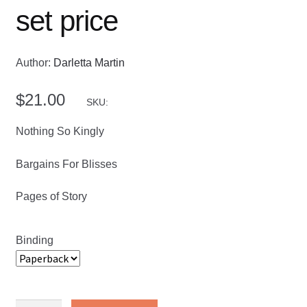
set price
Author:
Darletta Martin
$
21.00
SKU:
Nothing So Kingly
Bargains For Blisses
Pages of Story
Binding