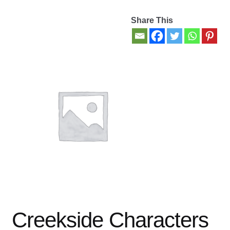
Share This
Contact Us
My account
New Books
Privacy Policy
Refund and Returns Policy
Thank you for your order
Welcome Back!
Creekside Characters