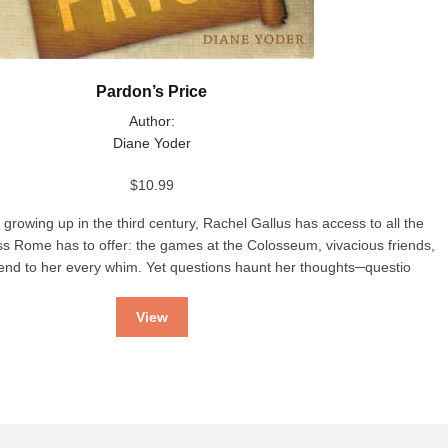
Pardon’s Price
Author:
Diane Yoder
$
10.99
rowing up in the third century, Rachel Gallus has access to all the
ss Rome has to offer: the games at the Colosseum, vivacious friends,
tend to her every whim. Yet questions haunt her thoughts─questio
View