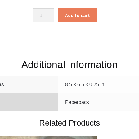
Bible
Add to cart
Stories
to
Read
quantity
Additional information
ns
8.5 × 6.5 × 0.25 in
Paperback
Related Products