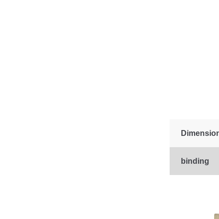
Dimensio
binding
This