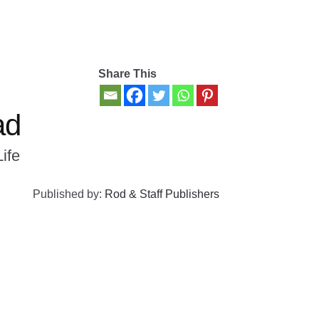
Share This
ad
Life
Published by:
Rod & Staff Publishers