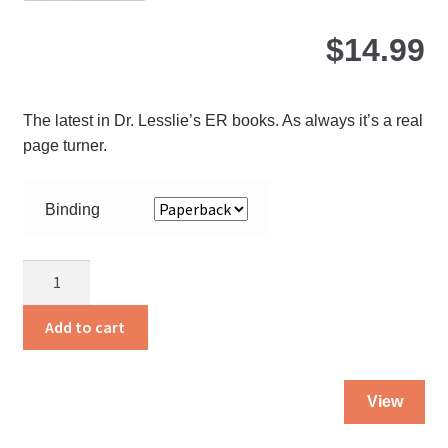
$
14.99
The latest in Dr. Lesslie’s ER books. As always it’s a real
page turner.
Binding
Angels
to
the
Add to cart
Rescue
quantity
Thi
View
pro
ha