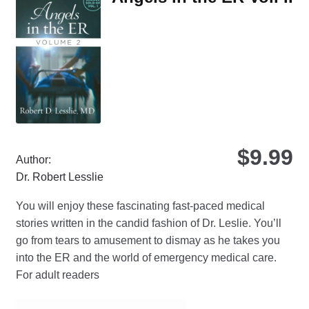
opt
ma
be
ch
on
the
pro
pa
$
9.99
Author:
Dr. Robert Lesslie
You will enjoy these fascinating fast-paced medical
stories written in the candid fashion of Dr. Leslie. You’ll
go from tears to amusement to dismay as he takes you
into the ER and the world of emergency medical care.
For adult readers