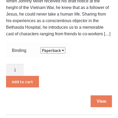
When Johnny Miller received his draft notice at the
height of the Vietnam War, he knew that as a follower of
Jesus, he could never take a human life. Sharing from
his experiences as a conscientious objector in the
Bethasda Hospital, he introduces us to a memorable
cast of characters ranging from friends to co-workers […]
Binding
The
Debt
I
Add to cart
Owe
quantity
Thi
View
pro
ha