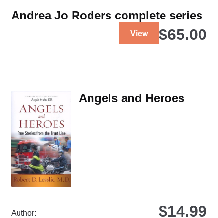
Andrea Jo Roders complete series
This
$
65.00
View
product
has
multiple
variants.
The
Angels and Heroes
options
may
be
chosen
on
the
product
page
$
14.99
Author: