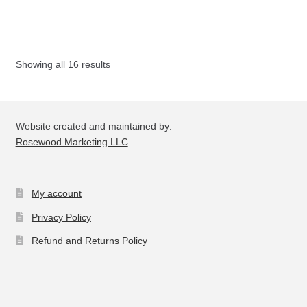
mul
var
Th
opt
Showing all 16 results
ma
be
ch
on
Website created and maintained by:
the
Rosewood Marketing LLC
pro
pa
My account
Privacy Policy
Refund and Returns Policy