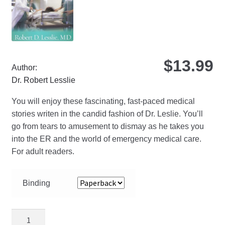
on
the
pro
pa
$
13.99
Author:
Dr. Robert Lesslie
You will enjoy these fascinating, fast-paced medical
stories writen in the candid fashion of Dr. Leslie. You’ll
go from tears to amusement to dismay as he takes you
into the ER and the world of emergency medical care.
For adult readers.
Binding
Miracles