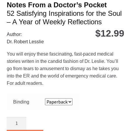
Notes From a Doctor’s Pocket
52 Satisfying Inspirations for the Soul
– A Year of Weekly Reflections
$
12.99
Author:
Dr. Robert Lesslie
You will enjoy these fascinating, fast-paced medical
stories writen in the candid fashion of Dr. Leslie. You’ll
go from tears to amusement to dismay as he takes you
into the ER and the world of emergency medical care.
For adult readers.
Binding
Notes
From