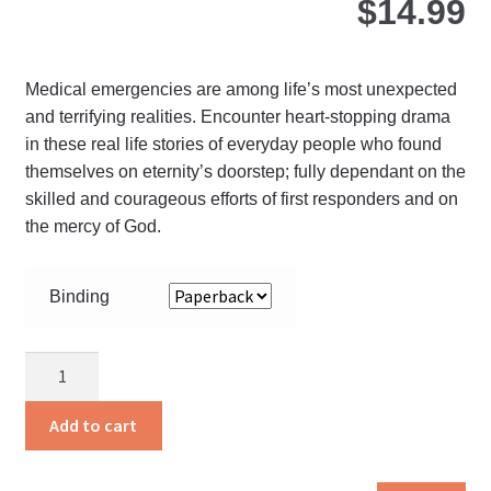
$
14.99
Medical emergencies are among life’s most unexpected
and terrifying realities. Encounter heart-stopping drama
in these real life stories of everyday people who found
themselves on eternity’s doorstep; fully dependant on the
skilled and courageous efforts of first responders and on
the mercy of God.
Binding
On
Heaven’s
Doorstep
Add to cart
quantity