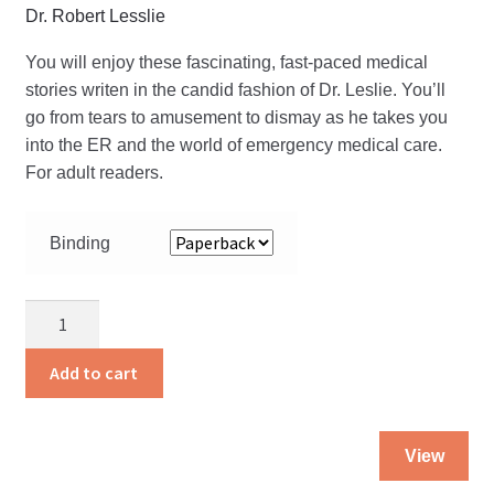
Dr. Robert Lesslie
You will enjoy these fascinating, fast-paced medical
stories writen in the candid fashion of Dr. Leslie. You’ll
go from tears to amusement to dismay as he takes you
into the ER and the world of emergency medical care.
For adult readers.
Binding
Angels
and
Heroes
Add to cart
quantity
Thi
View
pro