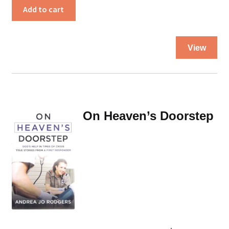
a
Add to cart
Doctor’s
Pocket
Thi
quantity
View
pro
ha
mul
var
Th
On Heaven’s Doorstep
opt
ma
be
ch
on
the
pro
pa