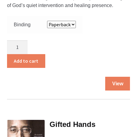
of God’s quiet intervention and healing presence.
Binding
At
Heaven’s
Edge
Add to cart
quantity
Thi
View
pro
ha
mul
var
Th
Gifted Hands
opt
ma