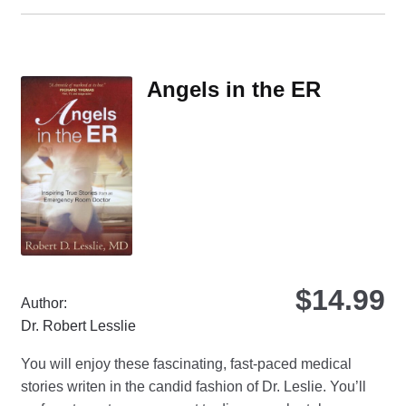
ha
mul
var
Th
Angels in the ER
opt
ma
be
ch
on
the
pro
pa
$
14.99
Author:
Dr. Robert Lesslie
You will enjoy these fascinating, fast-paced medical
stories writen in the candid fashion of Dr. Leslie. You’ll