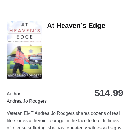
mul
var
Th
At Heaven’s Edge
opt
ma
be
ch
on
the
pro
pa
$
14.99
Author:
Andrea Jo Rodgers
Veteran EMT Andrea Jo Rodgers shares dozens of real
life stories of heroic courage in the face fo fear. In times
of intense suffering, she has repeatedly witnessed signs