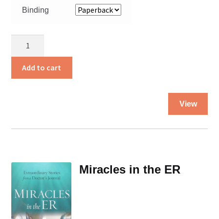
Binding
Help
from
Heaven
Add to cart
quantity
Thi
View
pro
ha
mul
var
Th
Miracles in the ER
opt
ma
be
ch