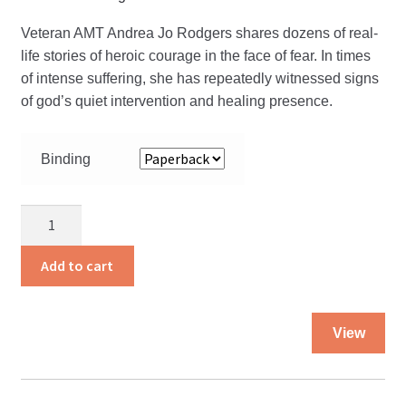
Veteran AMT Andrea Jo Rodgers shares dozens of real-
life stories of heroic courage in the face of fear. In times
of intense suffering, she has repeatedly witnessed signs
of god’s quiet intervention and healing presence.
Binding
Heaven
Sent
Miracles
Add to cart
and
Rescues
Thi
quantity
View
pro
ha
mul