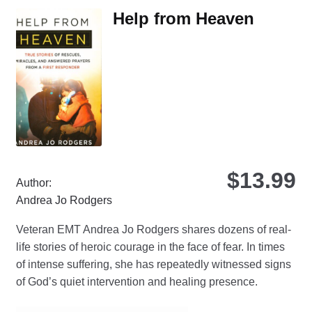
The
Help from Heaven
options
may
be
chosen
on
the
product
page
$
13.99
Author:
Andrea Jo Rodgers
Veteran EMT Andrea Jo Rodgers shares dozens of real-
life stories of heroic courage in the face of fear. In times
of intense suffering, she has repeatedly witnessed signs
of God’s quiet intervention and healing presence.