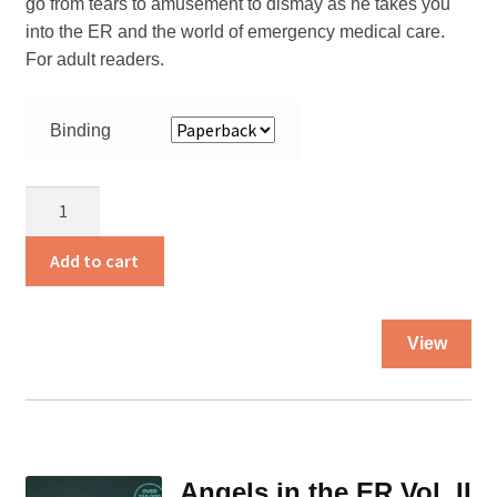
go from tears to amusement to dismay as he takes you
into the ER and the world of emergency medical care.
For adult readers.
Binding
Angels
in
the
Add to cart
ER
quantity
Thi
View
pro
ha
mul
var
Th
Angels in the ER Vol. II