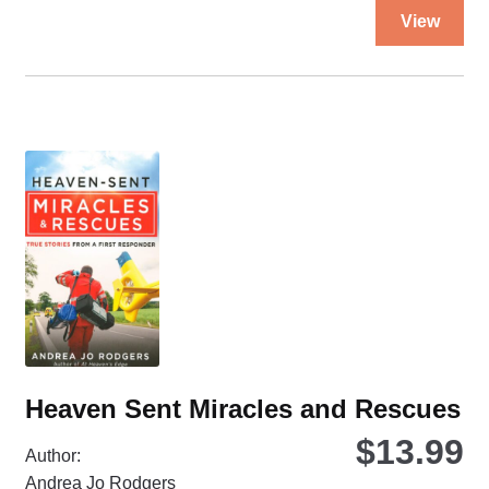
Thi
View
pro
ha
mul
var
Th
opt
ma
be
ch
on
the
pro
pa
Heaven Sent Miracles and Rescues
$
13.99
Author:
Andrea Jo Rodgers