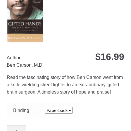
be
ch
on
the
pro
pa
$
16.99
Author:
Ben Carson, M.D.
Read the fascinating story of how Ben Carson went from
a knife wielding street fighter to an extraordinary, gifted
brain surgeon. A timeless story of hope and praise!
Binding
Gifted