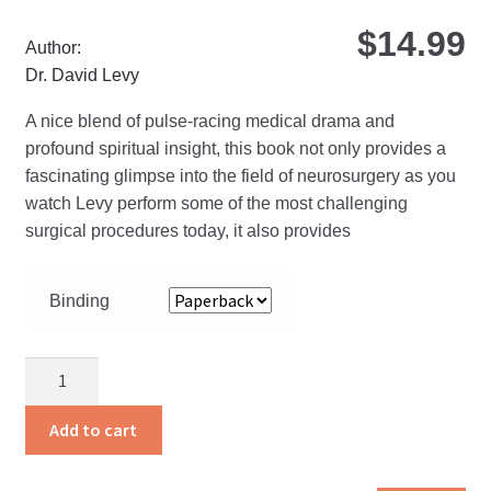
$
14.99
Author:
Dr. David Levy
A nice blend of pulse-racing medical drama and
profound spiritual insight, this book not only provides a
fascinating glimpse into the field of neurosurgery as you
watch Levy perform some of the most challenging
surgical procedures today, it also provides
Binding
Gray
Matter
quantity
Add to cart