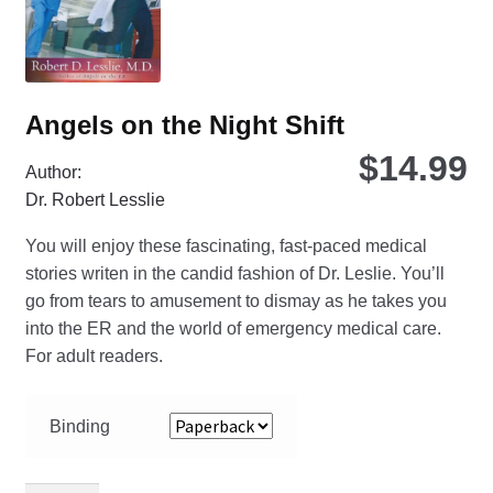
the
pro
pa
Angels on the Night Shift
$
14.99
Author:
Dr. Robert Lesslie
You will enjoy these fascinating, fast-paced medical
stories writen in the candid fashion of Dr. Leslie. You’ll
go from tears to amusement to dismay as he takes you
into the ER and the world of emergency medical care.
For adult readers.
Binding