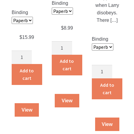
Binding
when Larry
Binding
disobeys.
There […]
$
8.99
$
15.99
Binding
The
Treasure
The
Hunt
Add to
Snader
quantity
cart
Story
Family
Add to
Land
Alaskan
cart
Treasures
Cookbook
Add to
quantity
quantity
cart
View
View
View