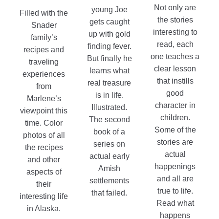
$8.99
page
range:
Not only are
young Joe
Filled with the
$8.99
the stories
gets caught
Snader
through
interesting to
up with gold
family’s
$15.99
read, each
finding fever.
recipes and
one teaches a
But finally he
traveling
clear lesson
learns what
experiences
that instills
real treasure
from
good
is in life.
Marlene’s
character in
Illustrated.
viewpoint this
children.
The second
time. Color
Some of the
book of a
photos of all
stories are
series on
the recipes
actual
actual early
and other
happenings
Amish
aspects of
and all are
settlements
their
true to life.
that failed.
interesting life
Read what
in Alaska.
happens