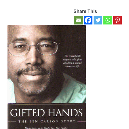
Share This
Contact Us
My account
New Books
Privacy Policy
Refund and Returns Policy
Thank you for your order
Welcome Back!