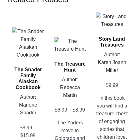
This
product
This
has
product
Story Land
multiple
This
Treasures
has
variants.
product
multiple
Author:
The
has
variants.
Karen Joann
options
The Treasure
multiple
The Snader
Hunt
The
Miller
may
variants.
Family
options
be
Author:
The
Alaskan
$
9.99
may
chosen
Rebecca
Cookbook
options
be
on
Martin
may
Author:
In this book
chosen
the
be
Marlene
you will find a
on
Price
product
$
6.99
–
$
8.99
chosen
Snader
treasure chest
the
range:
page
on
of engaging
The Yoders
product
$6.99
the
$
8.99
–
stories that
move to
page
through
product
Price
$
15.99
children love.
Colorado and