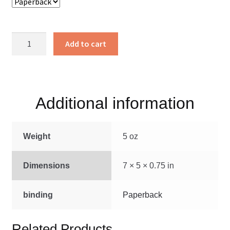
Gifted
Add to cart
Hands
quantity
Additional information
Weight
5 oz
Dimensions
7 × 5 × 0.75 in
binding
Paperback
Related Products