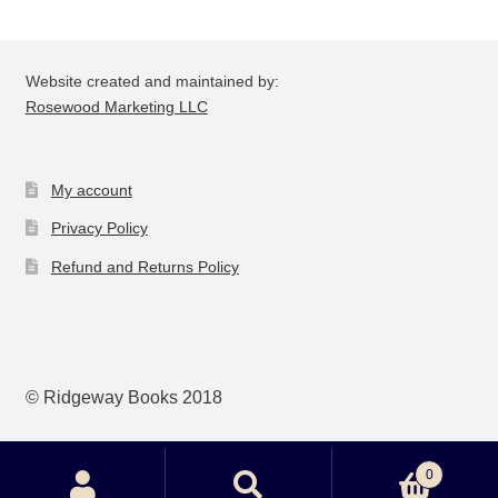
Website created and maintained by:
Rosewood Marketing LLC
My account
Privacy Policy
Refund and Returns Policy
© Ridgeway Books 2018
0