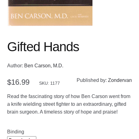
Gifted Hands
Author:
Ben Carson, M.D.
Published by:
Zondervan
$
16.99
SKU: 1177
Read the fascinating story of how Ben Carson went from
a knife wielding street fighter to an extraordinary, gifted
brain surgeon. A timeless story of hope and praise!
Binding