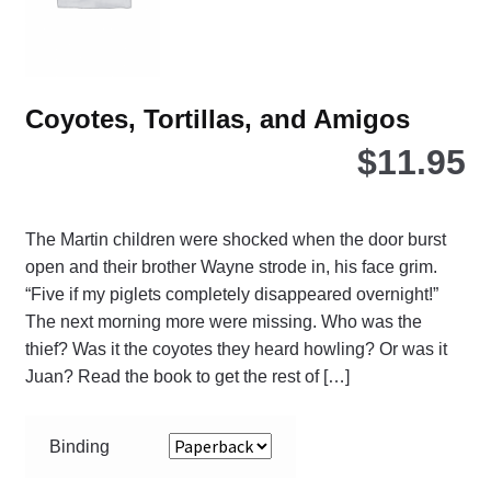
the
pro
pa
Coyotes, Tortillas, and Amigos
$
11.95
The Martin children were shocked when the door burst
open and their brother Wayne strode in, his face grim.
“Five if my piglets completely disappeared overnight!”
The next morning more were missing. Who was the
thief? Was it the coyotes they heard howling? Or was it
Juan? Read the book to get the rest of […]
Binding