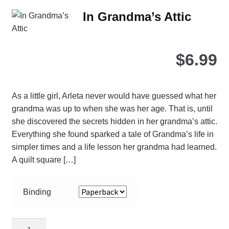
Th
In Grandma’s Attic
opt
ma
be
$
6.99
ch
on
the
As a little girl, Arleta never would have guessed what her
pro
grandma was up to when she was her age. That is, until
pa
she discovered the secrets hidden in her grandma’s attic.
Everything she found sparked a tale of Grandma’s life in
simpler times and a life lesson her grandma had learned.
A quilt square […]
Binding
In