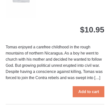
the
pro
pa
$
10.95
Tomas enjoyed a carefree childhood in the rough
mountains of northern Nicaragua. As a boy he went to
church with his mother and decided he wanted to follow
God. But growing political unrest erupted into civil war.
Despite having a conscience against killing, Tomas was
forced to join the Contra rebels and was swept into […]
Add to cart