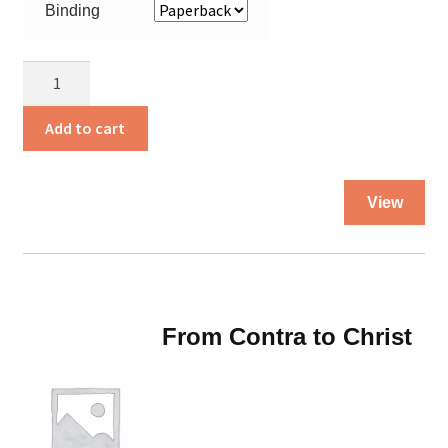
Binding
Farmer
Boy
quantity
Add to cart
Thi
View
pro
ha
mul
var
Th
From Contra to Christ
opt
ma
be
ch
on