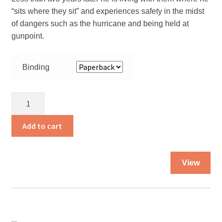
“sits where they sit” and experiences safety in the midst
of dangers such as the hurricane and being held at
gunpoint.
Binding
Expect
the
Unexpected
Add to cart
quantity
Thi
View
pro
ha
mul
var
Th