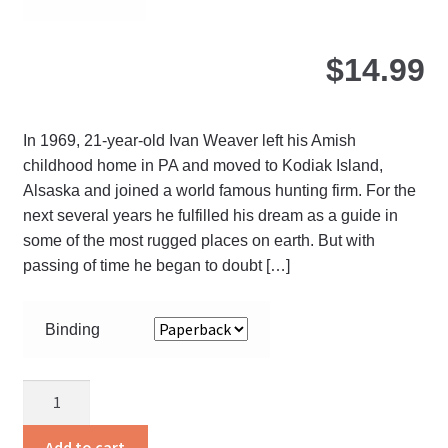
pa
$
14.99
In 1969, 21-year-old Ivan Weaver left his Amish
childhood home in PA and moved to Kodiak Island,
Alsaska and joined a world famous hunting firm. For the
next several years he fulfilled his dream as a guide in
some of the most rugged places on earth. But with
passing of time he began to doubt […]
Binding
Distant
Shores
quantity
Add to cart