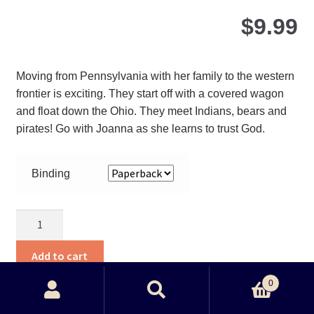
$
9.99
Moving from Pennsylvania with her family to the western
frontier is exciting. They start off with a covered wagon
and float down the Ohio. They meet Indians, bears and
pirates! Go with Joanna as she learns to trust God.
Binding
Joanna’s
Journey
quantity
Add to cart
0
Search
Search
Thi
View