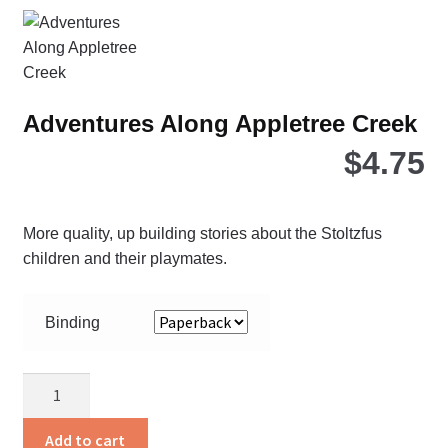
Adventures Along Appletree Creek
$
4.75
More quality, up building stories about the Stoltzfus
children and their playmates.
Binding
Adventures
Along
Appletree
Add to cart