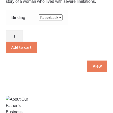
story of a woman who lived with severe limitations.
Binding
A
Witness
for
Add to cart
Him
quantity
Thi
View
pro
ha
mul
var
Th
opt
ma