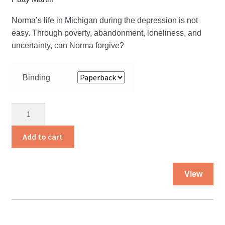
Norma’s life in Michigan during the depression is not
easy. Through poverty, abandonment, loneliness, and
uncertainty, can Norma forgive?
Binding
I'll
see
you
Add to cart
in
the
Thi
Morning
View
pro
quantity
ha
mul
var