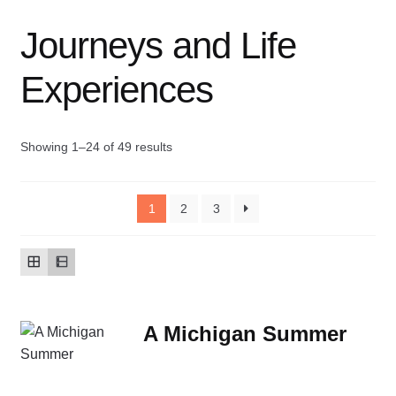
Journeys and Life
Contact Us
Experiences
My account
New Books
Showing 1–24 of 49 results
Privacy Policy
1
2
3
Refund and Returns Policy
Thank you for your order
Welcome Back!
A Michigan Summer