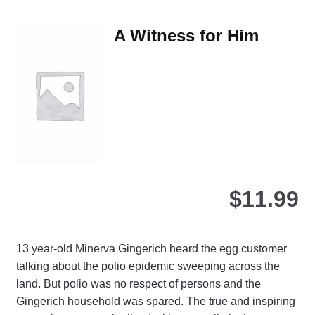
var
Th
A Witness for Him
opt
ma
be
ch
on
the
pro
pa
$
11.99
13 year-old Minerva Gingerich heard the egg customer
talking about the polio epidemic sweeping across the
land. But polio was no respect of persons and the
Gingerich household was spared. The true and inspiring