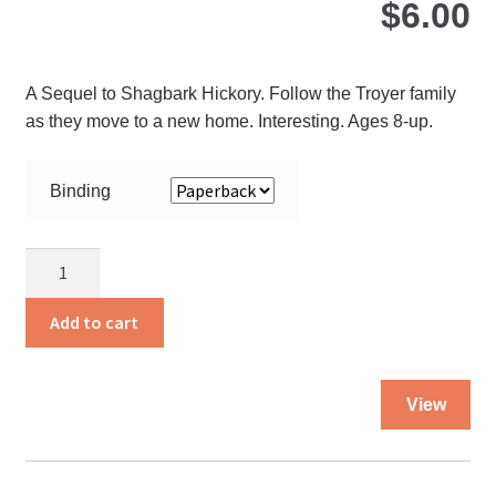
$
6.00
A Sequel to Shagbark Hickory. Follow the Troyer family
as they move to a new home. Interesting. Ages 8-up.
Binding
A
Michigan
Summer
Add to cart
quantity
Thi
View
pro
ha
mul