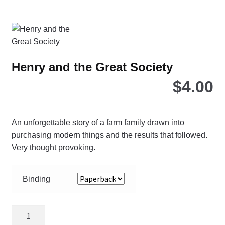
Henry and the Great Society
$
4.00
An unforgettable story of a farm family drawn into
purchasing modern things and the results that followed.
Very thought provoking.
Binding
Henry
and