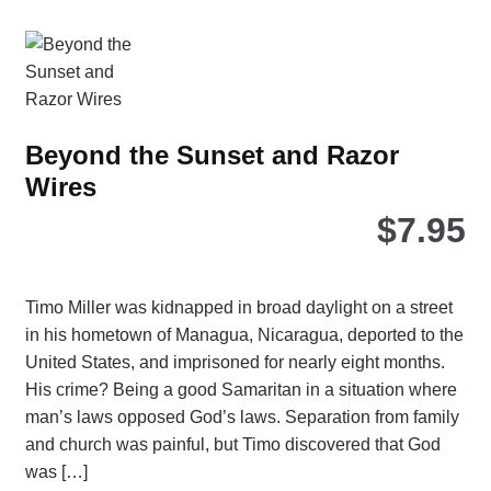
chosen
on
the
product
page
Beyond the Sunset and Razor
Wires
$
7.95
Timo Miller was kidnapped in broad daylight on a street
in his hometown of Managua, Nicaragua, deported to the
United States, and imprisoned for nearly eight months.
His crime? Being a good Samaritan in a situation where
man’s laws opposed God’s laws. Separation from family
and church was painful, but Timo discovered that God
was […]