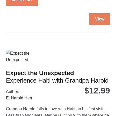
Thi
View
pro
ha
mul
var
Th
opt
ma
be
Expect the Unexpected
ch
Experience Haiti with Grandpa Harold
on
the
$
12.99
Author:
pro
E. Harold Herr
pa
Grandpa Harold falls in love with Haiti on his first visit.
Less than two years later he is living with them where he