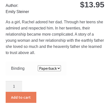
$
13.95
Author:
Emily Steiner
As a girl, Rachel adored her dad. Through her teens she
admired and respected him. In her twenties, their
relationship became more complicated. A story of a
young woman and her relationship with the earthly father
she loved so much and the heavenly father she learned
to trust above all.
Binding
I
Am
His
Add to cart
Daughter
quantity