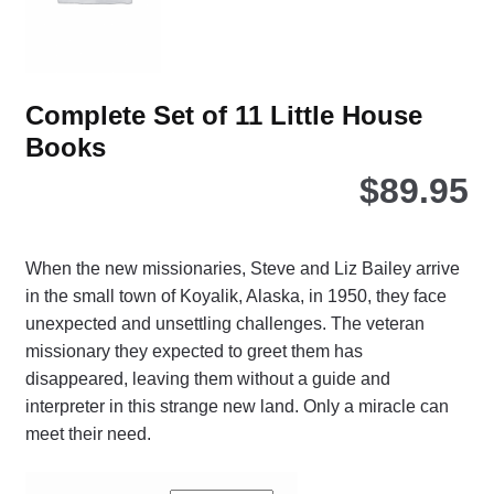
the
pro
pa
Complete Set of 11 Little House
Books
$
89.95
When the new missionaries, Steve and Liz Bailey arrive
in the small town of Koyalik, Alaska, in 1950, they face
unexpected and unsettling challenges. The veteran
missionary they expected to greet them has
disappeared, leaving them without a guide and
interpreter in this strange new land. Only a miracle can
meet their need.