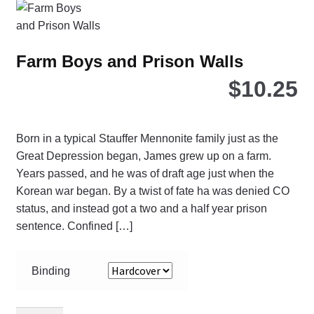
opt
ma
be
Farm Boys and Prison Walls
ch
$
10.25
on
the
pro
pa
Born in a typical Stauffer Mennonite family just as the
Great Depression began, James grew up on a farm.
Years passed, and he was of draft age just when the
Korean war began. By a twist of fate ha was denied CO
status, and instead got a two and a half year prison
sentence. Confined […]
Binding