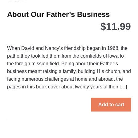
be
ch
About Our Father’s Business
on
$
11.99
the
pro
pa
When David and Nancy’s friendship began in 1968, the
pathe they took led them from the cornfields of Iowa to
the foreign mission field. Being about their Father’s
business meant raising a family, building His church, and
facing numerous challenges at home and abroad, the
pages in this book cover about twenty years of their […]
Add to cart