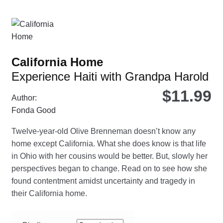
var
Th
opt
ma
be
California Home
ch
Experience Haiti with Grandpa Harold
on
the
$
11.99
Author:
pro
Fonda Good
pa
Twelve-year-old Olive Brenneman doesn’t know any
home except California. What she does know is that life
in Ohio with her cousins would be better. But, slowly her
perspectives began to change. Read on to see how she
found contentment amidst uncertainty and tragedy in
their California home.