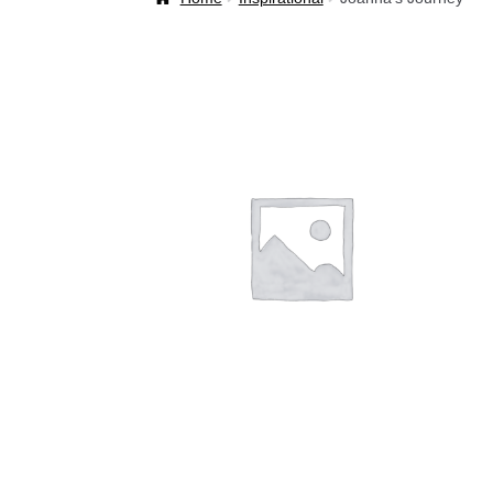
Welcome Back!