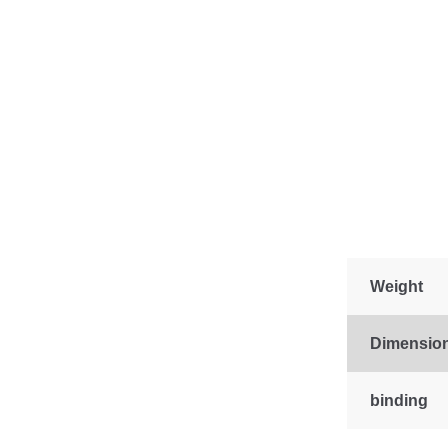
Weight
Dimensio
binding