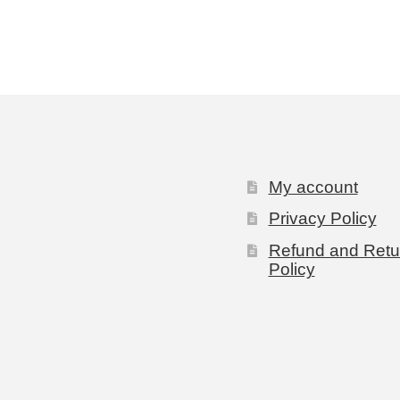
My account
Privacy Policy
Refund and Retu
Policy