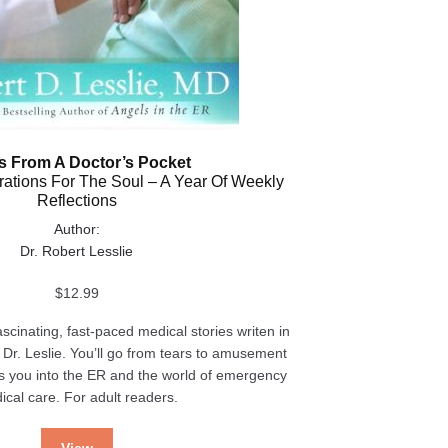
s From A Doctor’s Pocket
irations For The Soul – A Year Of Weekly
Reflections
Author:
Dr. Robert Lesslie
$
12.99
ascinating, fast-paced medical stories writen in
 Dr. Leslie. You’ll go from tears to amusement
s you into the ER and the world of emergency
ical care. For adult readers.
View