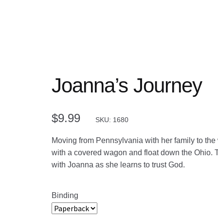
Joanna’s Journey
$
9.99
SKU: 1680
Moving from Pennsylvania with her family to the we
with a covered wagon and float down the Ohio. 
with Joanna as she learns to trust God.
Binding