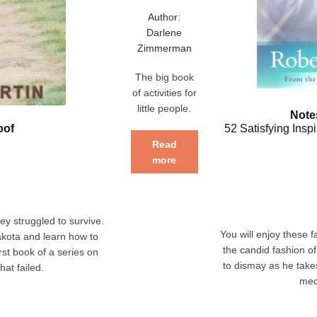
Author:
Darlene
Zimmerman
The big book
of activities for
little people.
Note
oof
52 Satisfying Insp
Read
more
ey struggled to survive.
You will enjoy these f
akota and learn how to
the candid fashion of
first book of a series on
to dismay as he take
hat failed.
med