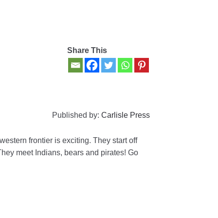
Share This
Published by:
Carlisle Press
stern frontier is exciting. They start off
They meet Indians, bears and pirates! Go