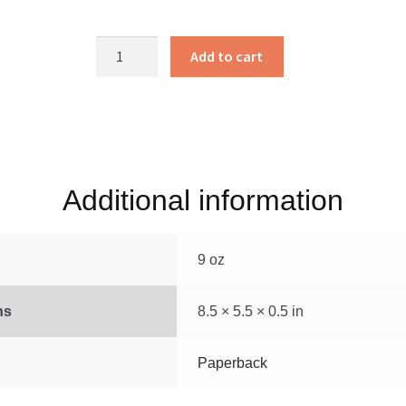
Joanna’s
Add to cart
Journey
quantity
Additional information
9 oz
ns
8.5 × 5.5 × 0.5 in
Paperback