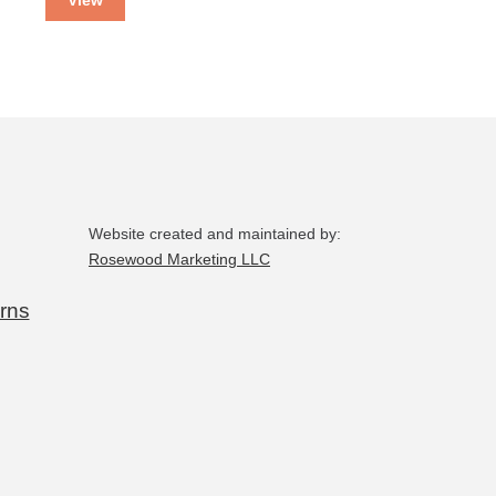
Website created and maintained by:
Rosewood Marketing LLC
rns