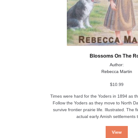
Blossoms On The R
Author:
Rebecca Martin
$
10.99
Times were hard for the Yoders in 1894 as th
Follow the Yoders as they move to North D
survive frontier prairie life. Illustrated. The 
actual early Amish settlements t
View