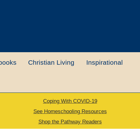
books
Christian Living
Inspirational
Coping With COVID-19
t
Contact Us
My account
New Books
See Homeschooling Resources
Shop the Pathway Readers
urns Policy
Thank you for your order