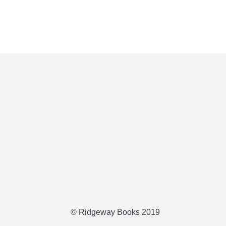
© Ridgeway Books 2019