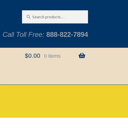
Search
Search
for:
Call Toll Free:
888-822-7894
$
0.00
0 items