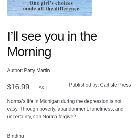
I’ll see you in the
Morning
Author:
Patty Martin
Published by:
Carlisle Press
$
16.99
SKU:
Norma’s life in Michigan during the depression is not
easy. Through poverty, abandonment, loneliness, and
uncertainty, can Norma forgive?
Binding