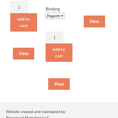
Alvin
Binding
and
Amelia
Add to
View
Live
cart
on
Story
a
Land
Farm
Treasures
Add to
quantity
View
quantity
cart
View
Website created and maintained by:
Rosewood Marketing LLC