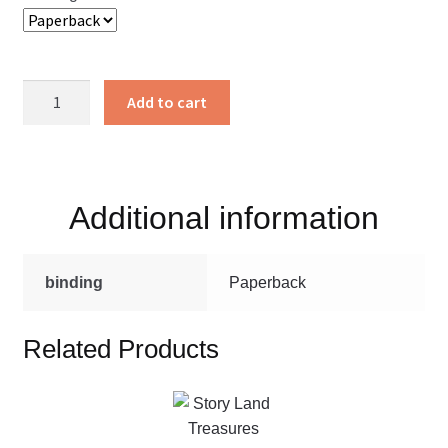
I'll
Add to cart
see
you
in
the
Additional information
Morning
quantity
binding
Paperback
Related Products
This
product