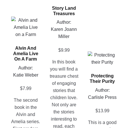
has
Story Land
multiple
Treasures
variants.
This
Author:
The
product
Karen Joann
options
has
Miller
may
multiple
be
Alvin And
variants.
$
9.99
chosen
Amelia Live
This
The
on
On A Farm
In this book
product
options
the
Author:
you will find a
has
may
product
Katie Weber
Protecting
treasure chest
multiple
be
page
Their Purity
of engaging
variants.
chosen
$
7.99
Author:
stories that
The
on
Carlisle Press
children love.
options
the
The second
Not only are
may
product
book in the
$
13.99
the stories
be
page
Alvin and
interesting to
chosen
Amelia series.
This is a good
read, each
on