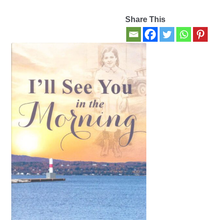
Share This
Contact Us
My account
New Books
Privacy Policy
Refund and Returns Policy
Thank you for your order
Welcome Back!