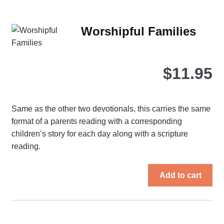
var
Th
Worshipful Families
opt
ma
be
$
11.95
ch
on
the
Same as the other two devotionals, this carries the same
pro
format of a parents reading with a corresponding
pa
children’s story for each day along with a scripture
reading.
Add to cart