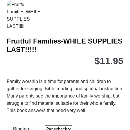
opt
ma
be
ch
on
Fruitful Families-WHILE SUPPLIES
the
LAST!!!!!
pro
pa
$
11.95
Family worship is a time for parents and children to
gather for singing, Bible reading, and spiritual instruction.
Many parents see the importance of family worship, but
struggle to find material suitable for their whole family.
This book answers that need very well.
Binding