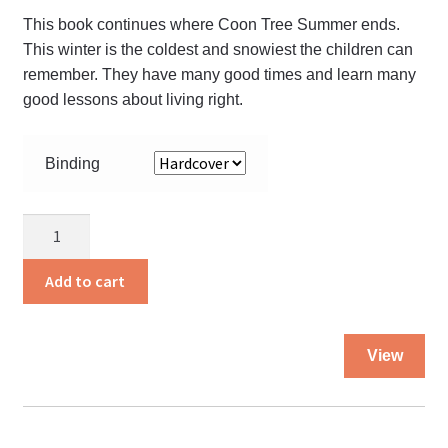
the
This book continues where Coon Tree Summer ends.
pro
This winter is the coldest and snowiest the children can
pa
remember. They have many good times and learn many
good lessons about living right.
Binding
Ice
Slide
Winter
Add to cart
quantity
Thi
View
pro
ha
mul
var