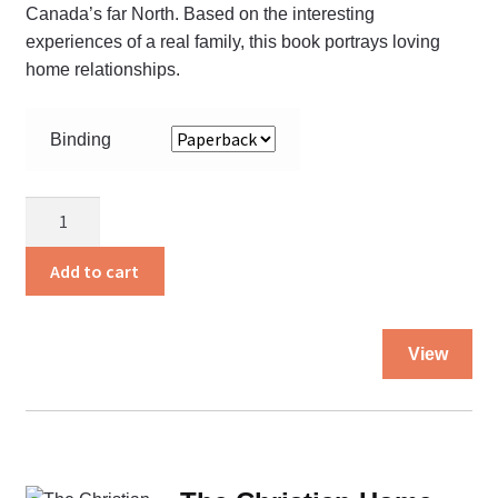
Canada’s far North. Based on the interesting
pa
experiences of a real family, this book portrays loving
home relationships.
Binding
Safe
in
His
Add to cart
Care
quantity
Thi
View
pro
ha
mul
var
Th