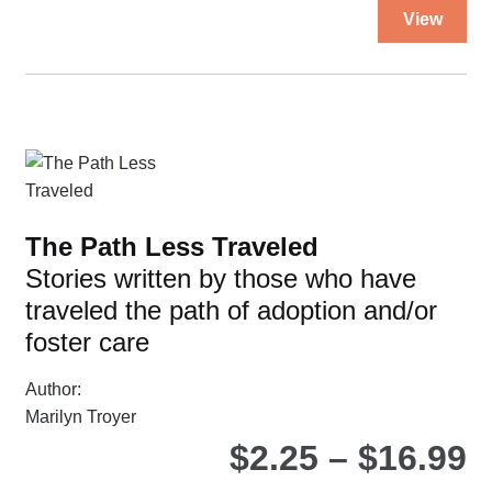
Thi
View
pro
ha
mul
var
Th
opt
ma
be
The Path Less Traveled
ch
Stories written by those who have
on
traveled the path of adoption and/or
the
pro
foster care
pa
Author:
Marilyn Troyer
P
$
2.25
–
$
16.99