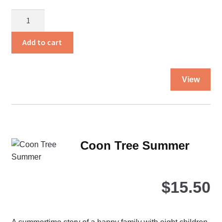
Christian
Family
Living
Add to cart
quantity
Thi
View
pro
ha
mul
var
Th
Coon Tree Summer
opt
ma
be
$
15.50
ch
on
the