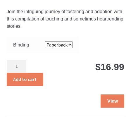
r
Join the intriguing journey of fostering and adoption with
$
this compilation of touching and sometimes heartrending
stories.
t
Binding
$
The
$
16.99
Path
Less
Add to cart
Traveled
quantity
Thi
View
pro
ha
mul
var