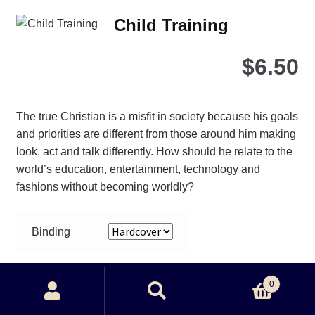
Child Training
$
6.50
The true Christian is a misfit in society because his goals
and priorities are different from those around him making
look, act and talk differently. How should he relate to the
world’s education, entertainment, technology and
fashions without becoming worldly?
Binding
Child
0
Training
Search
Search
quantity
Add to cart