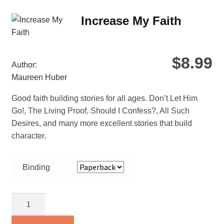
Th
Increase My Faith
opt
ma
be
$
8.99
ch
Author:
on
Maureen Huber
the
Good faith building stories for all ages. Don’t Let Him
pro
Go!, The Living Proof, Should I Confess?, All Such
pa
Desires, and many more excellent stories that build
character.
Binding
Increase
My
Faith