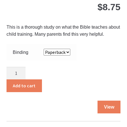
pro
$
8.75
pa
This is a thorough study on what the Bible teaches about
child training. Many parents find this very helpful.
Binding
What
the
Bible
Add to cart
Says
About
Thi
Child
View
pro
Training
ha
quantity
mul