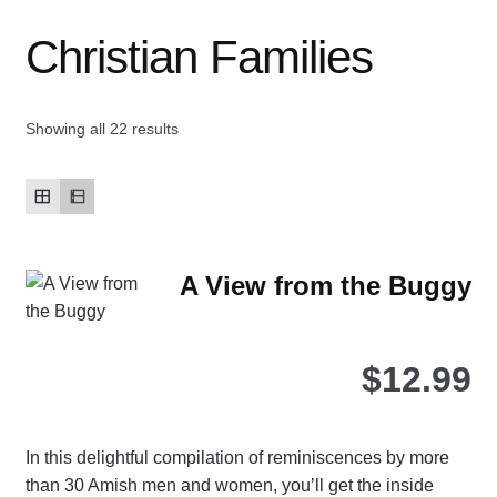
Christian Families
Contact Us
My account
Showing all 22 results
New Books
Privacy Policy
A View from the Buggy
Refund and Returns Policy
Thank you for your order
$
12.99
Welcome Back!
In this delightful compilation of reminiscences by more
than 30 Amish men and women, you’ll get the inside