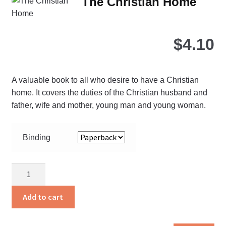
The Christian Home
opt
ma
be
$
4.10
ch
on
the
A valuable book to all who desire to have a Christian
pro
home. It covers the duties of the Christian husband and
pa
father, wife and mother, young man and young woman.
Binding
The
Christian
Home
Add to cart
quantity