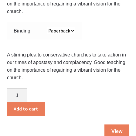
on the importance of regaining a vibrant vision for the
church.
Binding
A stirring plea to conservative churches to take action in
our times of apostasy and complacency. Good teaching
on the importance of regaining a vibrant vision for the
church.
Amber
Alert
quantity
Add to cart
Thi
View
pro