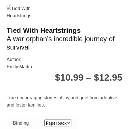
Th
opt
ma
be
Tied With Heartstrings
ch
A war orphan’s incredible journey of
on
survival
the
pro
Author:
pa
Emily Martin
P
$
10.99
–
$
12.95
r
True encouraging stories of joy and grief from adoptive
$
and foster families.
t
Binding