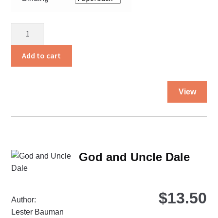
Fruitful
Families-
WHILE
Add to cart
SUPPLIES
LAST!!!!!
Thi
quantity
View
pro
ha
mul
var
Th
God and Uncle Dale
opt
ma
be
$
13.50
ch
Author:
on
Lester Bauman