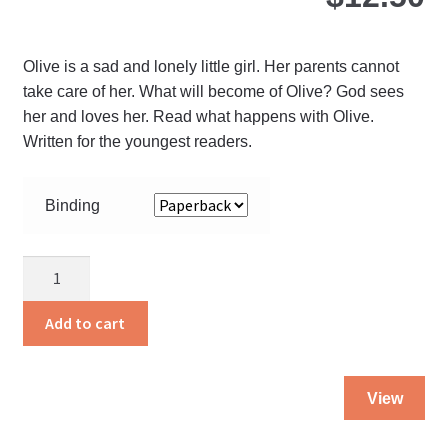
ch
on
Olive is a sad and lonely little girl. Her parents cannot
the
take care of her. What will become of Olive? God sees
pro
her and loves her. Read what happens with Olive.
pa
Written for the youngest readers.
Binding
Olive
quantity
Add to cart
Thi
View
pro
ha