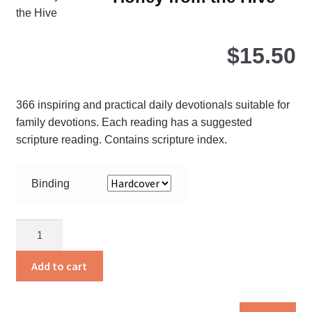
opt
ma
be
$
15.50
ch
on
the
366 inspiring and practical daily devotionals suitable for
pro
family devotions. Each reading has a suggested
pa
scripture reading. Contains scripture index.
Binding
Honey
from
the
Add to cart
Hive
quantity
Thi