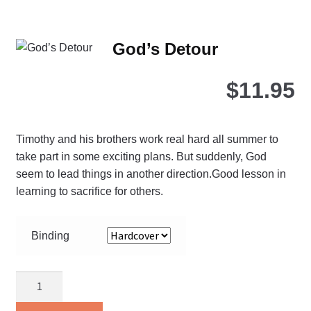
mul
var
Th
God’s Detour
opt
ma
$
11.95
be
ch
on
Timothy and his brothers work real hard all summer to
the
take part in some exciting plans. But suddenly, God
pro
seem to lead things in another direction.Good lesson in
pa
learning to sacrifice for others.
Binding
God’s
Detour