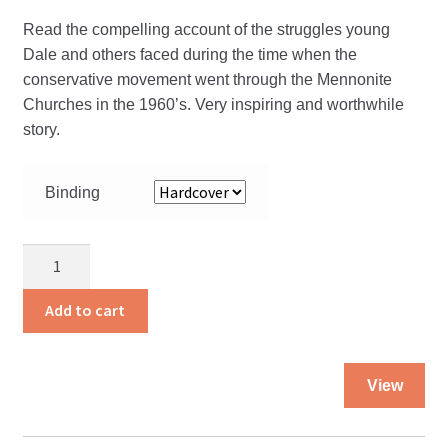
the
Read the compelling account of the struggles young
pro
Dale and others faced during the time when the
pa
conservative movement went through the Mennonite
Churches in the 1960’s. Very inspiring and worthwhile
story.
Binding
God
and
Uncle
Add to cart
Dale
quantity
Thi
View
pro
ha