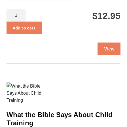
$
Tied
$
12.95
With
Heartstrings
Add to cart
quantity
Thi
View
pro
ha
mul
var
Th
opt
ma
be
ch
What the Bible Says About Child
on
Training
the