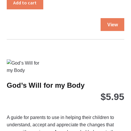
quantity
Add to cart
Thi
View
pro
ha
mul
var
Th
opt
ma
be
God’s Will for my Body
ch
$
5.95
on
the
pro
pa
A guide for parents to use in helping their children to
understand, accept and appreciate the changes that