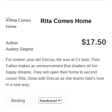
mul
var
Th
Rita Comes Home
opt
ma
be
$
17.50
ch
Author:
on
Audrey Siegrist
the
For sixteen year old Dorcas, life was at it’s best. Then
pro
Father makes an announcement that shatters all her
pa
happy dreams. They will open their home to second
cousin Rita. Grow with Dorcas as she learns God’s love
in a new way.
Binding