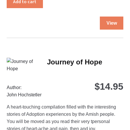
Add to cart
quantity
Thi
View
pro
ha
mul
var
Th
Journey of Hope
opt
ma
be
$
14.95
ch
Author:
on
John Hochstetler
the
A heart-touching compilation filled with the interesting
pro
stories of Adoption experiences by the Amish people.
pa
You will be moved as you read their very tpersonal
stories of heart-ache and pain, then and joy.