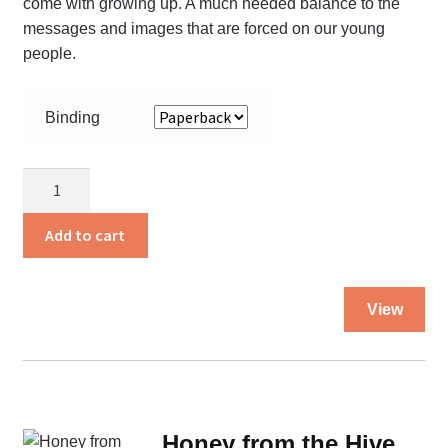
come with growing up. A much needed balance to the
messages and images that are forced on our young
people.
Binding
God’s
Will
for
Add to cart
my
Body
Thi
quantity
View
pro
ha
mul
var
Th
Honey from the Hive