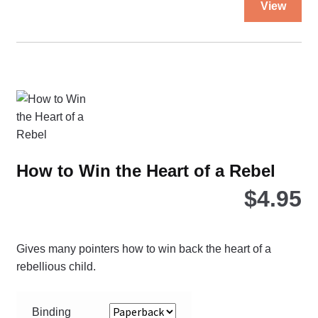
View
pro
ha
mul
var
Th
opt
ma
be
ch
How to Win the Heart of a Rebel
on
$
4.95
the
pro
pa
Gives many pointers how to win back the heart of a
rebellious child.
Binding