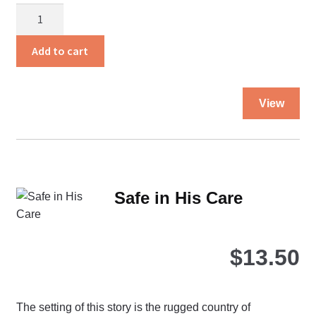
Rita
Comes
Home
Add to cart
quantity
Thi
View
pro
ha
mul
var
Th
Safe in His Care
opt
ma
be
$
13.50
ch
on
the
The setting of this story is the rugged country of
pro