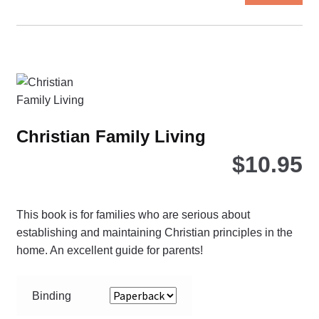
ha
mul
var
Th
opt
ma
be
Christian Family Living
ch
$
10.95
on
the
pro
pa
This book is for families who are serious about
establishing and maintaining Christian principles in the
home. An excellent guide for parents!
Binding