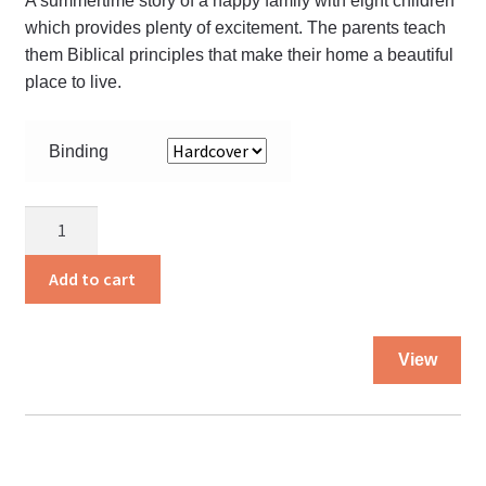
A summertime story of a happy family with eight children
pro
which provides plenty of excitement. The parents teach
pa
them Biblical principles that make their home a beautiful
place to live.
Binding
Coon
Tree
Summer
Add to cart
quantity
Thi
View
pro
ha
mul
var
Th