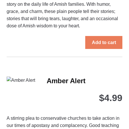
story on the daily life of Amish families. With humor,
grace, and charm, these plain people tell their stories;
stories that will bring tears, laughter, and an occasional
dose of Amish wisdom to your heart.
Add to cart
Amber Alert
$
4.99
A stirring plea to conservative churches to take action in
our times of apostasy and complacency. Good teaching