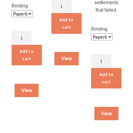
settlements
Just
Binding
that failed.
Married!
quantity
Add to
cart
Binding
Children
Around
the
Add to
World
Blossoms
cart
View
quantity
On
The
Add to
Roof
cart
quantity
View
View