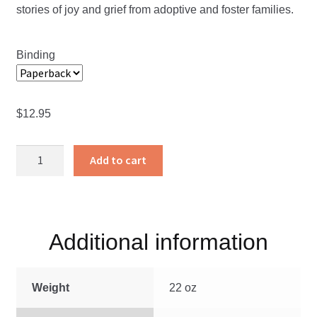
stories of joy and grief from adoptive and foster families.
through
$12.95
Binding
$
12.95
Tied
Add to cart
With
Heartstrings
quantity
Additional information
Weight
22 oz