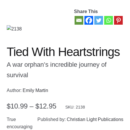
Share This
Contact Us
My account
New Books
Tied With Heartstrings
Privacy Policy
A war orphan’s incredible journey of
survival
Refund and Returns Policy
Thank you for your order
Author:
Emily Martin
Price
$
10.99
–
$
12.95
Welcome Back!
SKU: 2138
range:
True
Published by:
Christian Light Publications
$10.99
encouraging