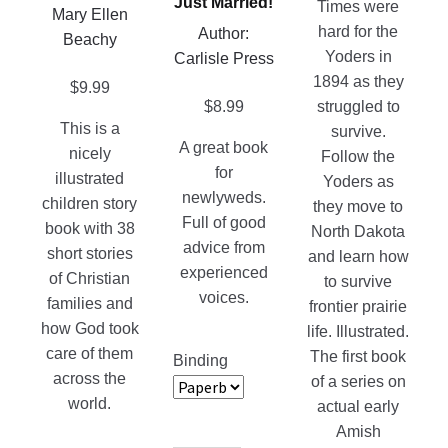
Just Married!
multiple
Times were
Mary Ellen
the
be
variants.
hard for the
Author:
Beachy
product
chosen
The
Yoders in
Carlisle Press
page
on
options
1894 as they
$
9.99
the
may
$
8.99
struggled to
product
This is a
be
survive.
A great book
page
nicely
chosen
Follow the
for
illustrated
on
Yoders as
newlyweds.
children story
the
they move to
Full of good
book with 38
product
North Dakota
advice from
short stories
page
and learn how
experienced
of Christian
to survive
voices.
families and
frontier prairie
how God took
life. Illustrated.
care of them
The first book
Binding
across the
of a series on
world.
actual early
Amish