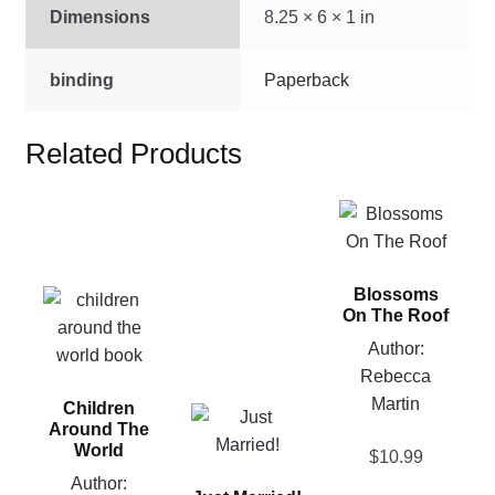
Dimensions
8.25 × 6 × 1 in
binding
Paperback
Related Products
This
product
has
Blossoms
multiple
This
On The Roof
variants.
product
Author:
The
has
Rebecca
options
multiple
Martin
may
Children
variants.
This
Around The
be
The
product
World
$
10.99
chosen
options
has
Author:
on
may