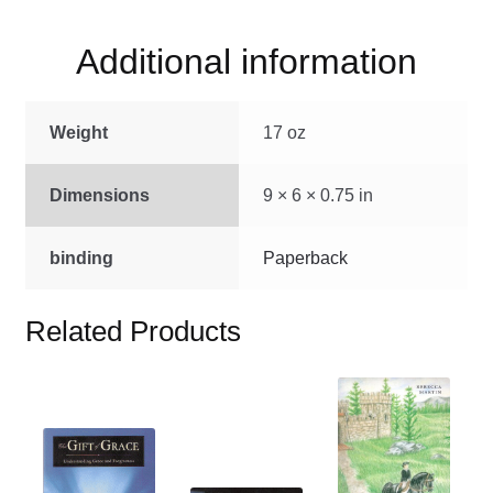
Additional information
Weight
17 oz
Dimensions
9 × 6 × 0.75 in
binding
Paperback
Related Products
This
product
This
has
product
multiple