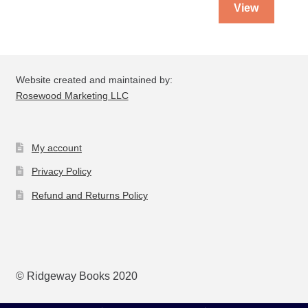
View
Website created and maintained by:
Rosewood Marketing LLC
My account
Privacy Policy
Refund and Returns Policy
© Ridgeway Books 2020