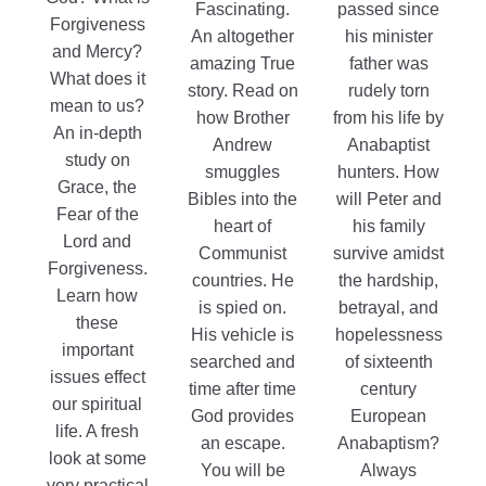
$11.99
Fascinating.
passed since
Forgiveness
An altogether
his minister
and Mercy?
amazing True
father was
What does it
story. Read on
rudely torn
mean to us?
how Brother
from his life by
An in-depth
Andrew
Anabaptist
study on
smuggles
hunters. How
Grace, the
Bibles into the
will Peter and
Fear of the
heart of
his family
Lord and
Communist
survive amidst
Forgiveness.
countries. He
the hardship,
Learn how
is spied on.
betrayal, and
these
His vehicle is
hopelessness
important
searched and
of sixteenth
issues effect
time after time
century
our spiritual
God provides
European
life. A fresh
an escape.
Anabaptism?
look at some
You will be
Always
very practical