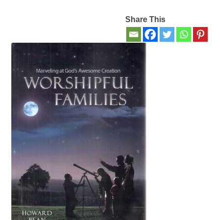
Share This
Contact Us
My account
New Books
Privacy Policy
Refund and Returns Policy
Thank you for your order
Welcome Back!