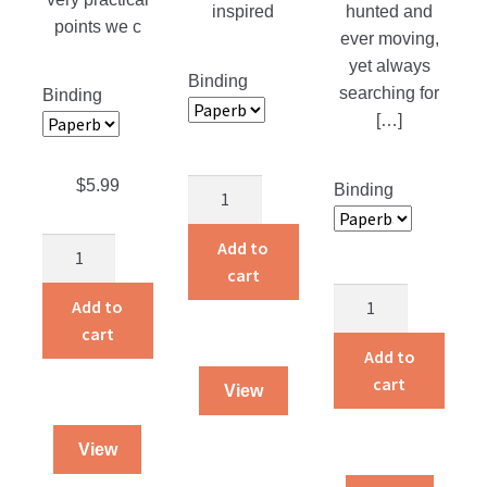
inspired
hunted and
points we c
ever moving,
yet always
Binding
searching for
Binding
[…]
$
5.99
God’s
Binding
Smuggler
quantity
Add to
The
cart
Gift
The
of
Add to
Brickmakers
Grace
cart
quantity
Add to
Understanding
cart
Grace
View
and
Forgiveness
View
quantity