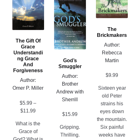
has
This
variants.
multiple
product
The
variants.
has
options
The
multiple
may
The
options
variants.
be
Brickmakers
may
The Gift Of
The
chosen
Author:
Grace
be
options
on
Rebecca
Understandi
chosen
may
the
Ng Grace
Martin
God’s
on
be
product
And
Smuggler
Forgiveness
the
chosen
page
$
9.99
Author:
product
on
Author:
Brother
page
the
Omer P. Miller
Sixteen year
Andrew with
product
old Peter
Sherrill
$
5.99
–
page
strains his
Price
$
11.99
eyes down
$
15.99
range:
the mountain.
What is the
$5.99
Gripping.
Six painful
Grace of
through
Thrilling.
weeks have
God? What is