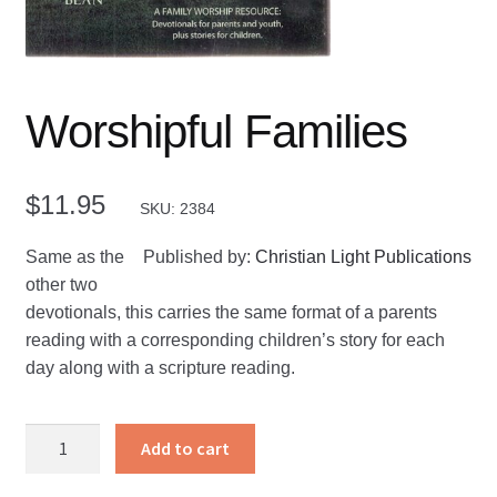
Worshipful Families
$
11.95
SKU: 2384
Same as the
Published by:
Christian Light Publications
other two
devotionals, this carries the same format of a parents
reading with a corresponding children’s story for each
day along with a scripture reading.
Worshipful
Add to cart
Families
quantity