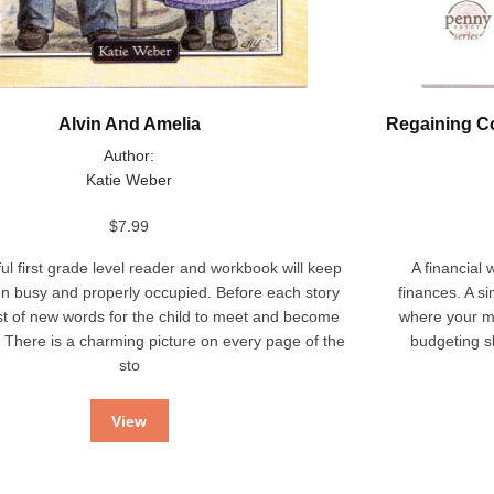
Alvin And Amelia
Regaining Co
Author:
Katie Weber
$
7.99
ful first grade level reader and workbook will keep
A financial 
en busy and properly occupied. Before each story
finances. A s
list of new words for the child to meet and become
where your m
h. There is a charming picture on every page of the
budgeting sk
sto
View