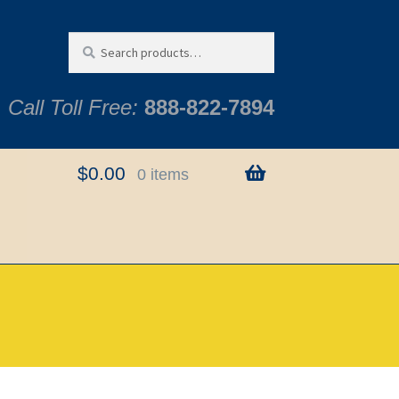
Search
Search
for:
Call Toll Free:
888-822-7894
$
0.00
0 items