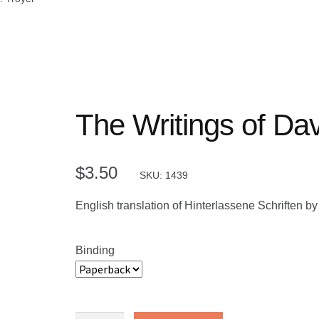
The Writings of Dav
$
3.50
SKU: 1439
English translation of Hinterlassene Schriften 
Binding