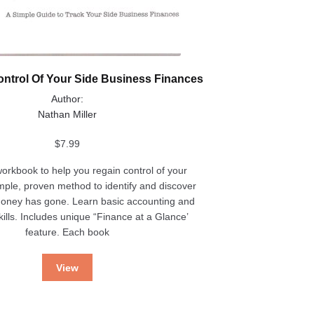
ntrol Of Your Side Business Finances
Author:
Nathan Miller
$
7.99
workbook to help you regain control of your
imple, proven method to identify and discover
oney has gone. Learn basic accounting and
ills. Includes unique “Finance at a Glance’
feature. Each book
View