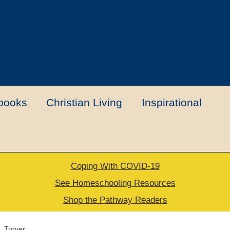
books
Christian Living
Inspirational
Coping With COVID-19
t
Contact Us
My account
New Books
See Homeschooling Resources
Shop the Pathway Readers
urns Policy
Thank you for your order
. Troyer