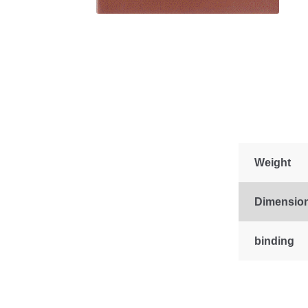
Weight
Dimensio
binding