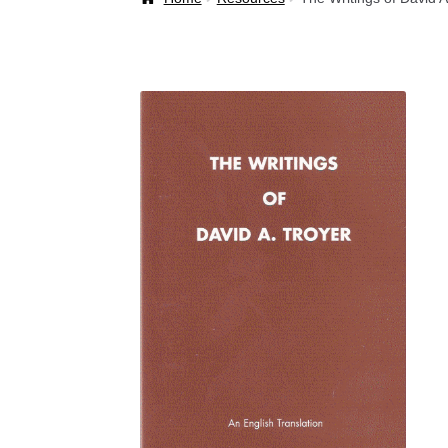
Welcome Back!