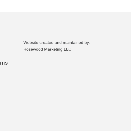
Website created and maintained by:
Rosewood Marketing LLC
rns