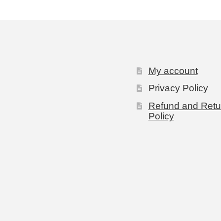
My account
Privacy Policy
Refund and Retu
Policy