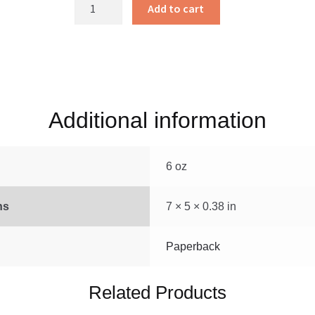
The
Add to cart
Writings
of
David
A.
Troyer
quantity
Additional information
6 oz
ns
7 × 5 × 0.38 in
Paperback
Related Products