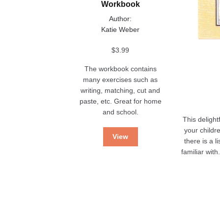
Workbook
Author:
Katie Weber
$
3.99
The workbook contains
many exercises such as
writing, matching, cut and
paste, etc. Great for home
and school.
This delight
your childr
View
there is a 
familiar wit