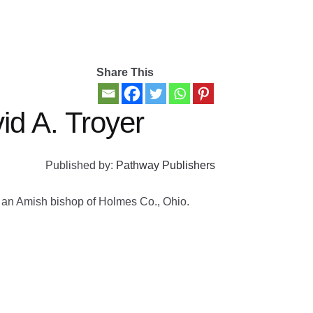
Share This
id A. Troyer
Published by:
Pathway Publishers
by an Amish bishop of Holmes Co., Ohio.