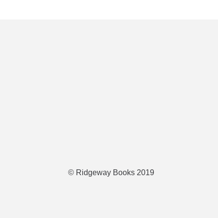
© Ridgeway Books 2019