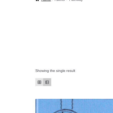
Welcome Back!
Showing the single result