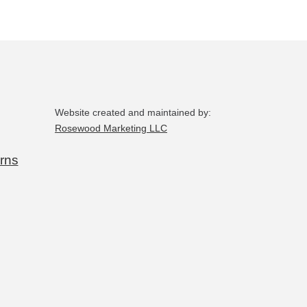
chosen
on
the
product
page
Website created and maintained by:
Rosewood Marketing LLC
rns