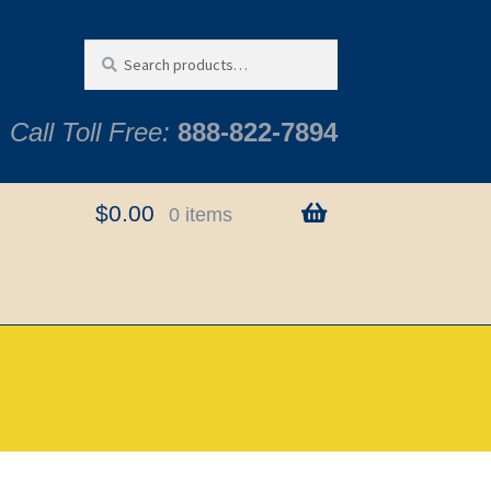
Search
Search
for:
Call Toll Free:
888-822-7894
$
0.00
0 items