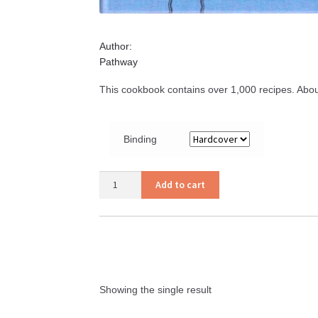
Author:
Pathway
This cookbook contains over 1,000 recipes. Abou
Binding
Amish
Add to cart
Cooking
quantity
Showing the single result