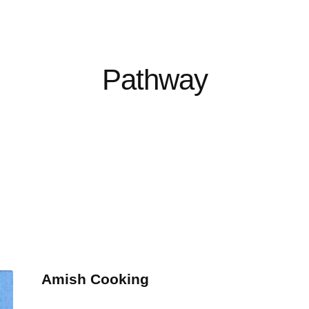
Pathway
Amish Cooking