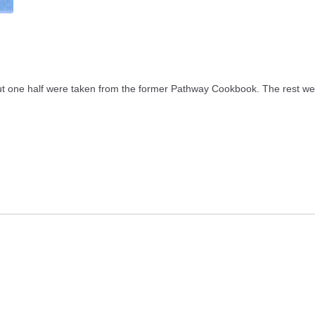
t one half were taken from the former Pathway Cookbook. The rest wer