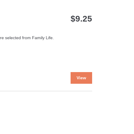
$
9.25
e selected from Family Life.
This
View
product
has
multiple
variants.
The
options
may
be