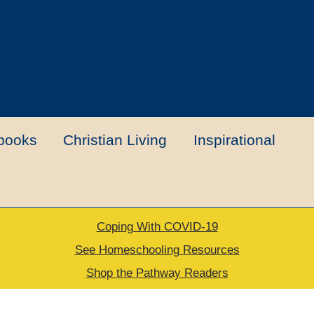
books
Christian Living
Inspirational
Coping With COVID-19
t
Contact Us
My account
New Books
See Homeschooling Resources
Shop the Pathway Readers
urns Policy
Thank you for your order