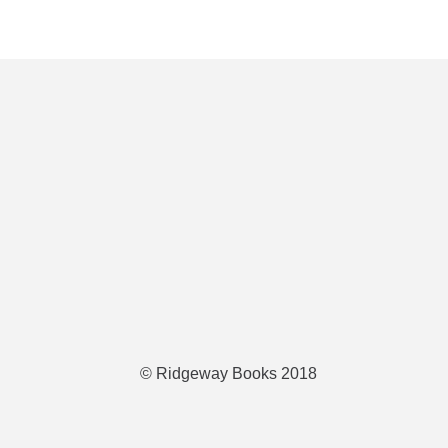
© Ridgeway Books 2018