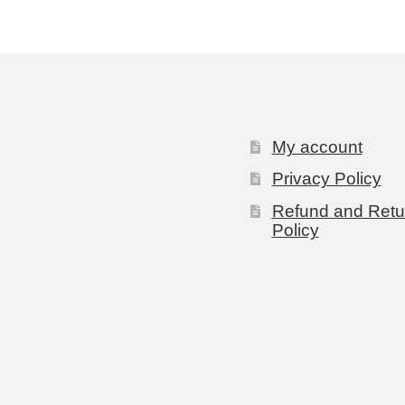
My account
Privacy Policy
Refund and Retu
Policy