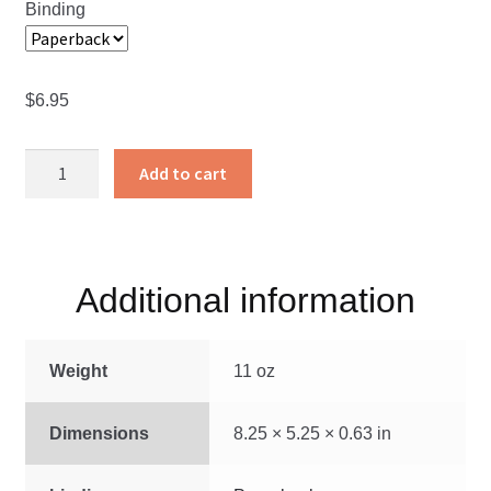
Binding
$
6.95
The
Add to cart
Man
That
Rum
Made
Additional information
quantity
Weight
11 oz
Dimensions
8.25 × 5.25 × 0.63 in