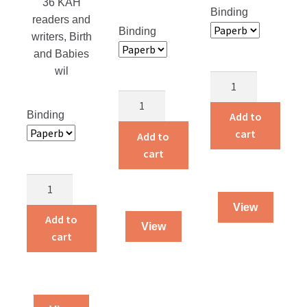
36 KAH
Binding
readers and
Binding
writers, Birth
and Babies
wil
Return
to
Adventures
Alaska
Binding
of
Add to
quantity
a
cart
Add to
Traveling
cart
Dog
Birth
Salesman
and
quantity
View
Babies
Add to
View
quantity
cart