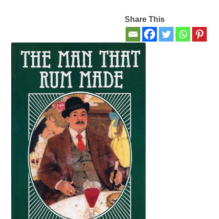
Share This
Contact Us
My account
New Books
Privacy Policy
Refund and Returns Policy
Thank you for your order
Welcome Back!