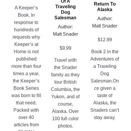
page
may
Of A
Return To
chosen
Traveling
be
A Keeper’s
Alaska
Dog
on
chosen
Book. In
Salesman
Author:
the
on
response to
Matt Snader
Author:
product
the
hundreds of
Matt Snader
page
product
requests why
$
12.99
page
Keeper’s at
$
9.99
Home is not
Book 2 in the
published
Adventures of
Travel with
more than four
a Traveling
the Snader
times a year,
Dog
family as they
the Keeper’s
Salesman.On
tour British
Book Series
ce given a
Columbia, the
was born to fill
taste of
Yukon, and of
that need.
Alaska, the
course,
Packed with
Snaders can’t
Alaska. Over
over 40
stay away.
100 full color
articles from
photos.