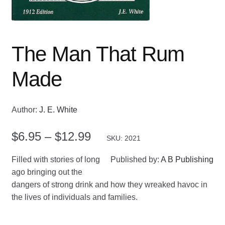
The Man That Rum
Made
Author:
J. E. White
Price
$
6.95
–
$
12.99
SKU: 2021
range:
Filled with stories of long
Published by:
A B Publishing
$6.95
ago bringing out the
dangers of strong drink and how they wreaked havoc in
through
the lives of individuals and families.
$12.99