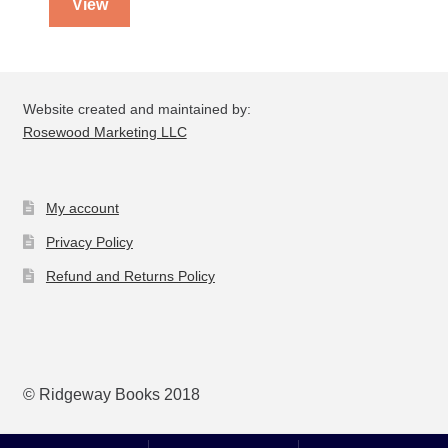
View
Website created and maintained by:
Rosewood Marketing LLC
My account
Privacy Policy
Refund and Returns Policy
© Ridgeway Books 2018