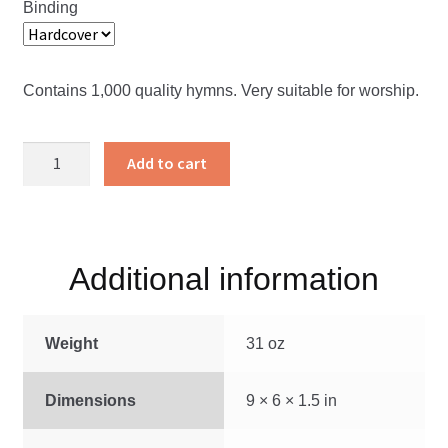
Binding
Contains 1,000 quality hymns. Very suitable for worship.
The
Add to cart
Christian
Hymnary
quantity
Additional information
Weight
31 oz
Dimensions
9 × 6 × 1.5 in