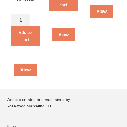
Ausbund
cart
Volume
View
Church
1
and
quantity
Sunday
Add to
View
School
cart
Hymnal
quantity
View
Website created and maintained by:
Rosewood Marketing LLC