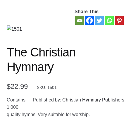
Share This
Contact Us
My account
New Books
The Christian
Privacy Policy
Hymnary
Refund and Returns Policy
$
22.99
SKU: 1501
Thank you for your order
Contains
Published by:
Christian Hymnary Publishers
Welcome Back!
1,000
quality hymns. Very suitable for worship.