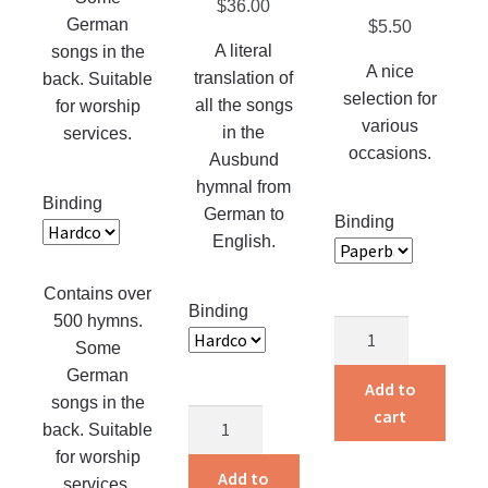
be
$
36.00
page
The
German
$
5.50
chosen
options
A literal
songs in the
on
may
A nice
translation of
back. Suitable
the
be
selection for
all the songs
for worship
product
chosen
various
in the
services.
page
on
occasions.
Ausbund
the
hymnal from
Binding
product
German to
Binding
page
English.
Contains over
Binding
500 hymns.
Silver
Some
Gems
German
in
Add to
songs in the
Song
cart
Songs
back. Suitable
quantity
of
for worship
the
Add to
services.