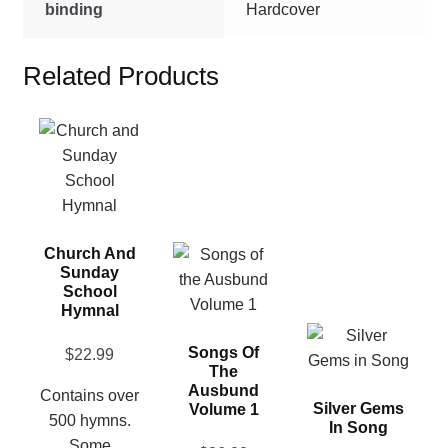
binding
Hardcover
Related Products
This
product
has
multiple
variants.
This
Church And
The
Sunday
product
options
School
has
may
Hymnal
multiple
be
This
Songs Of
variants.
chosen
$
22.99
product
The
The
on
has
Ausbund
Contains over
options
the
Silver Gems
Volume 1
multiple
500 hymns.
In Song
may
product
variants.
Some