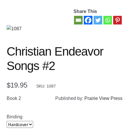
Share This
Contact Us
My account
New Books
Christian Endeavor
Privacy Policy
Songs #2
Refund and Returns Policy
$
19.95
SKU: 1087
Thank you for your order
Book 2
Published by:
Prairie View Press
Welcome Back!
Binding