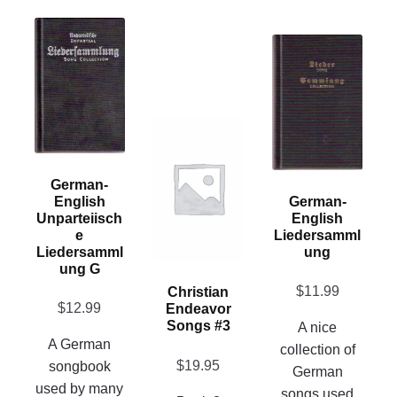
This
This
product
product
has
has
multiple
multiple
variants.
This
variants.
The
product
The
options
has
options
may
German-
multiple
may
English
German-
be
variants.
Unparteiisch
English
be
chosen
E
Liedersamml
The
chosen
on
Liedersamml
Ung
options
on
Ung G
the
may
the
$
11.99
Christian
product
be
$
12.99
Endeavor
product
page
chosen
Songs #3
A nice
page
A German
on
collection of
$
19.95
songbook
the
German
used by many
product
songs used