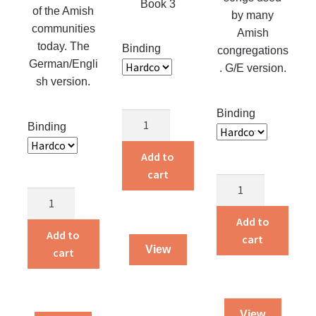
Book 3
of the Amish
page
by many
communities
Amish
today. The
Binding
congregations
German/Engli
. G/E version.
sh version.
Binding
Christian
Binding
Endeavor
Songs
Add to
#3
cart
German-
quantity
German-
English
English
Liedersammlung
Add to
Unparteiische
Add to
quantity
cart
Liedersammlung
View
cart
G
quantity
View