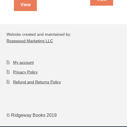
View
Website created and maintained by:
Rosewood Marketing LLC
My account
Privacy Policy
Refund and Returns Policy
© Ridgeway Books 2019