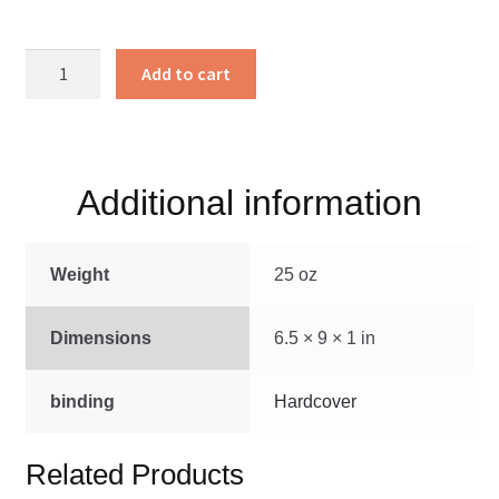
Christian
Add to cart
Endeavor
Songs
#2
quantity
Additional information
Weight
25 oz
Dimensions
6.5 × 9 × 1 in
binding
Hardcover
Related Products