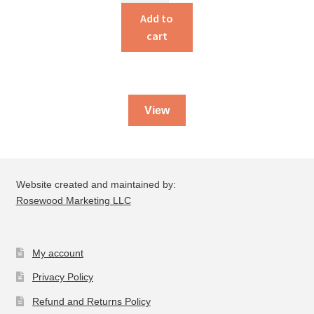
Family
Add to
Alaskan
cart
Cookbook
quantity
View
Website created and maintained by:
Rosewood Marketing LLC
My account
Privacy Policy
Refund and Returns Policy