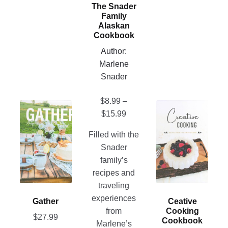
may
The Snader
be
Family
chosen
Alaskan
Cookbook
on
Author:
the
Marlene
product
Snader
page
$
8.99
–
This
This
Price
$
15.99
product
product
range:
has
has
Filled with the
$8.99
multiple
multiple
Snader
through
variants.
variants.
family’s
$15.99
The
The
recipes and
options
options
traveling
may
may
experiences
Gather
Ceative
be
be
from
Cooking
$
27.99
chosen
chosen
Cookbook
Marlene’s