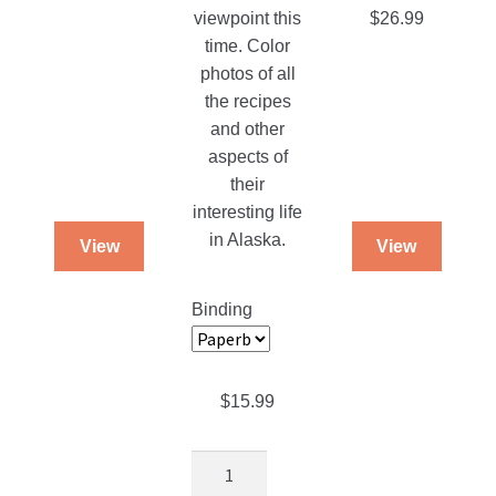
on
on
viewpoint this
$
26.99
the
the
time. Color
product
product
photos of all
page
page
the recipes
and other
aspects of
their
interesting life
in Alaska.
View
View
Binding
$
15.99
The
Snader