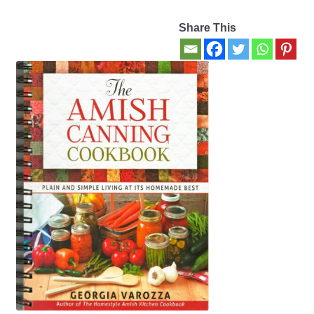
Share This
Contact Us
My account
New Books
Privacy Policy
Refund and Returns Policy
Thank you for your order
Welcome Back!