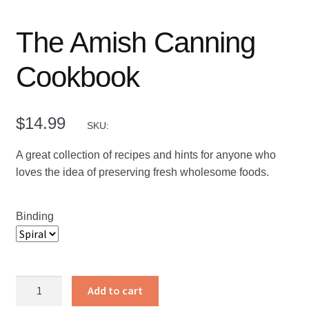
The Amish Canning
Cookbook
$
14.99
SKU:
A great collection of recipes and hints for anyone who
loves the idea of preserving fresh wholesome foods.
Binding
The
Add to cart
Amish