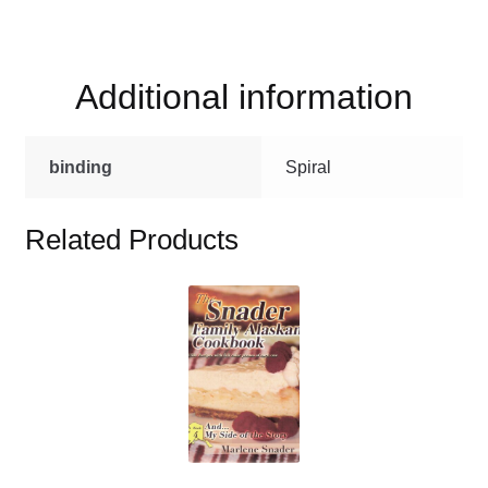
Canning
Cookbook
quantity
Additional information
binding
Spiral
Related Products
This
product
has
multiple
variants.
The
options