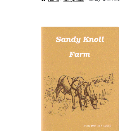
Welcome Back!