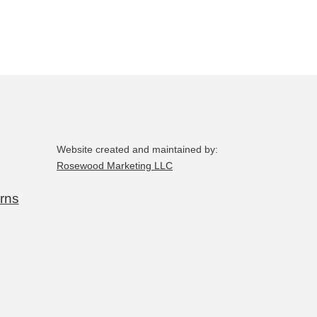
Website created and maintained by:
Rosewood Marketing LLC
rns