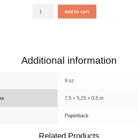
Sandy
Add to cart
Knoll
Farm
quantity
Additional information
9 oz
ns
7.5 × 5.25 × 0.5 in
Paperback
Related Products