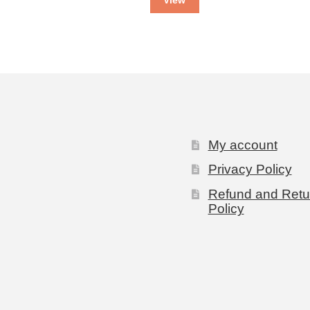
My account
Privacy Policy
Refund and Retu
Policy