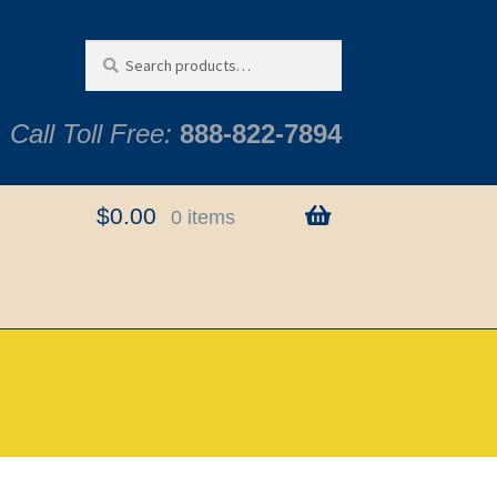
Search
Search
for:
Call Toll Free:
888-822-7894
$
0.00
0 items