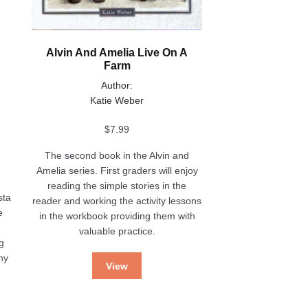
Alvin And Amelia Live On A
Farm
Author:
Katie Weber
$
7.99
The second book in the Alvin and
Amelia series. First graders will enjoy
reading the simple stories in the
sta
reader and working the activity lessons
e
in the workbook providing them with
valuable practice.
g
ny
View