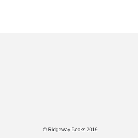
© Ridgeway Books 2019