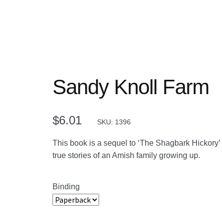
Sandy Knoll Farm
$
6.01
SKU: 1396
This book is a sequel to ‘The Shagbark Hickory
true stories of an Amish family growing up.
Binding