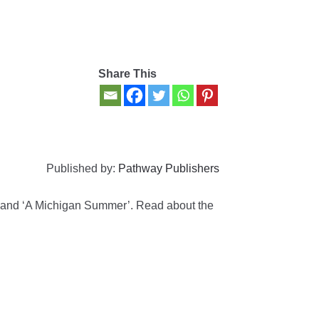
Share This
Published by:
Pathway Publishers
’ and ‘A Michigan Summer’. Read about the