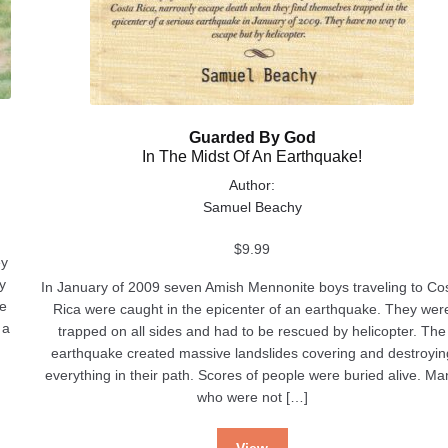
Guarded By God
In The Midst Of An Earthquake!
Author:
Samuel Beachy
$
9.99
ey
y
In January of 2009 seven Amish Mennonite boys traveling to Co
ve
Rica were caught in the epicenter of an earthquake. They wer
 a
trapped on all sides and had to be rescued by helicopter. The
earthquake created massive landslides covering and destroyin
everything in their path. Scores of people were buried alive. Ma
who were not […]
View