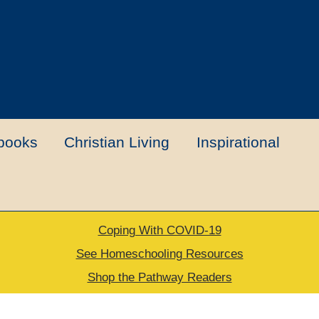
books
Christian Living
Inspirational
Coping With COVID-19
t
Contact Us
My account
New Books
See Homeschooling Resources
Shop the Pathway Readers
urns Policy
Thank you for your order