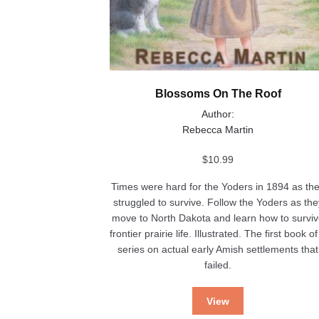
Blossoms On The Roof
Author:
Rebecca Martin
$
10.99
Times were hard for the Yoders in 1894 as th
struggled to survive. Follow the Yoders as the
move to North Dakota and learn how to survi
frontier prairie life. Illustrated. The first book of
series on actual early Amish settlements that
failed.
View