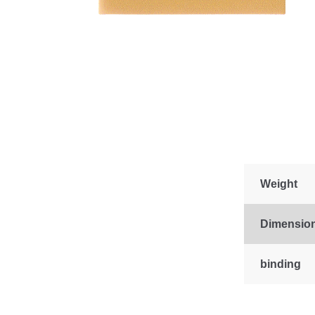
Weight
Dimensio
binding