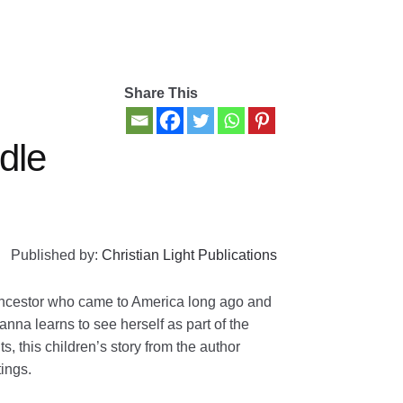
Share This
dle
Published by:
Christian Light Publications
ancestor who came to America long ago and
nna learns to see herself as part of the
, this children’s story from the author
tings.