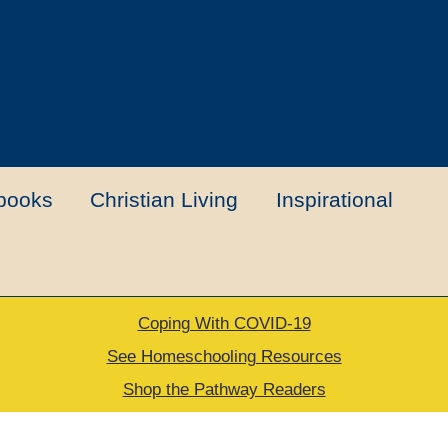
books
Christian Living
Inspirational
Coping With COVID-19
t
Contact Us
My account
New Books
See Homeschooling Resources
Shop the Pathway Readers
urns Policy
Thank you for your order