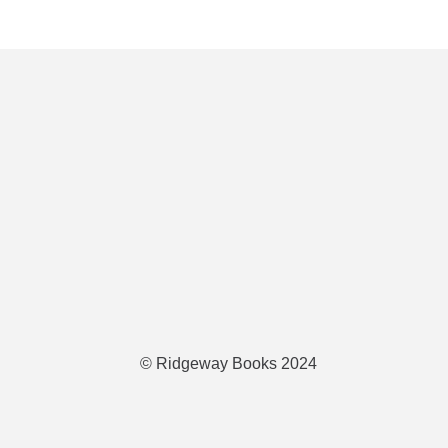
© Ridgeway Books 2024