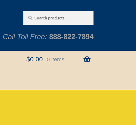
Search
Search
for:
Call Toll Free:
888-822-7894
$
0.00
0 items