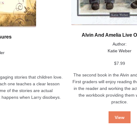
Alvin And Amelia Live 
sures
Author:
Katie Weber
ler
$
7.99
The second book in the Alvin and
ngaging stories that children love.
First graders will enjoy reading t
 each one teaches a clear lesson
in the reader and working the act
ome of the stories are actual
the workbook providing them w
at happens when Larry disobeys.
practice.
View