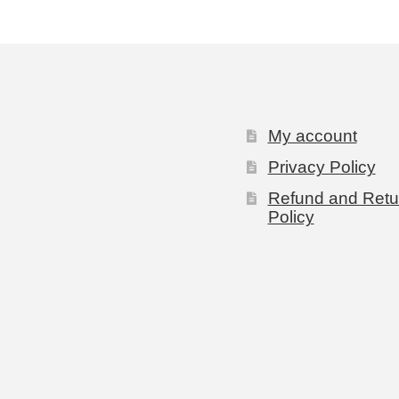
My account
Privacy Policy
Refund and Retu
Policy