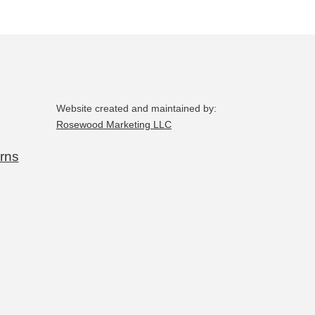
Website created and maintained by:
Rosewood Marketing LLC
rns