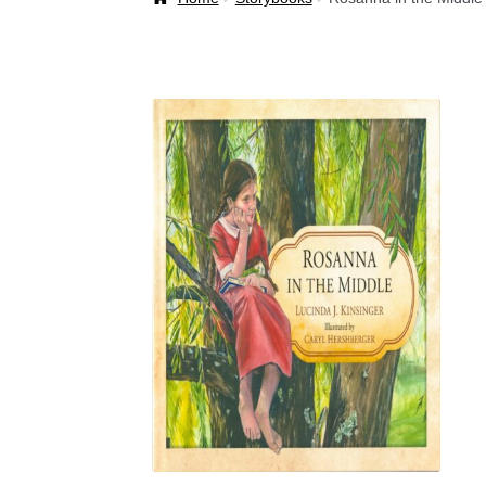
Welcome Back!