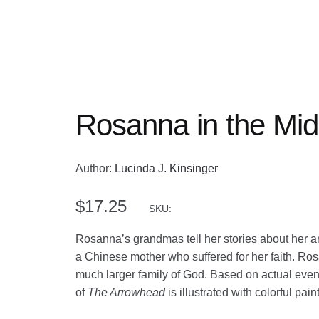
Rosanna in the Mid
Author:
Lucinda J. Kinsinger
$
17.25
SKU:
Rosanna’s grandmas tell her stories about her 
a Chinese mother who suffered for her faith. Rosa
much larger family of God. Based on actual events
of
The Arrowhead
is illustrated with colorful pain