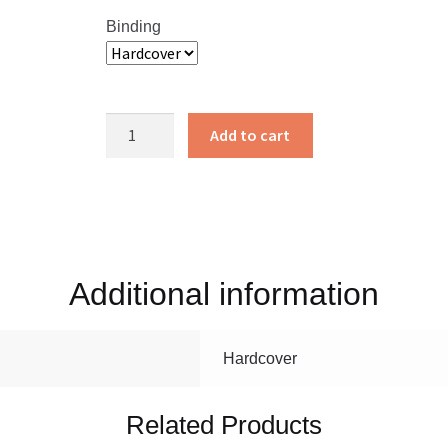
Binding
Rosanna
Add to cart
in
the
Middle
quantity
Additional information
Hardcover
Related Products