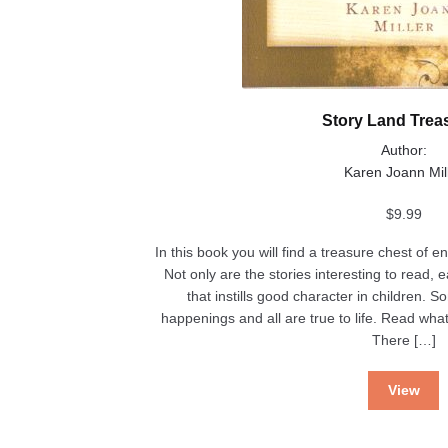
Story Land Trea
Author:
Karen Joann Mil
$
9.99
In this book you will find a treasure chest of e
Not only are the stories interesting to read,
that instills good character in children. S
happenings and all are true to life. Read wh
There […]
View