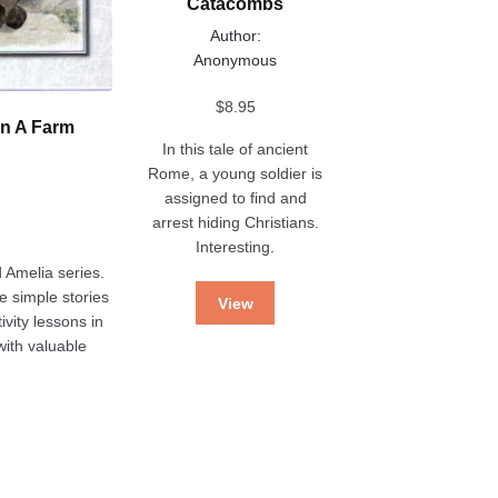
Catacombs
Author:
Anonymous
$
8.95
On A Farm
In this tale of ancient
Rome, a young soldier is
assigned to find and
arrest hiding Christians.
Interesting.
 Amelia series.
he simple stories
View
ivity lessons in
ith valuable