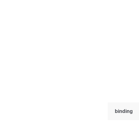
binding