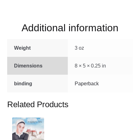
quantity
Additional information
Weight
3 oz
Dimensions
8 × 5 × 0.25 in
binding
Paperback
Related Products
This
product
has