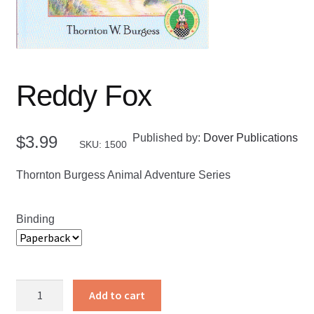
Reddy Fox
Published by:
Dover Publications
$
3.99
SKU: 1500
Thornton Burgess Animal Adventure Series
Binding
Reddy
Add to cart
Fox