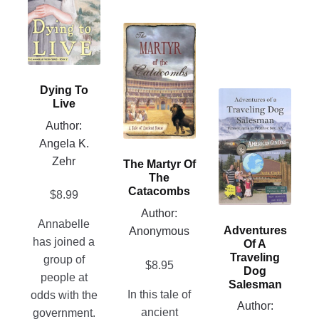
multiple
variants.
This
The
product
options
has
may
multiple
Dying To
This
be
variants.
Live
product
chosen
The
Author:
has
on
options
Angela K.
multiple
the
may
Zehr
The Martyr Of
variants.
product
be
The
The
page
chosen
Catacombs
$
8.99
options
on
Author:
may
Annabelle
the
Adventures
Anonymous
be
has joined a
Of A
product
chosen
Traveling
group of
page
$
8.95
Dog
on
people at
Salesman
the
In this tale of
odds with the
Author:
product
ancient
government.