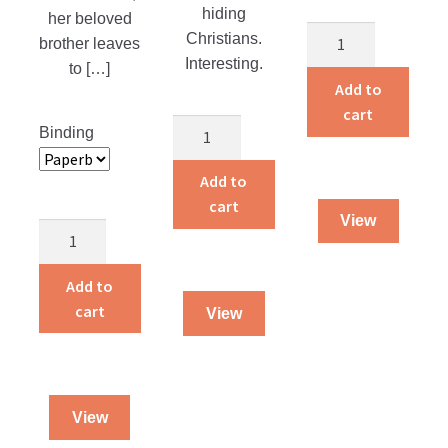
hiding
her beloved
Adventures
Christians.
brother leaves
of
Interesting.
to […]
a
Add to
Traveling
cart
The
Binding
Dog
Martyr
Salesman
of
Add to
quantity
the
cart
View
Catacombs
Dying
quantity
To
Live
Add to
quantity
cart
View
View