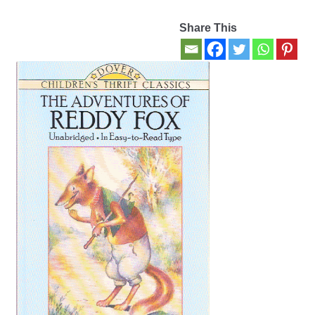
Share This
Contact Us
My account
New Books
Privacy Policy
Refund and Returns Policy
Thank you for your order
Welcome Back!