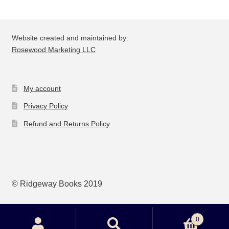
Website created and maintained by:
Rosewood Marketing LLC
My account
Privacy Policy
Refund and Returns Policy
© Ridgeway Books 2019
0