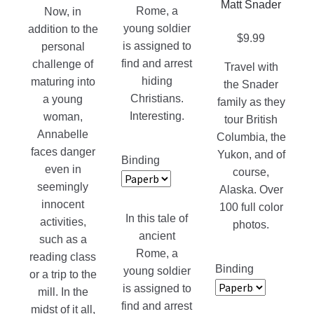
Matt Snader
page
Rome, a
Now, in
young soldier
addition to the
$
9.99
is assigned to
personal
find and arrest
challenge of
Travel with
hiding
maturing into
the Snader
Christians.
a young
family as they
Interesting.
woman,
tour British
Annabelle
Columbia, the
faces danger
Yukon, and of
Binding
even in
course,
seemingly
Alaska. Over
innocent
100 full color
In this tale of
activities,
photos.
ancient
such as a
Rome, a
reading class
Binding
young soldier
or a trip to the
is assigned to
mill. In the
find and arrest
midst of it all,