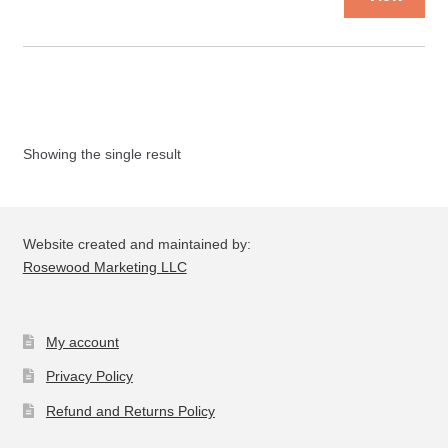
pro
ha
mul
var
Th
opt
Showing the single result
ma
be
ch
on
Website created and maintained by:
the
Rosewood Marketing LLC
pro
pa
My account
Privacy Policy
Refund and Returns Policy