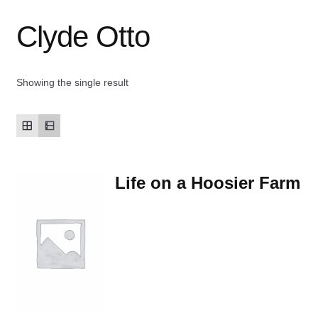
Clyde Otto
Contact Us
My account
Showing the single result
New Books
Privacy Policy
Life on a Hoosier Farm
Refund and Returns Policy
Thank you for your order
Welcome Back!