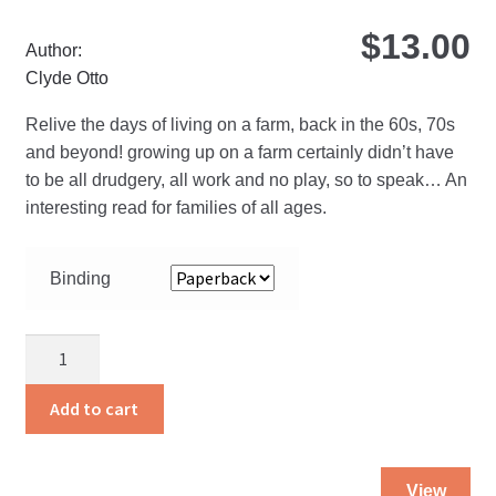
$
13.00
Author:
Clyde Otto
Relive the days of living on a farm, back in the 60s, 70s
and beyond! growing up on a farm certainly didn’t have
to be all drudgery, all work and no play, so to speak… An
interesting read for families of all ages.
Binding
Life
on
a
Add to cart
Hoosier
Farm
Thi
quantity
View