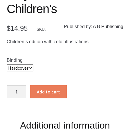
Children’s
Published by:
A B Publishing
$
14.95
SKU:
Children’s edition with color illustrations.
Binding
Holy
Add to cart
Bible
KJV
Children's
quantity
Additional information