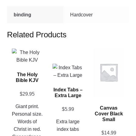
binding
Hardcover
Related Products
This
This
product
product
has
has
This
multiple
The Holy
multiple
product
Bible KJV
variants.
variants.
has
The
Index Tabs –
The
multiple
$
29.95
Extra Large
options
options
variants.
may
may
The
Giant print.
Canvas
$
5.99
be
be
options
Cover Black
Personal size.
chosen
Small
chosen
may
Words of
Extra large
on
on
be
Christ in red.
index tabs
$
14.99
the
the
chosen