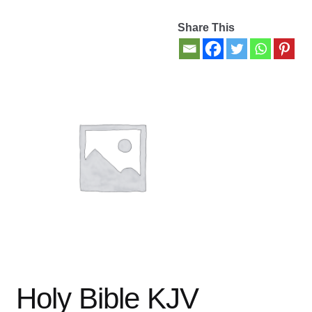
Share This
Contact Us
My account
New Books
Privacy Policy
Refund and Returns Policy
Thank you for your order
Welcome Back!
Holy Bible KJV