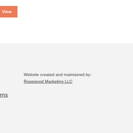
View
Website created and maintained by:
Rosewood Marketing LLC
rns