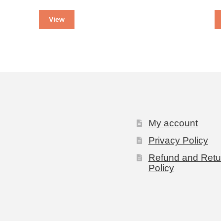
View
My account
Privacy Policy
Refund and Retu
Policy