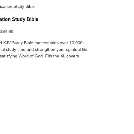
cation Study Bible
$
84.99
ed KJV Study Bible that contains over 10,000
al study time and strengthen your spiritual life
 satisfying Word of God. Fits the XL covers