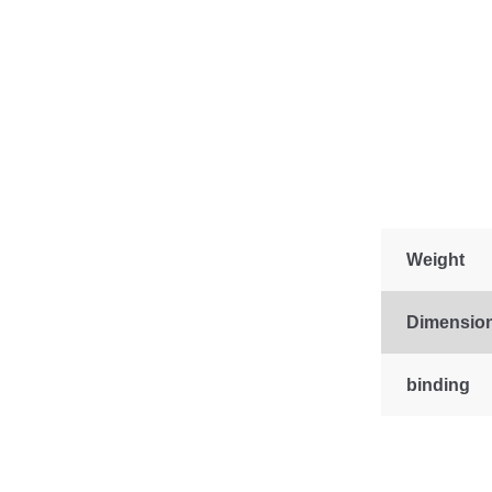
Weight
Dimensio
binding