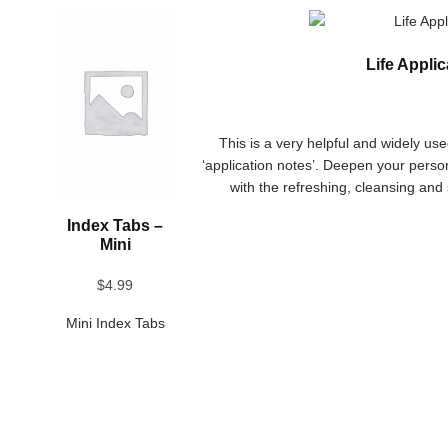
This
This
product
product
Life Appli
has
has
multiple
multiple
variants.
variants.
The
The
This is a very helpful and widely us
options
options
‘application notes’. Deepen your person
may
may
with the refreshing, cleansing and
be
be
chosen
chosen
Index Tabs –
on
on
Mini
the
the
product
product
$
4.99
page
page
Mini Index Tabs