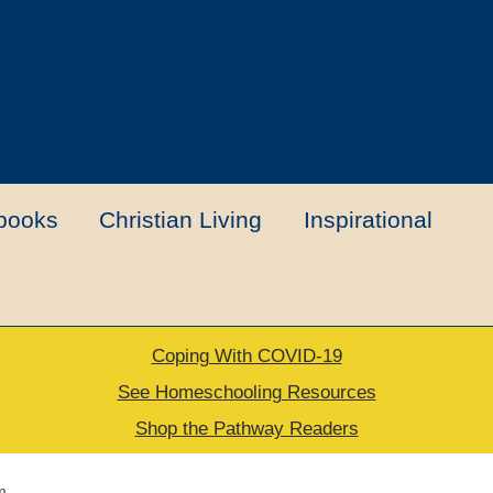
books
Christian Living
Inspirational
Coping With COVID-19
t
Contact Us
My account
New Books
See Homeschooling Resources
Shop the Pathway Readers
urns Policy
Thank you for your order
m