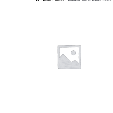
Welcome Back!