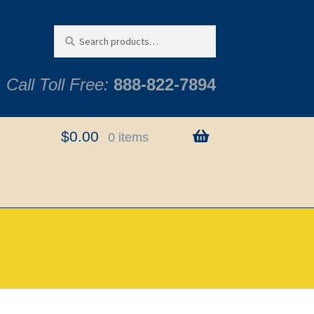
Search
Search
for:
Call Toll Free:
888-822-7894
$
0.00
0 items