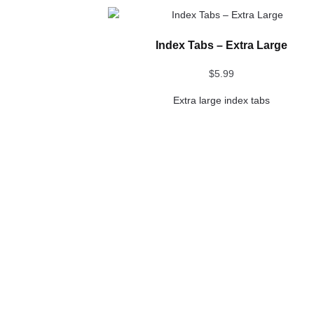
This
product
Index Tabs – Extra Large
has
multiple
$
5.99
variants.
The
Extra large index tabs
options
may
be
chosen
on
the
product
page