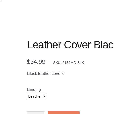
Leather Cover Bla
$
34.99
SKU: 2159MD-BLK
Black leather covers
Binding