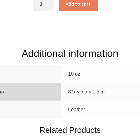
Leather
Add to cart
Cover
Black
Medium
quantity
Additional information
10 oz
ns
8.5 × 6.5 × 1.5 in
Leather
Related Products