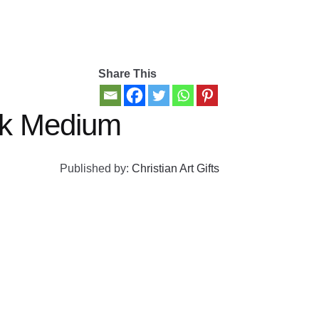
Share This
ck Medium
Published by:
Christian Art Gifts