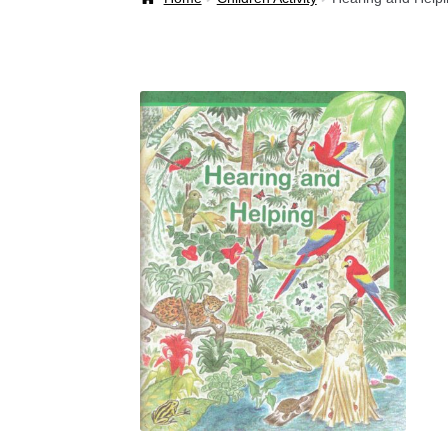
Welcome Back!