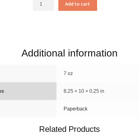
Hearing
Add to cart
and
Helping
quantity
Additional information
7 oz
ns
8.25 × 10 × 0.25 in
Paperback
Related Products