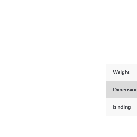
Weight
Dimensio
binding