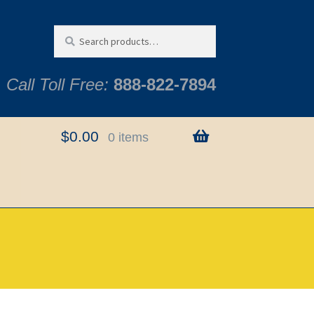
Search
Search
for:
Call Toll Free:
888-822-7894
$
0.00
0 items