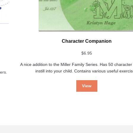
Character Companion
$
6.95
A nice addition to the Miller Family Series. Has 50 character 
instill into your child. Contains various useful exerci
ers.
View