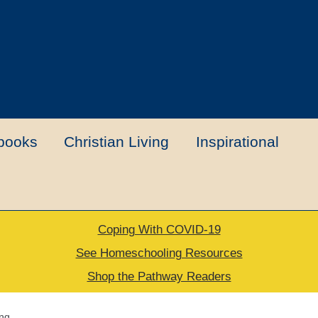
books
Christian Living
Inspirational
Coping With COVID-19
t
Contact Us
My account
New Books
See Homeschooling Resources
Shop the Pathway Readers
urns Policy
Thank you for your order
ing