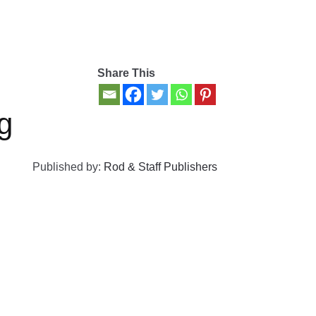
Share This
g
Published by:
Rod & Staff Publishers