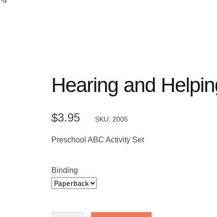
Hearing and Helpin
$
3.95
SKU: 2005
Preschool ABC Activity Set
Binding