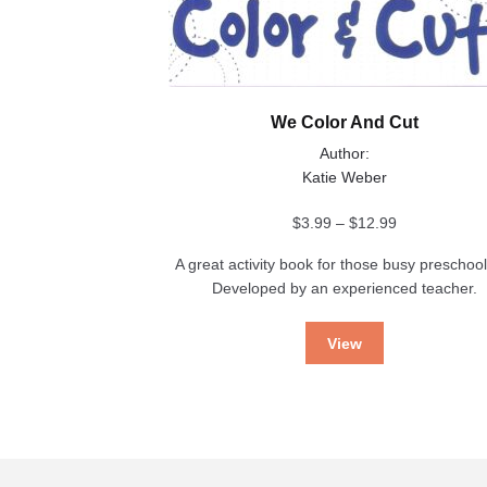
We Color And Cut
Author:
Katie Weber
Price
$
3.99
–
$
12.99
range:
A great activity book for those busy preschool
$3.99
Developed by an experienced teacher.
through
$12.99
View