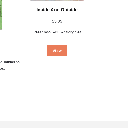
Inside And Outside
$
3.95
Preschool ABC Activity Set
View
qualities to
ses.