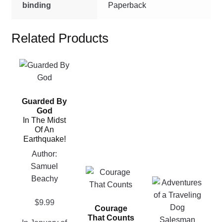
binding
Paperback
Related Products
This
product
has
Guarded By
multiple
God
variants.
In The Midst
The
Of An
Earthquake!
options
may
Author:
be
Samuel
This
chosen
Beachy
This
product
on
product
has
the
$
9.99
has
Courage
multiple
product
That Counts
multiple
variants.