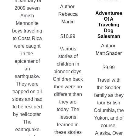
In January of
page
variants.
Author:
The
2009 seven
Adventures
The
Rebecca
options
Amish
Of A
options
Martin
may
Mennonite
Traveling
may
be
Dog
boys traveling
$
10.99
Salesman
be
chosen
to Costa Rica
chosen
on
Author:
were caught
Various
on
the
Matt Snader
in the
stories of
the
product
epicenter of
children in
product
$
9.99
page
an
pioneer days.
page
earthquake.
Children back
Travel with
They were
then were no
the Snader
trapped on all
different than
family as they
sides and had
they are
tour British
to be rescued
today. The
Columbia, the
by helicopter.
lessons
Yukon, and of
The
learned in
course,
earthquake
these stories
Alaska. Over