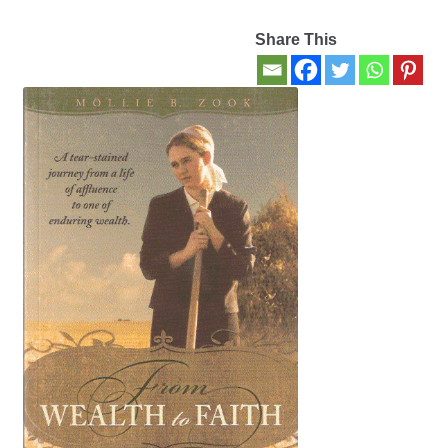
Share This
Contact Us
My account
New Books
Privacy Policy
Refund and Returns Policy
Thank you for your order
Welcome Back!