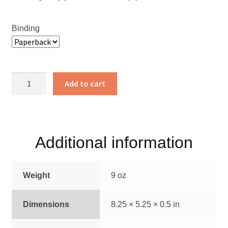
Binding
From
Add to cart
Wealth
to
Faith
quantity
Additional information
Weight
9 oz
Dimensions
8.25 × 5.25 × 0.5 in