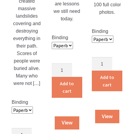
created
are lessons
100 full color
massive
we still need
photos.
landslides
today.
covering and
destroying
Binding
Binding
everything in
their path.
Scores of
Adventures
people were
Courage
of
buried alive.
That
a
Many who
Add to
Counts
Traveling
Add to
were not […]
cart
quantity
Dog
cart
Salesman
Binding
quantity
View
View
Guarded