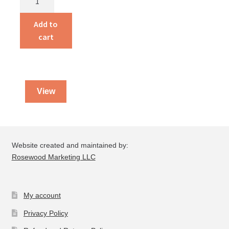
By
God
Add to
quantity
cart
View
Website created and maintained by:
Rosewood Marketing LLC
My account
Privacy Policy