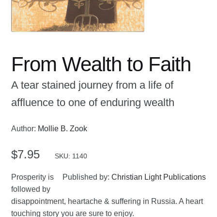
From Wealth to Faith
A tear stained journey from a life of
affluence to one of enduring wealth
Author:
Mollie B. Zook
$
7.95
SKU: 1140
Prosperity is
Published by:
Christian Light Publications
followed by
disappointment, heartache & suffering in Russia. A heart
touching story you are sure to enjoy.