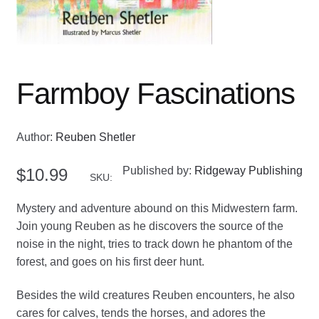
Farmboy Fascinations
Author:
Reuben Shetler
Published by:
Ridgeway Publishing
$
10.99
SKU:
Mystery and adventure abound on this Midwestern farm.
Join young Reuben as he discovers the source of the
noise in the night, tries to track down he phantom of the
forest, and goes on his first deer hunt.
Besides the wild creatures Reuben encounters, he also
cares for calves, tends the horses, and adores the