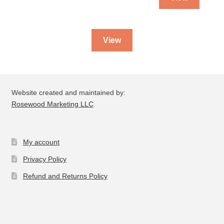
View
Website created and maintained by:
Rosewood Marketing LLC
My account
Privacy Policy
Refund and Returns Policy