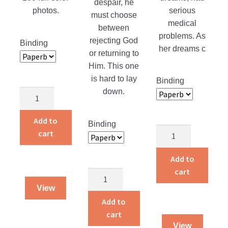
despair, he
serious
photos.
must choose
medical
between
problems. As
rejecting God
Binding
her dreams c
or returning to
Him. This one
is hard to lay
Binding
down.
Adventures
of
a
Add to
Binding
Life
Traveling
cart
Is
Dog
a
Salesman
Add to
Gift
quantity
cart
Returning
quantity
Home
View
quantity
Add to
cart
View