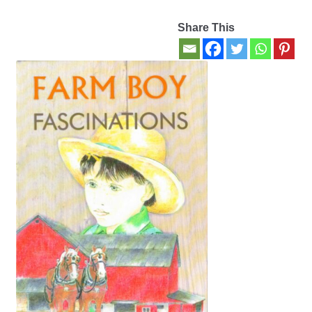
Share This
Contact Us
My account
New Books
Privacy Policy
Refund and Returns Policy
Thank you for your order
Welcome Back!