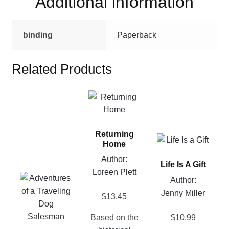
Additional information
binding
Paperback
Related Products
This
product
has
Returning
multiple
This
Home
variants.
product
Author:
The
Life Is A Gift
has
Loreen Plett
options
This
multiple
Author:
may
product
variants.
Jenny Miller
$
13.45
be
has
The
chosen
multiple
options
$
10.99
Based on the
on
variants.
may