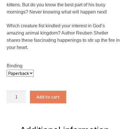
kittens. But do you know the best part of his busy
mornings? Never knowing what will happen next!
Which creature fist kindled your interest in God’s
amazing animal kingdom? Author Reuben Shetler
shares these fascinating happenings to stir up the fire in
your heart.
Binding
Farmboy
Add to cart
Fascinations
quantity