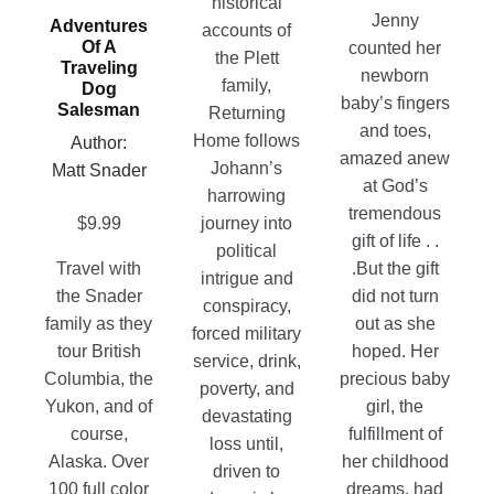
historical
the
Jenny
Adventures
The
be
accounts of
product
Of A
counted her
options
chosen
the Plett
Traveling
page
newborn
may
on
family,
Dog
baby’s fingers
Salesman
be
the
Returning
and toes,
chosen
product
Home follows
Author:
amazed anew
on
page
Johann’s
Matt Snader
at God’s
the
harrowing
tremendous
product
$
9.99
journey into
gift of life . .
page
political
.But the gift
Travel with
intrigue and
did not turn
the Snader
conspiracy,
out as she
family as they
forced military
hoped. Her
tour British
service, drink,
precious baby
Columbia, the
poverty, and
girl, the
Yukon, and of
devastating
fulfillment of
course,
loss until,
her childhood
Alaska. Over
driven to
dreams, had
100 full color