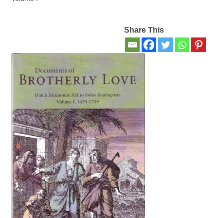
Contact Us
Share This
My account
New Books
Privacy Policy
Refund and Returns Policy
Thank you for your order
Welcome Back!