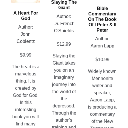
Slaying The
options
may
be
Giant
Bible
may
be
A Heart For
chosen
Commentary
Author:
be
God
chosen
On The Book
on
Dr. French
chosen
Of I Peter & II
on
Author:
the
Peter
O'Shields
on
the
John
product
the
Author:
product
Coblentz
page
$
12.99
product
Aaron Lapp
page
page
$
9.99
Slaying the
$
10.99
Giant takes
The heart is a
you on an
Widely known
marvelous
imaginary
Mennonite
thing. It is
journey into
writer and
created by
the world of
speaker,
God for God.
the
Aaron Lapp,
In this
depressed.
is producing a
interesting
Through the
commentary
book you will
author’s
of the New
find many
training and