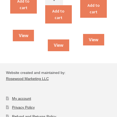
Add to
The
on
Add to
God
cart
Giant
the
Add to
cart
quantity
quantity
book
cart
of
I
View
Peter
View
&
View
II
Peter
quantity
Website created and maintained by:
Rosewood Marketing LLC
My account
Privacy Policy
Refund and Returns Policy