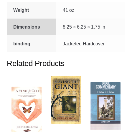
Weight
41 oz
Dimensions
8.25 × 6.25 × 1.75 in
binding
Jacketed Hardcover
Related Products
This
This
product
This
product
has
product
has
multiple
has
multiple
variants.
multiple
variants.
The
variants.
The
options
The
options
may