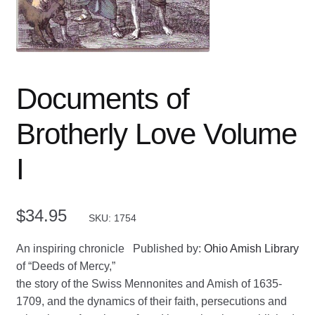
Documents of
Brotherly Love Volume
I
$
34.95
SKU: 1754
An inspiring chronicle
Published by:
Ohio Amish Library
of “Deeds of Mercy,”
the story of the Swiss Mennonites and Amish of 1635-
1709, and the dynamics of their faith, persecutions and