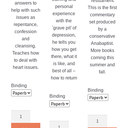
Testsament.
answers to
personal
This is the first
help with such
experience
commentary
issues as
with the
set produced
repentance,
`grave pit’ of
by a
confession
depression,
conservative
and
he tells you
Anabaptist.
cleansing.
how you get
More books
Teaches how
there, what it
coming this
to deal with
is like, and
summer and
heart issues.
best of all –
fall.
how to return
Binding
Binding
Binding
A
Bible
Heart
Slaying
Commentary
For