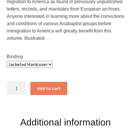
migration to America as found in previously unpublished
letters, records, and mandates from European archives.
Anyone interested in learning more about the convictions
and conditions of various Anabaptist groups before
immigration to America will greatly benefit from this
volume. Illustrated.
Binding
Documents
Add to cart
of
Brotherly
Love
Volume
Additional information
I
quantity