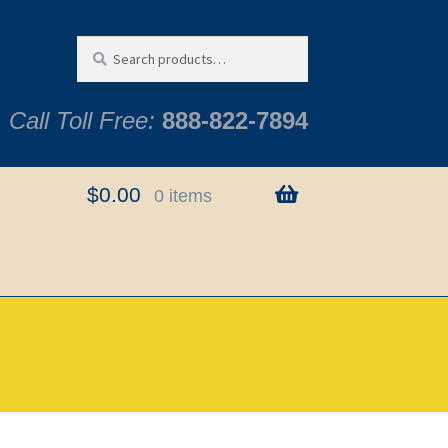
Search
Search
for:
Call Toll Free:
888-822-7894
$
0.00
0 items