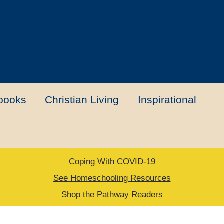
books
Christian Living
Inspirational
Coping With COVID-19
t
Contact Us
My account
New Books
See Homeschooling Resources
Shop the Pathway Readers
urns Policy
Thank you for your order