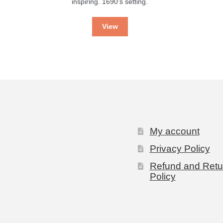
inspiring. 1690’s setting.
View
My account
Privacy Policy
Refund and Retu
Policy