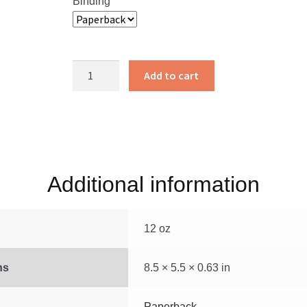
Binding
God’s
Add to cart
Smuggler
quantity
Additional information
12 oz
ns
8.5 × 5.5 × 0.63 in
Paperback