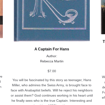
T
A Captain For Hans
Author:
Rebecca Martin
$
7.00
ve
W
You will be fascinated by this story as teenager, Hans
d
Miller, who admires the Swiss Army, is brought face to
n
d
face with Anabaptist beliefs. Will he reject his neighbors
F
or assist them? God continues working in his heart until
ef
he finally sees who is the true Captain. Interesting and