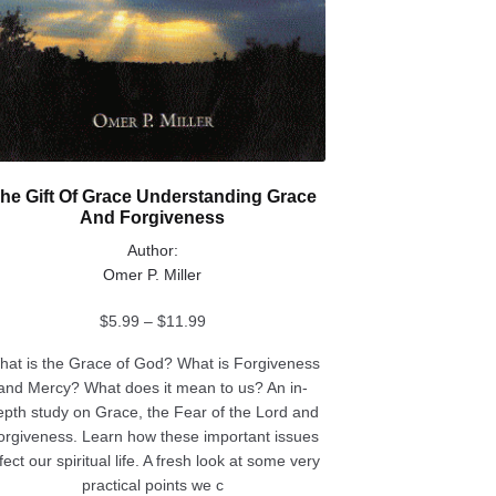
he Gift Of Grace Understanding Grace
And Forgiveness
Author:
Omer P. Miller
Price
$
5.99
–
$
11.99
range:
hat is the Grace of God? What is Forgiveness
$5.99
and Mercy? What does it mean to us? An in-
through
epth study on Grace, the Fear of the Lord and
$11.99
orgiveness. Learn how these important issues
fect our spiritual life. A fresh look at some very
practical points we c