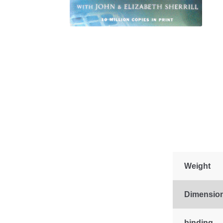
Weight
Dimensio
binding