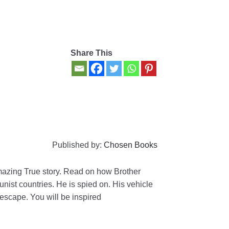
Share This
Published by:
Chosen Books
amazing True story. Read on how Brother
ist countries. He is spied on. His vehicle
escape. You will be inspired