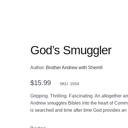
God’s Smuggler
Author:
Brother Andrew with Sherrill
$
15.99
SKU: 1554
Gripping. Thrilling. Fascinating. An altogether 
Andrew smuggles Bibles into the heart of Commun
is searched and time after time God provides an 