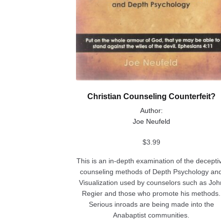
Christian Counseling Counterfeit?
Author:
Joe Neufeld
$
3.99
This is an in-depth examination of the decepti
counseling methods of Depth Psychology an
Visualization used by counselors such as Joh
Regier and those who promote his methods.
Serious inroads are being made into the
Anabaptist communities.