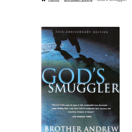
Welcome Back!