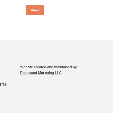
View
Website created and maintained by:
Rosewood Marketing LLC
rns