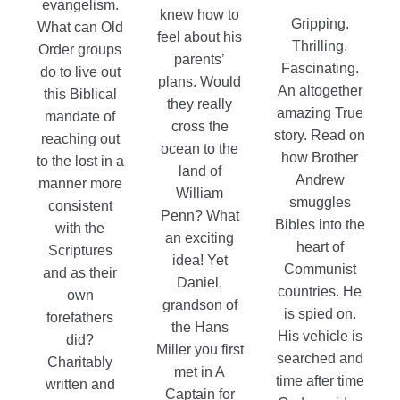
evangelism.
knew how to
Gripping.
What can Old
feel about his
Thrilling.
Order groups
parents’
Fascinating.
do to live out
plans. Would
An altogether
this Biblical
they really
amazing True
mandate of
cross the
story. Read on
reaching out
ocean to the
how Brother
to the lost in a
land of
Andrew
manner more
William
smuggles
consistent
Penn? What
Bibles into the
with the
an exciting
heart of
Scriptures
idea! Yet
Communist
and as their
Daniel,
countries. He
own
grandson of
is spied on.
forefathers
the Hans
His vehicle is
did?
Miller you first
searched and
Charitably
met in A
time after time
written and
Captain for