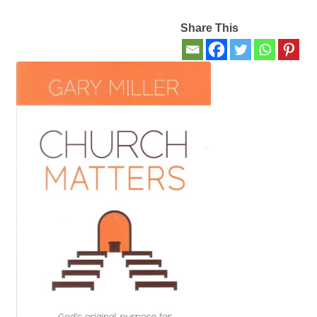
Share This
Contact Us
My account
New Books
Privacy Policy
Refund and Returns Policy
Thank you for your order
Welcome Back!