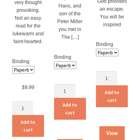
God provides
very thought
Hans, and
an escape.
provoking.
son of the
You will be
Not an easy
Peter Miller
inspired
read for the
you met in
lukewarm and
The […]
faint-hearted.
Binding
Binding
Binding
God’s
Smuggler
$
9.99
Follow
quantity
Add to
Me
cart
quantity
Add to
The
cart
Missing
Spoke
Add to
quantity
cart
View