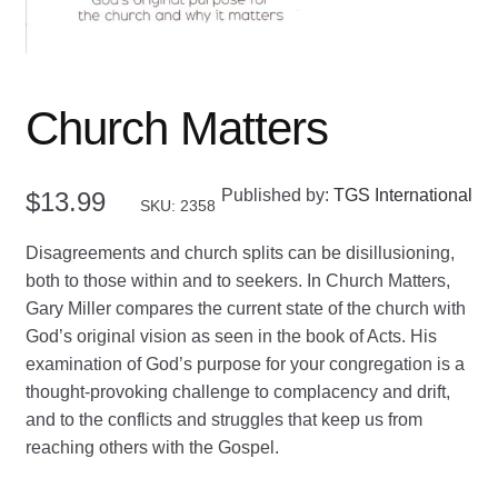
Church Matters
Published by:
TGS International
$
13.99
SKU: 2358
Disagreements and church splits can be disillusioning,
both to those within and to seekers. In Church Matters,
Gary Miller compares the current state of the church with
God’s original vision as seen in the book of Acts. His
examination of God’s purpose for your congregation is a
thought-provoking challenge to complacency and drift,
and to the conflicts and struggles that keep us from
reaching others with the Gospel.