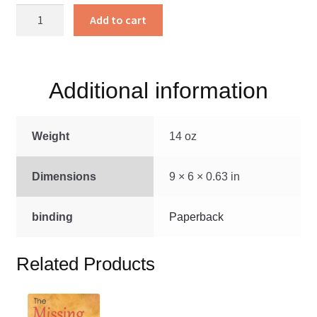
Church
Add to cart
Matters
quantity
Additional information
Weight
14 oz
Dimensions
9 × 6 × 0.63 in
binding
Paperback
Related Products
This