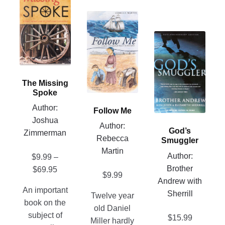
product
has
This
multiple
product
This
variants.
has
product
The
multiple
has
options
variants.
multiple
may
The
The Missing
variants.
be
options
Spoke
The
chosen
may
Author:
Follow Me
options
on
be
Joshua
may
Author:
the
chosen
God’s
Zimmerman
be
Rebecca
product
Smuggler
on
chosen
Martin
page
the
Author:
$
9.99
–
on
product
Brother
Price
$
69.95
the
$
9.99
page
Andrew with
range:
product
An important
Sherrill
$9.99
Twelve year
page
book on the
through
old Daniel
subject of
$
15.99
$69.95
Miller hardly