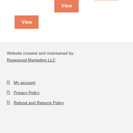
View
View
Website created and maintained by:
Rosewood Marketing LLC
My account
Privacy Policy
Refund and Returns Policy