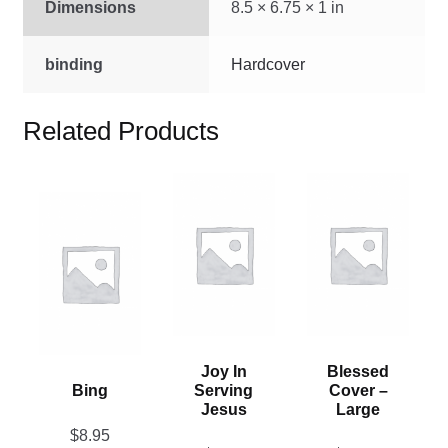
Dimensions
8.5 × 6.75 × 1 in
binding
Hardcover
Related Products
This
This
This
product
product
product
has
has
has
multiple
multiple
multiple
variants.
variants.
variants.
The
The
The
options
options
options
may
may
Joy In
Blessed
may
be
be
Bing
Serving
Cover –
be
chosen
chosen
Jesus
Large
chosen
on
on
$
8.95