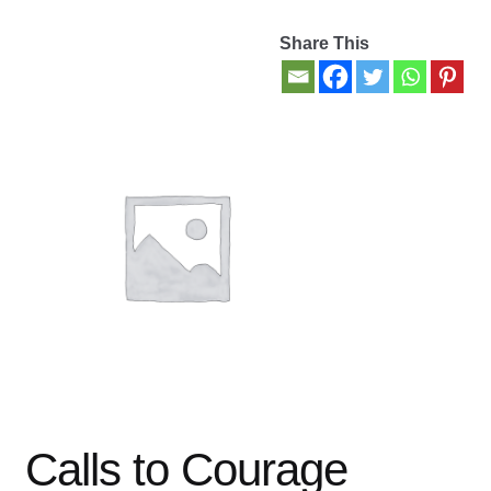
Share This
Contact Us
My account
New Books
Privacy Policy
Refund and Returns Policy
Thank you for your order
Welcome Back!
Calls to Courage