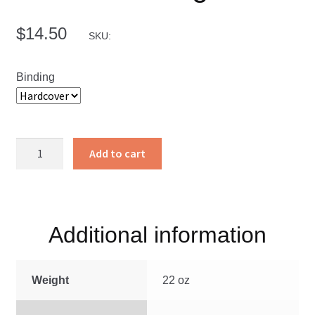
$
14.50
SKU:
Binding
Calls
Add to cart
to
Courage
quantity
Additional information
Weight
22 oz