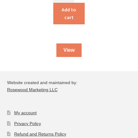
Issues
for
Add to
Christians
cart
Today
quantity
View
Website created and maintained by:
Rosewood Marketing LLC
My account
Privacy Policy
Refund and Returns Policy