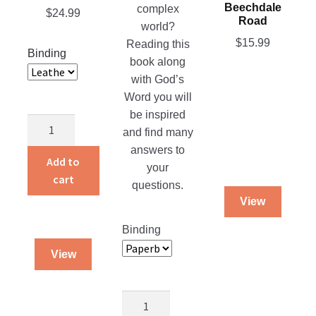
Beechdale
complex
$
24.99
be
the
Road
world?
chosen
product
$
15.99
Reading this
on
page
Binding
book along
the
with God’s
product
Word you will
page
be inspired
Blessed
and find many
Cover
answers to
–
Add to
your
Medium
cart
questions.
quantity
View
Binding
View
Money