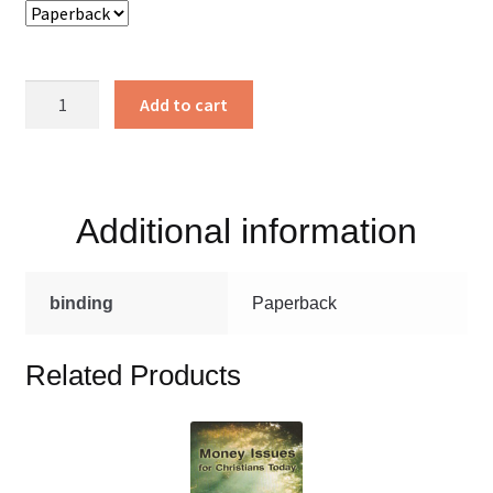
A
Add to cart
Puppy
Named
Ribbon
quantity
Additional information
binding
Paperback
Related Products
This
product
has