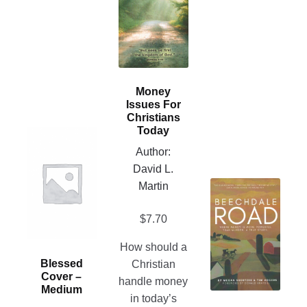
multiple
variants.
The
options
may
Money
be
Issues For
chosen
Christians
Today
on
This
Author:
the
product
David L.
product
has
This
Martin
page
multiple
product
variants.
$
7.70
has
The
multiple
options
How should a
variants.
may
Blessed
Christian
The
be
Cover –
handle money
options
chosen
Medium
in today’s
may
on