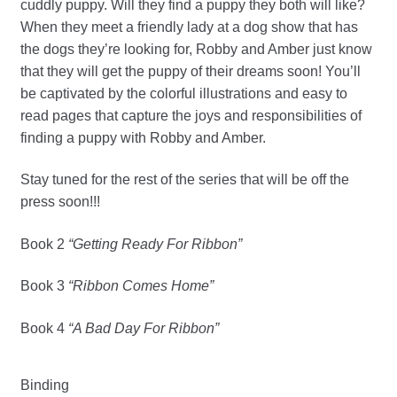
cuddly puppy. Will they find a puppy they both will like?
When they meet a friendly lady at a dog show that has
the dogs they’re looking for, Robby and Amber just know
that they will get the puppy of their dreams soon! You’ll
be captivated by the colorful illustrations and easy to
read pages that capture the joys and responsibilities of
finding a puppy with Robby and Amber.
Stay tuned for the rest of the series that will be off the
press soon!!!
Book 2
“Getting Ready For Ribbon”
Book 3
“Ribbon Comes Home”
Book 4
“A Bad Day For Ribbon”
Binding