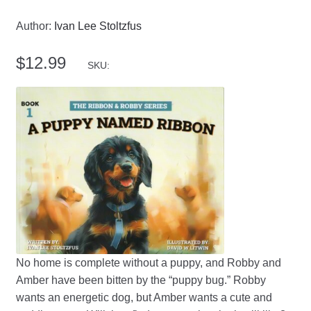
Author:
Ivan Lee Stoltzfus
$
12.99
SKU:
No home is complete without a puppy, and Robby and
Amber have been bitten by the “puppy bug.” Robby
wants an energetic dog, but Amber wants a cute and